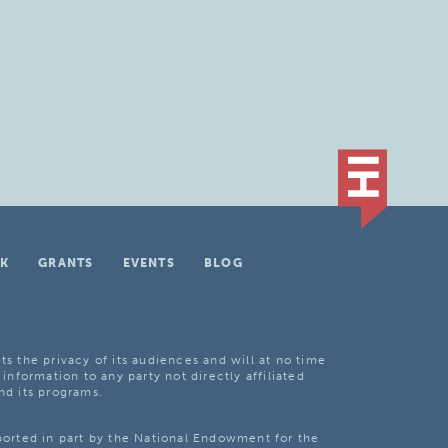
K
GRANTS
EVENTS
BLOG
ts the privacy of its audiences and will at no time
 information to any party not directly affiliated
nd its programs.
pported in part by the National Endowment for the