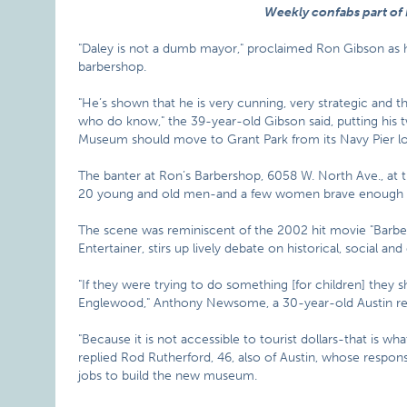
Weekly confabs part of
"Daley is not a dumb mayor," proclaimed Ron Gibson as he
barbershop.
"He’s shown that he is very cunning, very strategic and 
who do know," the 39-year-old Gibson said, putting his 
Museum should move to Grant Park from its Navy Pier lo
The banter at Ron’s Barbershop, 6058 W. North Ave., a
20 young and old men-and a few women brave enough to 
The scene was reminiscent of the 2002 hit movie "Barbers
Entertainer, stirs up lively debate on historical, social and
"If they were trying to do something [for children] they 
Englewood," Anthony Newsome, a 30-year-old Austin res
"Because it is not accessible to tourist dollars-that is wha
replied Rod Rutherford, 46, also of Austin, whose respon
jobs to build the new museum.