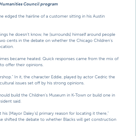
 Humanities Council program
 edged the hairline of a customer sitting in his Austin
things he doesn’t know, he [surrounds] himself around people
two cents in the debate on whether the Chicago Children’s
cation.
t times became heated. Quick responses came from the mix of
offer their opinions.
hop." In it, the character Eddie, played by actor Cedric the
 cultural issues set off by his strong opinions.
should build the Children’s Museum in K-Town or build one in
ident said.
t his [Mayor Daley’s] primary reason for locating it there,"
se shifted the debate to whether Blacks will get construction