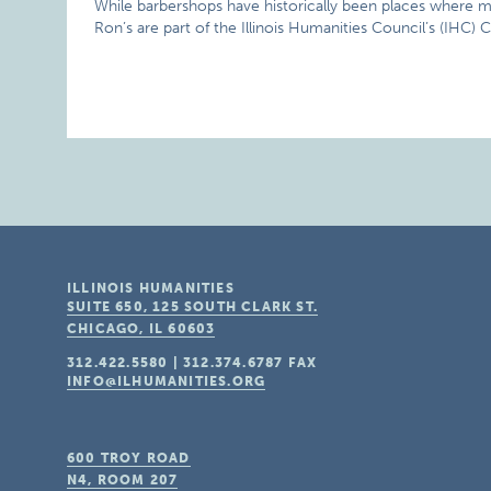
While barbershops have historically been places where me
Ron’s are part of the Illinois Humanities Council’s (IHC) C
ILLINOIS HUMANITIES
SUITE 650, 125 SOUTH CLARK ST.
CHICAGO, IL
60603
312.422.5580
|
312.374.6787
FAX
INFO@ILHUMANITIES.ORG
600 TROY ROAD
N4, ROOM 207