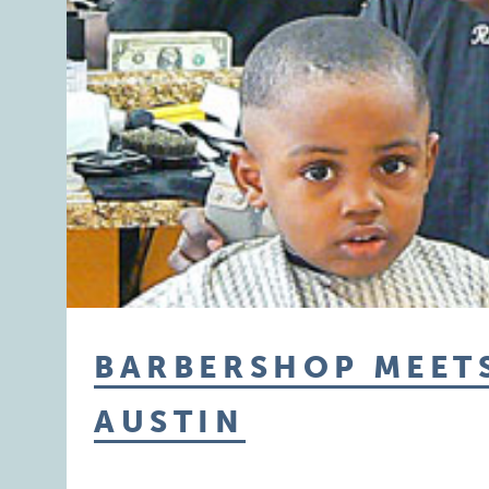
BARBERSHOP MEETS
AUSTIN