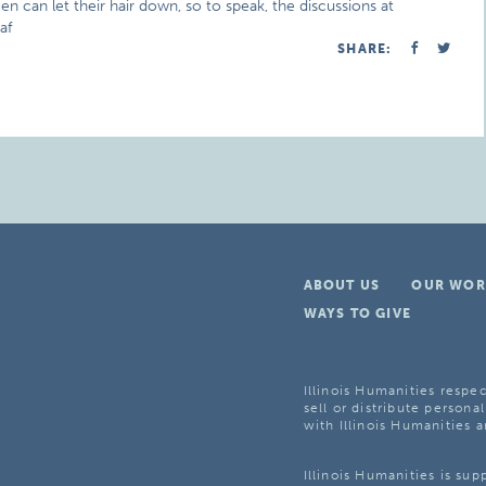
n can let their hair down, so to speak, the discussions at
af
SHARE:
ABOUT US
OUR WOR
WAYS TO GIVE
Illinois Humanities respec
sell or distribute personal
with Illinois Humanities a
Illinois Humanities is su