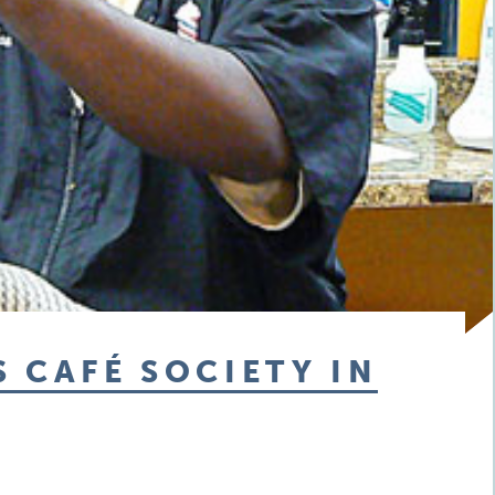
 CAFÉ SOCIETY IN