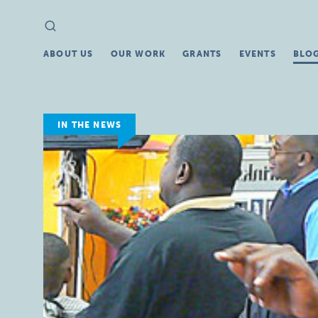
Search
Search
for:
ABOUT US
OUR WORK
GRANTS
EVENTS
BLO
IN THE NEWS