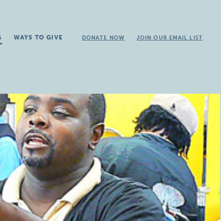
G
WAYS TO GIVE
DONATE NOW
JOIN OUR EMAIL LIST