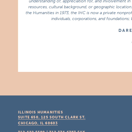
understanding of, appreciation for, and involvement in t
resources, cultural background, or geographic location.
the Humanities in 1973, the IHC is now a private nonprofi
individuals, corporations, and foundations;
D A R 
ILLINOIS HUMANITIES
SUITE 650, 125 SOUTH CLARK ST.
CHICAGO, IL
60603