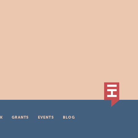
K
GRANTS
EVENTS
BLOG