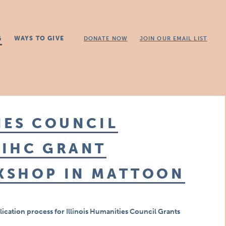
G
WAYS TO GIVE
DONATE NOW
JOIN OUR EMAIL LIST
IES COUNCIL
 IHC GRANT
KSHOP IN MATTOON
lication process
for Illinois Humanities Council Grants