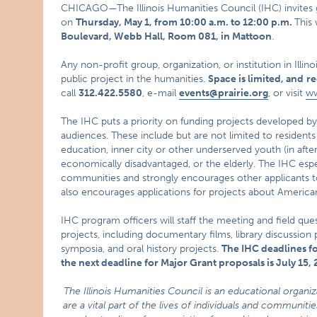
CHICAGO—The Illinois Humanities Council (IHC) invites g
on
Thursday, May 1, from
10:00 a.m. to 12:00 p.m.
This
Boulevard, Webb Hall, Room 081, in Mattoon
.
Any non-profit group, organization, or institution in Illino
public project in the humanities.
Space is limited, and
re
call
312.422.5580
, e-mail
events@prairie.org
, or visit
ww
The IHC puts a priority on funding projects developed by,
audiences. These include but are not limited to resident
education, inner city or other underserved youth (in af
economically disadvantaged, or the elderly. The IHC espec
communities and strongly encourages other applicants t
also encourages applications for projects about American
IHC program officers will staff the meeting and field que
projects, including documentary films, library discussion
symposia, and oral history projects.
The IHC deadlines fo
the next deadline for Major Grant proposals is July 15,
The Illinois Humanities Council is an educational organi
are a vital part of the lives of individuals and communi