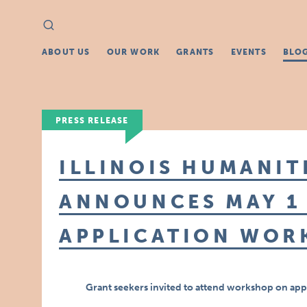
Search
Search
for:
ABOUT US
OUR WORK
GRANTS
EVENTS
BLO
PRESS RELEASE
ILLINOIS HUMANIT
ANNOUNCES MAY 1
APPLICATION WOR
Grant seekers invited to attend workshop on app