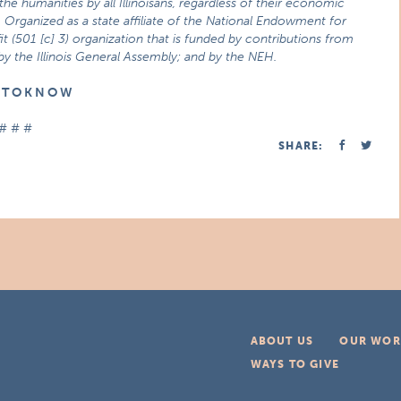
he humanities by all Illinoisans, regardless of their economic
 Organized as a state affiliate of the National Endowment for
t (501 [c] 3) organization that is funded by contributions from
 by the Illinois General Assembly; and by the NEH.
E T O K N O W
# # #
SHARE:
ABOUT US
OUR WOR
WAYS TO GIVE