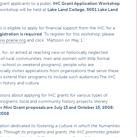
rant applicants to a public
IHC Grant Application Workshop
 workshop will be held at
Lake Land College, 5001 Lake Land
is is eligible to apply for financial support from the IHC for a
gistration is required
. To register for this workshop, please
w.prairie.org
and click “Mattoon on May 1.”
 for, or aimed at reaching new or historically neglected
s of rural communities, men and women with little formal
ter-school or weekend programs), people who are
ially invites applications from organizations that serve these
o extend their programs to include such audiences.The IHC
 history and culture.
stions about applying for IHC grants for various types of
 programs, local and community history projects, literary
r Mini Grant proposals are July 15 and October 15, 2008;
 2008
.
zation dedicated to fostering a culture in which the humanities
ties. Through its programs and grants, the IHC promotes greater