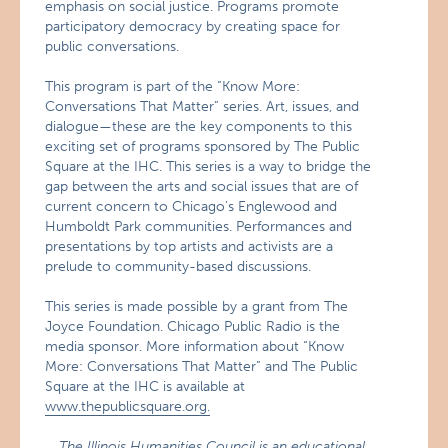
emphasis on social justice. Programs promote
participatory democracy by creating space for
public conversations.
This program is part of the “Know More:
Conversations That Matter” series. Art, issues, and
dialogue—these are the key components to this
exciting set of programs sponsored by The Public
Square at the IHC. This series is a way to bridge the
gap between the arts and social issues that are of
current concern to Chicago’s Englewood and
Humboldt Park communities. Performances and
presentations by top artists and activists are a
prelude to community-based discussions.
This series is made possible by a grant from The
Joyce Foundation. Chicago Public Radio is the
media sponsor. More information about “Know
More: Conversations That Matter” and The Public
Square at the IHC is available at
www.thepublicsquare.org.
The Illinois Humanities Council is an educational