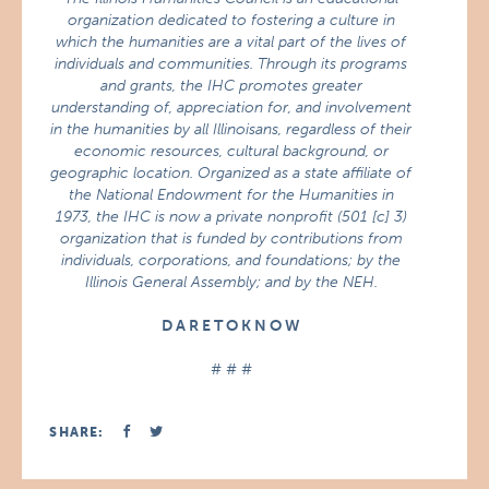
organization dedicated to fostering a culture in
which the humanities are a vital part of the lives of
individuals and communities. Through its programs
and grants, the IHC promotes greater
understanding of, appreciation for, and involvement
in the humanities by all Illinoisans, regardless of their
economic resources, cultural background, or
geographic location. Organized as a state affiliate of
the National Endowment for the Humanities in
1973, the IHC is now a private nonprofit (501 [c] 3)
organization that is funded by contributions from
individuals, corporations, and foundations; by the
Illinois General Assembly; and by the NEH.
D A R E T O K N O W
# # #
SHARE: