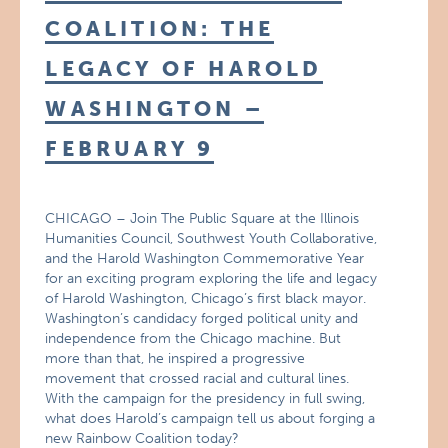
COALITION: THE
LEGACY OF HAROLD
WASHINGTON –
FEBRUARY 9
CHICAGO – Join The Public Square at the Illinois
Humanities Council, Southwest Youth Collaborative,
and the Harold Washington Commemorative Year
for an exciting program exploring the life and legacy
of Harold Washington, Chicago’s first black mayor.
Washington’s candidacy forged political unity and
independence from the Chicago machine. But
more than that, he inspired a progressive
movement that crossed racial and cultural lines.
With the campaign for the presidency in full swing,
what does Harold’s campaign tell us about forging a
new Rainbow Coalition today?