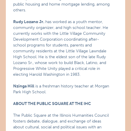
public housing and home mortgage lending, among
others.
Rudy Lozano Jr.
has worked as a youth mentor,
community organizer, and high school teacher. He
currently works with the Little Village Community
Development Corporation coordinating after-
school programs for students, parents and
community residents at the Little Village Lawndale
High School. He is the eldest son of the late Rudy
Lozano Sr., whose work to build Black, Latino, and
Progressive White Unity played a critical role in
electing Harold Washington in 1983.
Nzinga Hill
is a freshman history teacher at Morgan
Park High School.
ABOUT THE PUBLIC SQUARE AT THE IHC
The Public Square at the Illinois Humanities Council
fosters debate, dialogue, and exchange of ideas
about cultural, social and political issues with an