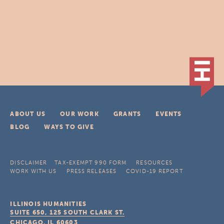
ABOUT US
OUR WORK
GRANTS
EVENTS
BLOG
WAYS TO GIVE
DISCLAIMER
TAX-EXEMPT 990 FORM
RESOURCES
WORK WITH US
PRESS RELEASES
COVID-19 REPORT
ILLINOIS HUMANITIES
SUITE 650, 125 SOUTH CLARK ST.
CHICAGO, IL
60603