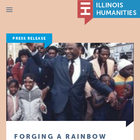
Menu
PRESS RELEASE
FORGING A RAINBOW