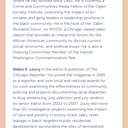
where he has worked since 1983. He is currently a
Crime and Communities Media Fellow of the Open
Society Institute, examining the impact of ex-
inmates and gang leaders in leadership positions in
the black community. He is the host of the "Salim
Muwakkil Show" on WVON, a Chicago-based radio
station that provides an interactive forum for the
African-American community to discuss current,
social, economic, and political issues. He is also a
Steering Committee Member of the Harold
Washington Commemorative Year.
Alden K. Loury
is the editor & publisher of
The
Chicago Reporter
. He joined the magazine in 1999
as a reporter and won local and national awards for
his work examining the effectiveness of community
policing and projects documenting racial disparities
in drug sentencing, jury selection and jury verdicts.
As senior editor from 2002 to 2007, Loury led more
than 50 investigative projects examining the impact
of race and poverty in lottery ticket sales, retail
leakage in black neighborhoods, residential
development surrounding the sites of demolished