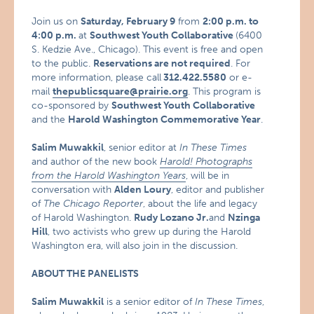
Join us on
Saturday, February 9
from
2:00 p.m. to
4:00 p.m.
at
Southwest Youth Collaborative
(6400
S. Kedzie Ave., Chicago). This event is free and open
to the public.
Reservations are not required
. For
more information, please call
312.422.5580
or e-
mail
thepublicsquare@prairie.org
. This program is
co-sponsored by
Southwest Youth Collaborative
and the
Harold Washington Commemorative Year
.
Salim Muwakkil
, senior editor at
In These Times
and author of the new book
Harold! Photographs
from the Harold Washington Years
, will be in
conversation with
Alden Loury
, editor and publisher
of
The Chicago Reporter
, about the life and legacy
of Harold Washington.
Rudy Lozano Jr.
and
Nzinga
Hill
, two activists who grew up during the Harold
Washington era, will also join in the discussion.
ABOUT THE PANELISTS
Salim Muwakkil
is a senior editor of
In These Times
,