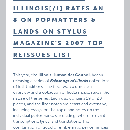
ILLINOIS[/I] RATES AN
8 ON POPMATTERS &
LANDS ON STYLUS
MAGAZINE’S 2007 TOP
REISSUES LIST
This year, the
Illinois Humanities Council
began
releasing a series of
Folksongs of Illinois
collections
of folk traditions. The first two volumes, an
overview and a collection of fiddle music, reveal the
nature of the series. Each disc contains 19 or 20
pieces, and the liner notes are smart and extensive,
including essays on the topic and notes on the
individual performances, including (where relevant)
transcriptions, lyrics, and translations. The
combination of good or emblematic performances