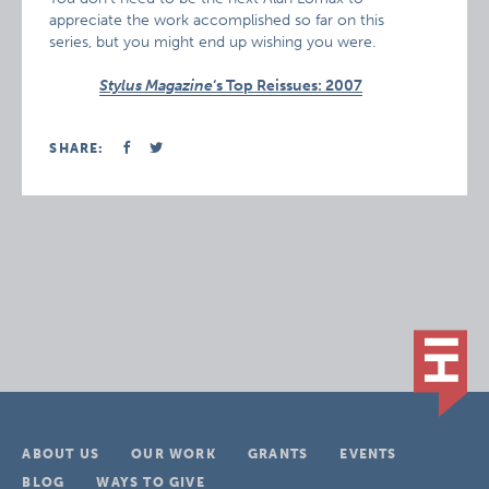
appreciate the work accomplished so far on this
series, but you might end up wishing you were.
Stylus Magazine
‘s Top Reissues: 2007
SHARE:
ABOUT US
OUR WORK
GRANTS
EVENTS
BLOG
WAYS TO GIVE