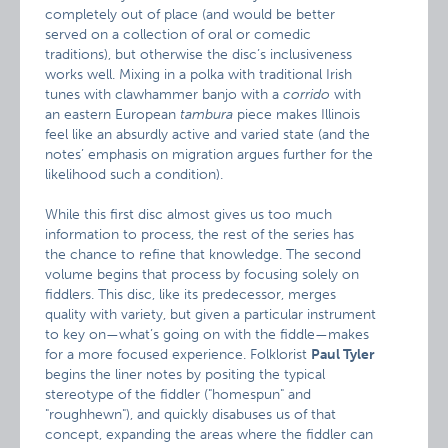
completely out of place (and would be better
served on a collection of oral or comedic
traditions), but otherwise the disc’s inclusiveness
works well. Mixing in a polka with traditional Irish
tunes with clawhammer banjo with a
corrido
with
an eastern European
tambura
piece makes Illinois
feel like an absurdly active and varied state (and the
notes’ emphasis on migration argues further for the
likelihood such a condition).
While this first disc almost gives us too much
information to process, the rest of the series has
the chance to refine that knowledge. The second
volume begins that process by focusing solely on
fiddlers. This disc, like its predecessor, merges
quality with variety, but given a particular instrument
to key on—what’s going on with the fiddle—makes
for a more focused experience. Folklorist
Paul Tyler
begins the liner notes by positing the typical
stereotype of the fiddler ("homespun" and
"roughhewn"), and quickly disabuses us of that
concept, expanding the areas where the fiddler can