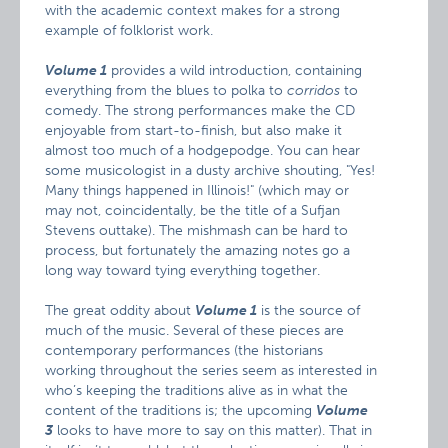
with the academic context makes for a strong
example of folklorist work.
Volume 1
provides a wild introduction, containing
everything from the blues to polka to
corridos
to
comedy. The strong performances make the CD
enjoyable from start-to-finish, but also make it
almost too much of a hodgepodge. You can hear
some musicologist in a dusty archive shouting, "Yes!
Many things happened in Illinois!" (which may or
may not, coincidentally, be the title of a Sufjan
Stevens outtake). The mishmash can be hard to
process, but fortunately the amazing notes go a
long way toward tying everything together.
The great oddity about
Volume 1
is the source of
much of the music. Several of these pieces are
contemporary performances (the historians
working throughout the series seem as interested in
who’s keeping the traditions alive as in what the
content of the traditions is; the upcoming
Volume
3
looks to have more to say on this matter). That in