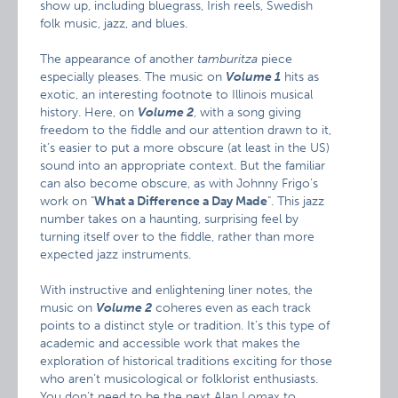
show up, including bluegrass, Irish reels, Swedish
folk music, jazz, and blues.
The appearance of another
tamburitza
piece
especially pleases. The music on
Volume 1
hits as
exotic, an interesting footnote to Illinois musical
history. Here, on
Volume 2
, with a song giving
freedom to the fiddle and our attention drawn to it,
it’s easier to put a more obscure (at least in the US)
sound into an appropriate context. But the familiar
can also become obscure, as with Johnny Frigo’s
work on "
What a Difference a Day Made
". This jazz
number takes on a haunting, surprising feel by
turning itself over to the fiddle, rather than more
expected jazz instruments.
With instructive and enlightening liner notes, the
music on
Volume 2
coheres even as each track
points to a distinct style or tradition. It’s this type of
academic and accessible work that makes the
exploration of historical traditions exciting for those
who aren’t musicological or folklorist enthusiasts.
You don’t need to be the next Alan Lomax to