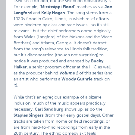
itself isn’t too odd, but the selection occasionally is.
For example, "
Mississippi Flood
" reaches us via
Jon
Langford
and
Kelly Hogan
. The song stems from a
1920s flood in Cairo, Illinois, in which relief efforts
were hindered by class and race issues—so it’s still
relevant—but the chief performers come originally
from Wales (Langford, of the Mekons and the Waco
Brothers) and Atlanta, Georgia. It doesn’t detract
from the song’s relevance to Illinois folk tradition,
but it’s disconcerting (though not surprising) to
notice it was produced and arranged by
Bucky
Halker
, a senior program officer at the IHC as well
as the producer behind
Volume 1
of this series (and
an artist who performs a
Woody Guthrie
track on
it).
While that’s an egregious example of a bizarre
inclusion, much of the music appears practically
necessary.
Carl Sandburg
shows up, as do the
Staples Singers
(from their early gospel days). Other
tracks are taken from home or field recordings, or
are from hard-to-find recordings from early in the
20th century. The ethnic comedy skit feels