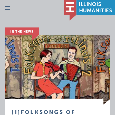
Menu
IN THE NEWS
[I]FOLKSONGS OF