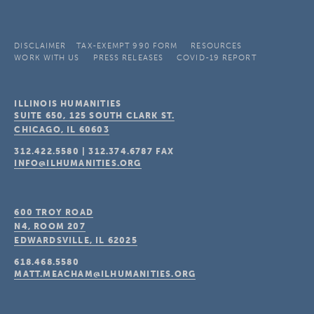
DISCLAIMER
TAX-EXEMPT 990 FORM
RESOURCES
WORK WITH US
PRESS RELEASES
COVID-19 REPORT
ILLINOIS HUMANITIES
SUITE 650, 125 SOUTH CLARK ST.
CHICAGO, IL
60603
312.422.5580
|
312.374.6787
FAX
INFO@ILHUMANITIES.ORG
600 TROY ROAD
N4, ROOM 207
EDWARDSVILLE, IL
62025
618.468.5580
MATT.MEACHAM@ILHUMANITIES.ORG