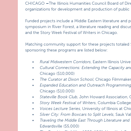
CHICAGO
–
The Illinois Humanities Council Board of Dir
organizations for development and production of public 
Funded projects include a Middle Eastern literature and 
symposium in River Forest, a literature reading and disc
and the Story Week Festival of Writers in Chicago.
Matching community support for these projects totaled $6
sponsoring these programs are listed below:
Rural Midwestern Corridors
, Eastern Illinois Univ
Cultural Connections: Extending the Capacity an
Chicago ($10,000)
The Curator at Dixon School
, Chicago Filmmaker
Expanded Education and Outreach Programmin
Chicago ($10,000)
Stateville Book Club
, John Howard Association, 
Story Week Festival of Writers
, Columbia Colleg
Voices Lecture Series
, University of Illinois at 
Silver
City: From Boxcars to Split Levels
, Sauk V
Traveling the Middle East Through Literature and
Edwardsville ($5,000)