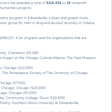
ectors has awarded a total of
$118,432
to
15
nonprofit
humanities projects.
poetry program in Edwardsville, a blues and gospel music
ussion group for men in drug and alcohol recovery in Urbana,
96,257. A list of grants and the organizations that are
ersity, Charleston ($5,185)
d Impact of the Chicago Cultural Alliance
, The Field Museum,
s, Chicago ($10,000)
g
, The Renaissance Society of The University of Chicago,
Chicago ($7,500)
e Chicago, Chicago ($10,000)
Chicago, Chicago ($5,000)
alley Community College, Dixon ($10,000)
 Poetry
, Southern Illinois University at Edwardsville,