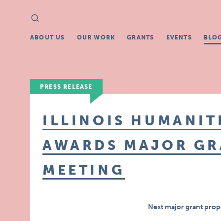
Search
Search
for:
ABOUT US
OUR WORK
GRANTS
EVENTS
BLO
PRESS RELEASE
ILLINOIS HUMANIT
AWARDS MAJOR GR
MEETING
Next major grant prop