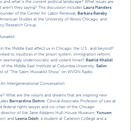
ow and what is the current political landscape? What issues are
t aren’t they saying? This discussion includes
Laura Flanders
,
founder of the Center for Labor Renewal;
Barbara Ransby
American Studies at the University of Illinois Chicago; and
licy Research Group.
Muwakkil
in the Middle East affect us in Chicago, the U.S., and beyond?
linked to injustices in the prison system, immigration reform,
 seemingly undemocratic and violent times?
Rashid Khalidi
 of the Middle East Institute at Columbia University.
Salim
st of “The Salim Muwakkil Show” on WVON Radio.
:
An Intergenerational Conversation
e? What are the visions and dreams that are inspiring new
ludes
Bernardine Dohrn
, Clinical Associate Professor of Law at
nd federal rights lawyer and co-chair of the Chicago
, director of the Jane Addams Hull-House Museum;
Yunuen
ion; and
Leena Odeh
, a student at Carleton College and a