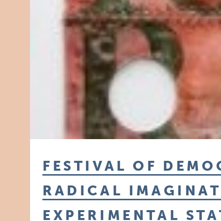
FESTIVAL OF DEMO
RADICAL IMAGINAT
EXPERIMENTAL STA