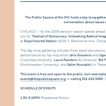
The Public Square at the IHC hosts a day-long gatheri
conversation about issues 
CHICAGO – As the 2008 election season speeds ahead
you to “
Festival of Democracy: Unleashing Radical Imag
at
Experimental Station
(6100 S. Blackstone Ave., Chica
This day-long gathering includes three panel discussions,
performances by hip-hop artists
Idris Goodwin
and
Ugo
(Columbia University),
Laura Flanders
(Air America),
Bill 
(Northwestern University), and
Salim Muwakkil
(
In Thes
This event is free and open to the public, but
reservati
events@thepublicsquare.org
or
calling 312.422.5580
.
SCHEDULE OF EVENTS
1:30-3:15PM
Presidential Politics