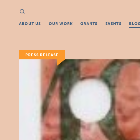
Search
Search
for:
ABOUT US
OUR WORK
GRANTS
EVENTS
BLO
PRESS RELEASE