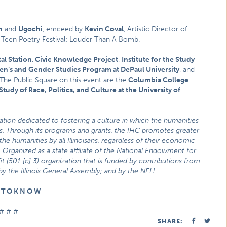
n
and
Ugochi
, emceed by
Kevin Coval
, Artistic Director of
Teen Poetry Festival: Louder Than A Bomb.
al Station
,
Civic Knowledge Project
,
Institute for the Study
’s and Gender Studies Program at DePaul University
, and
 The Public Square on this event are the
Columbia College
Study of Race, Politics, and Culture at the University of
zation dedicated to fostering a culture in which the humanities
ties. Through its programs and grants, the IHC promotes greater
he humanities by all Illinoisans, regardless of their economic
 Organized as a state affiliate of the National Endowment for
t (501 [c] 3) organization that is funded by contributions from
 by the Illinois General Assembly; and by the NEH.
E T O K N O W
# # #
SHARE: