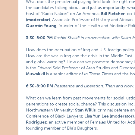
What does the presidential playing field look like right n
the candidates talking about, and just as importantly, wha
host of “Radio Nation” on Air America;
Bill Fletcher
, co-
(moderator)
, Associate Professor of History and African-
Quentin Young
, founder of the Health and Medicine Po
3:30-5:00 PM
Rashid Khalidi in conversation with Salim 
How does the occupation of Iraq and U.S. foreign policy 
How are the war in Iraq and the crisis in the Middle East 
and global warming? How can we promote democracy in
is the Edward Said Professor of Arab Studies and Director
Muwakkil
is a senior editor of
In These Times
and the ho
6:30-8:00 PM
Resistance and Liberation, Then and Now
What can we learn from past movements for social justic
generations to create social change? This discussion inc
Northwestern University;
Stan Willis
, criminal defense a
Conference of Black Lawyers;
Lisa Yun Lee (moderator)
Rodriguez
, an active member of Females United for Act
founding member of Ella’s Daughters.