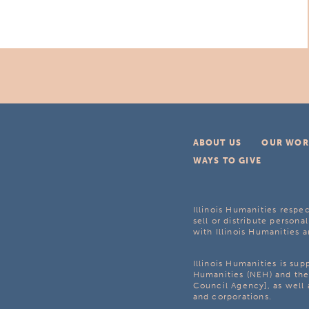
ABOUT US
OUR WOR
WAYS TO GIVE
Illinois Humanities respec
sell or distribute personal
with Illinois Humanities a
Illinois Humanities is su
Humanities (NEH) and the 
Council Agency], as well 
and corporations.