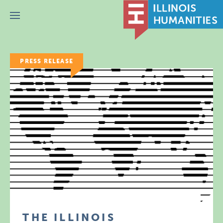
Menu
PRESS RELEASE
THE ILLINOIS