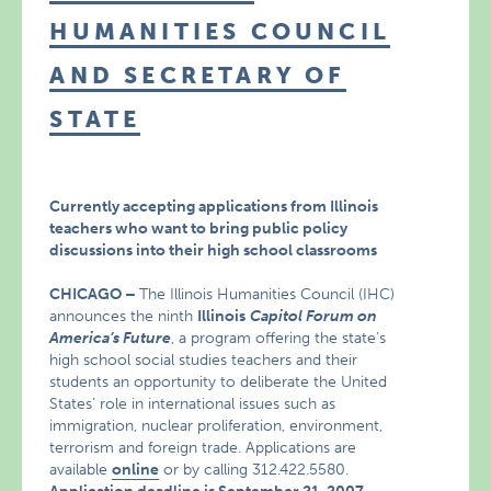
HUMANITIES COUNCIL
AND SECRETARY OF
STATE
Currently accepting applications from Illinois
teachers who want to bring public policy
discussions into their high school classrooms
CHICAGO
–
The Illinois Humanities Council (IHC)
announces the ninth
Illinois
Capitol Forum on
America’s Future
, a program offering the state’s
high school social studies teachers and their
students an opportunity to deliberate the United
States’ role in international issues such as
immigration, nuclear proliferation, environment,
terrorism and foreign trade. Applications are
available
online
or by calling 312.422.5580.