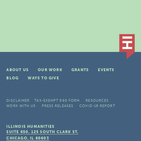
ABOUT US
OUR WORK
GRANTS
EVENTS
BLOG
WAYS TO GIVE
DISCLAIMER
TAX-EXEMPT 990 FORM
RESOURCES
WORK WITH US
PRESS RELEASES
COVID-19 REPORT
ILLINOIS HUMANITIES
SUITE 650, 125 SOUTH CLARK ST.
CHICAGO, IL
60603