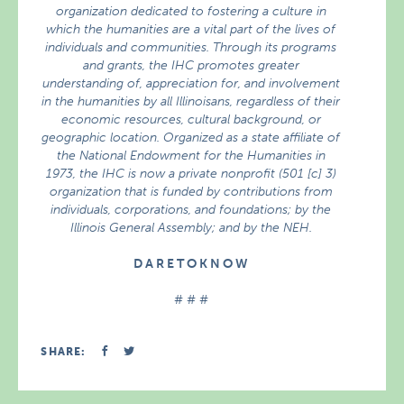
organization dedicated to fostering a culture in
which the humanities are a vital part of the lives of
individuals and communities. Through its programs
and grants, the IHC promotes greater
understanding of, appreciation for, and involvement
in the humanities by all Illinoisans, regardless of their
economic resources, cultural background, or
geographic location. Organized as a state affiliate of
the National Endowment for the Humanities in
1973, the IHC is now a private nonprofit (501 [c] 3)
organization that is funded by contributions from
individuals, corporations, and foundations; by the
Illinois General Assembly; and by the NEH.
D A R E T O K N O W
# # #
SHARE: