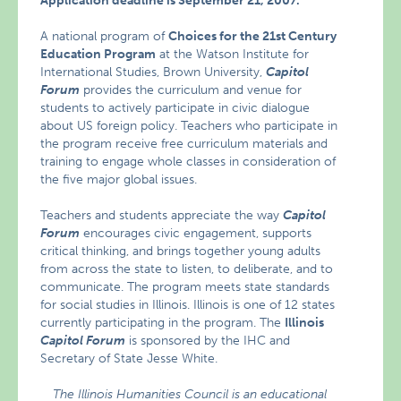
Application deadline is September 21, 2007.
A national program of
Choices for the 21st Century
Education Program
at the Watson Institute for
International Studies, Brown University,
Capitol
Forum
provides the curriculum and venue for
students to actively participate in civic dialogue
about US foreign policy. Teachers who participate in
the program receive free curriculum materials and
training to engage whole classes in consideration of
the five major global issues.
Teachers and students appreciate the way
Capitol
Forum
encourages civic engagement, supports
critical thinking, and brings together young adults
from across the state to listen, to deliberate, and to
communicate. The program meets state standards
for social studies in Illinois. Illinois is one of 12 states
currently participating in the program. The
Illinois
Capitol Forum
is sponsored by the IHC and
Secretary of State Jesse White.
The Illinois Humanities Council is an educational