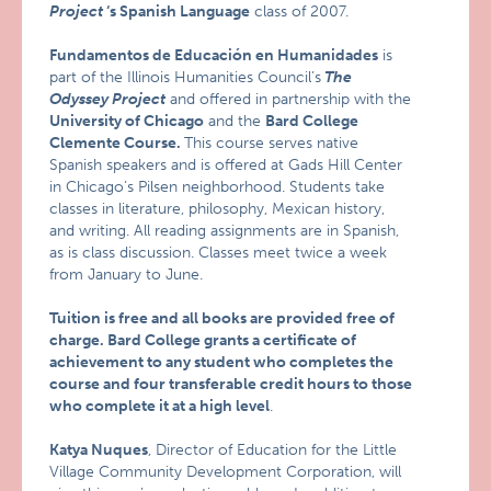
Project
‘s Spanish Language
class of 2007.
Fundamentos de Educación en Humanidades
is
part of the Illinois Humanities Council’s
The
Odyssey Project
and offered in partnership with the
University of Chicago
and the
Bard
College
Clemente Course.
This course serves native
Spanish speakers and is offered at Gads Hill Center
in Chicago’s Pilsen neighborhood. Students take
classes in literature, philosophy, Mexican history,
and writing. All reading assignments are in Spanish,
as is class discussion. Classes meet twice a week
from January to June.
Tuition is free and all books are provided free of
charge. Bard College grants a certificate of
achievement to any student who completes the
course and four transferable credit hours to those
who complete it at a high level
.
Katya Nuques
, Director of Education for the Little
Village Community Development Corporation, will