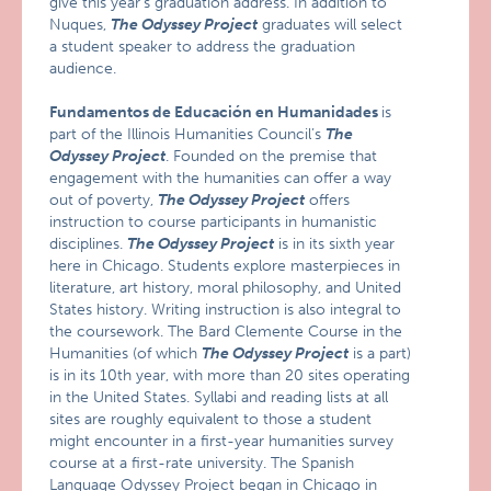
give this year’s graduation address. In addition to
Nuques,
The Odyssey Project
graduates will select
a student speaker to address the graduation
audience.
Fundamentos de Educación en Humanidades
is
part of the Illinois Humanities Council’s
The
Odyssey Project
. Founded on the premise that
engagement with the humanities can offer a way
out of poverty,
The Odyssey Project
offers
instruction to course participants in humanistic
disciplines.
The Odyssey Project
is in its sixth year
here in Chicago. Students explore masterpieces in
literature, art history, moral philosophy, and United
States history. Writing instruction is also integral to
the coursework. The Bard Clemente Course in the
Humanities (of which
The Odyssey Project
is a part)
is in its 10th year, with more than 20 sites operating
in the United States. Syllabi and reading lists at all
sites are roughly equivalent to those a student
might encounter in a first-year humanities survey
course at a first-rate university. The Spanish
Language Odyssey Project began in Chicago in