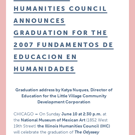
HUMANITIES COUNCIL
ANNOUNCES
GRADUATION FOR THE
2007 FUNDAMENTOS DE
EDUCACION EN
HUMANIDADES
Graduation address by Katya Nuques, Director of
Education for the Little Village Community
Development Corporation
CHICAGO
–
On Sunday
June 10 at 2:30 p.m.
at
the
National Museum of Mexican Art
(1852 West
19th Street)
the Illinois Humanities Council
(IHC)
will celebrate the graduation of
The Odyssey