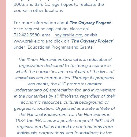
2003, and Bard College hopes to replicate the
course in other locations.
For more information about
The Odyssey Project
,
or to request an application, please call
312.422.5580, email
ihc@prairie.org
, or visit
www.prairie.org
and click on "
The Odyssey Project
"
under "Educational Programs and Grants."
The Illinois Humanities Council is an educational
organization dedicated to fostering a culture in
which the humanities are a vital part of the lives of
individuals and communities. Through its programs
and grants, the IHC promotes greater
understanding of, appreciation for, and involvement
in the humanities by all Illinoisans, regardless of their
economic resources, cultural background, or
geographic location. Organized as a state affiliate of
the National Endowment for the Humanities in
1973, the IHC is now a private nonprofit (501 [c] 3)
organization that is funded by contributions from
individuals, corporations, and foundations; by the