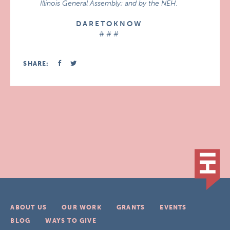
Illinois General Assembly; and by the NEH.
D A R E T O K N O W
# # #
SHARE:
ABOUT US
OUR WORK
GRANTS
EVENTS
BLOG
WAYS TO GIVE