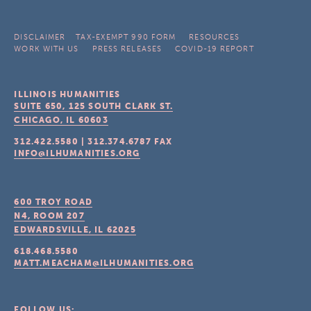
DISCLAIMER
TAX-EXEMPT 990 FORM
RESOURCES
WORK WITH US
PRESS RELEASES
COVID-19 REPORT
ILLINOIS HUMANITIES
SUITE 650, 125 SOUTH CLARK ST.
CHICAGO, IL
60603
312.422.5580
|
312.374.6787
FAX
INFO@ILHUMANITIES.ORG
600 TROY ROAD
N4, ROOM 207
EDWARDSVILLE, IL
62025
618.468.5580
MATT.MEACHAM@ILHUMANITIES.ORG
FOLLOW US: