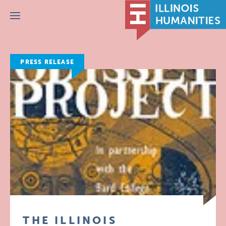
Menu
PRESS RELEASE
THE ILLINOIS