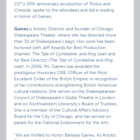
CST’s 20th anniversary production of
Troilus and
Cressida
, spoke to the attendees and did a reading
in honor of Gaines.
Gaines
is Artistic Director and founder of Chicago
Shakespeare Theater, where she has directed more
than 30 of Shakespeare’s plays. Her work has been
honored with Jeff Awards for Best Production
(
Hamlet, The Tale of Cymbeline,
and
King Lear
) and
for Best Director (
The Tale of Cymbeline
and
King
Lear
). In 2006, Ms. Gaines was awarded the
prestigious Honorary OBE (Officer of the Most
Excellent Order of the British Empire) in recognition
of her contributions strengthening British-American
cultural relations. She serves on the Shakespearean
Council of Shakespeare’s Globe Theatre in London
and on Northwestern University’s Board of Trustees.
She is a member of the Cultural Affairs Advisory
Board for the City of Chicago, and has served on
panels for the National Endowment for the Arts.
“We are thrilled to honor Barbara Gaines. As Artistic