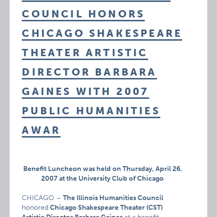
COUNCIL HONORS
CHICAGO SHAKESPEARE
THEATER ARTISTIC
DIRECTOR BARBARA
GAINES WITH 2007
PUBLIC HUMANITIES
AWAR
Benefit Luncheon was held on Thursday, April 26,
2007 at
the University Club of Chicago
CHICAGO –
The Illinois Humanities Council
honored
Chicago Shakespeare Theater (CST)