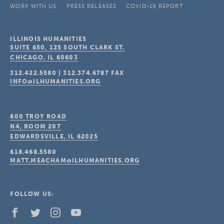
WORK WITH US
PRESS RELEASES
COVID-19 REPORT
ILLINOIS HUMANITIES
SUITE 650, 125 SOUTH CLARK ST.
CHICAGO, IL
60603
312.422.5580
|
312.374.6787
FAX
INFO@ILHUMANITIES.ORG
600 TROY ROAD
N4, ROOM 207
EDWARDSVILLE, IL
62025
618.468.5580
MATT.MEACHAM@ILHUMANITIES.ORG
FOLLOW US: