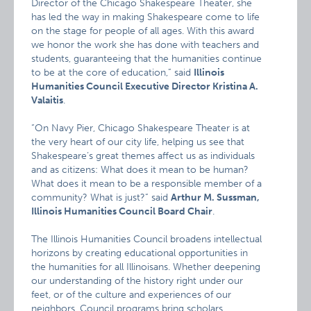
Director of the Chicago Shakespeare Theater, she
has led the way in making Shakespeare come to life
on the stage for people of all ages. With this award
we honor the work she has done with teachers and
students, guaranteeing that the humanities continue
to be at the core of education,” said
Illinois
Humanities Council Executive Director Kristina A.
Valaitis
.
“On Navy Pier, Chicago Shakespeare Theater is at
the very heart of our city life, helping us see that
Shakespeare’s great themes affect us as individuals
and as citizens: What does it mean to be human?
What does it mean to be a responsible member of a
community? What is just?” said
Arthur M. Sussman,
Illinois Humanities Council Board Chair
.
The Illinois Humanities Council broadens intellectual
horizons by creating educational opportunities in
the humanities for all Illinoisans. Whether deepening
our understanding of the history right under our
feet, or of the culture and experiences of our
neighbors, Council programs bring scholars