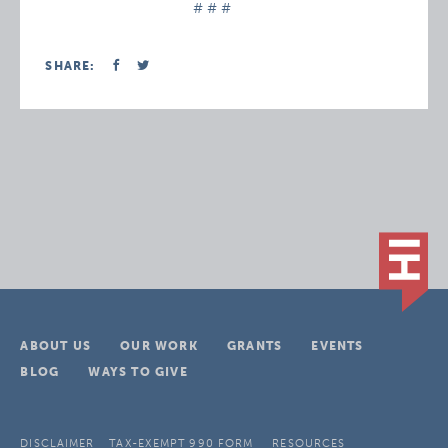
# # #
SHARE:
ABOUT US
OUR WORK
GRANTS
EVENTS
BLOG
WAYS TO GIVE
DISCLAIMER
TAX-EXEMPT 990 FORM
RESOURCES