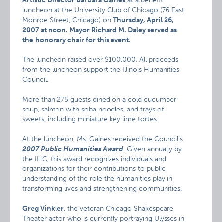
Artistic Director Barbara Gaines
at a benefit
luncheon at the University Club of Chicago (76 East
Monroe Street, Chicago) on
Thursday, April 26,
2007 at noon. Mayor Richard M. Daley served as
the
honorary chair for this event.
The luncheon raised over $100,000. All proceeds
from the luncheon support the Illinois Humanities
Council.
More than 275 guests dined on a cold cucumber
soup, salmon with soba noodles, and trays of
sweets, including miniature key lime tortes.
At the luncheon, Ms. Gaines received the Council’s
2007 Public Humanities Award
. Given annually by
the IHC, this award recognizes individuals and
organizations for their contributions to public
understanding of the role the humanities play in
transforming lives and strengthening communities.
Greg Vinkler
, the veteran Chicago Shakespeare
Theater actor who is currently portraying Ulysses in