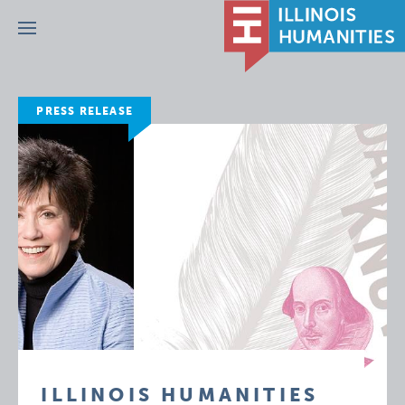
Menu
PRESS RELEASE
ILLINOIS HUMANITIES