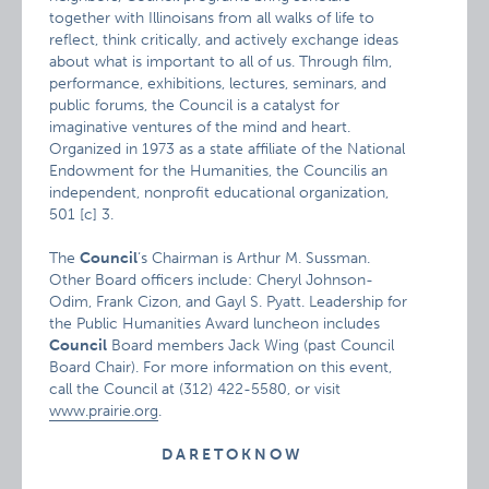
together with Illinoisans from all walks of life to
reflect, think critically, and actively exchange ideas
about what is important to all of us. Through film,
performance, exhibitions, lectures, seminars, and
public forums, the Council is a catalyst for
imaginative ventures of the mind and heart.
Organized in 1973 as a state affiliate of the National
Endowment for the Humanities, the Councilis an
independent, nonprofit educational organization,
501 [c] 3.
The
Council
‘s Chairman is Arthur M. Sussman.
Other Board officers include: Cheryl Johnson-
Odim, Frank Cizon, and Gayl S. Pyatt. Leadership for
the Public Humanities Award luncheon includes
Council
Board members Jack Wing (past Council
Board Chair). For more information on this event,
call the Council at (312) 422-5580, or visit
www.prairie.org
.
D A R E T O K N O W