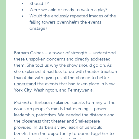
Should it?
Were we able or ready to watch a play?
Would the endlessly repeated images of the
falling towers overwhelm the events
onstage?
Barbara Gaines – a tower of strength – understood
these unspoken concerns and directly addressed
them. She told us why the show
should
go on. As
she explained, it had less to do with theater tradition
than it did with giving us all the chance to better
understand
the events that had taken place in New
York City, Washington, and Pennsylvania.
Richard II
, Barbara explained, speaks to many of the
issues on people’s minds that evening – power,
leadership, patriotism. We needed the distance and
the closeness that theater and Shakespeare
provided. In Barbara’s view, each of us would
benefit from the opportunity to come together to