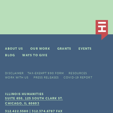
ABOUT US
OUR WORK
GRANTS
EVENTS
BLOG
WAYS TO GIVE
DISCLAIMER
TAX-EXEMPT 990 FORM
RESOURCES
WORK WITH US
PRESS RELEASES
COVID-19 REPORT
ILLINOIS HUMANITIES
SUITE 650, 125 SOUTH CLARK ST.
CHICAGO, IL
60603
312.422.5580
|
312.374.6787
FAX