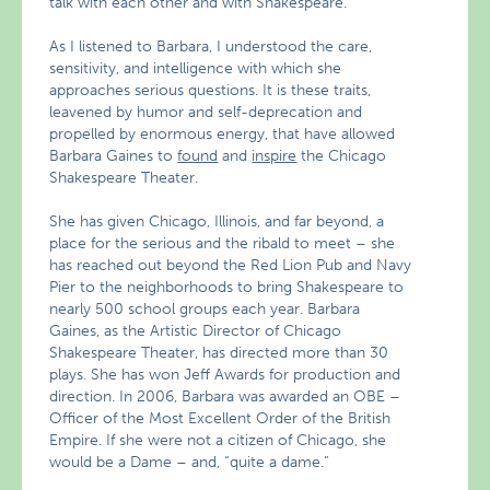
talk with each other and with Shakespeare.
As I listened to Barbara, I understood the care,
sensitivity, and intelligence with which she
approaches serious questions. It is these traits,
leavened by humor and self-deprecation and
propelled by enormous energy, that have allowed
Barbara Gaines to
found
and
inspire
the Chicago
Shakespeare Theater.
She has given Chicago, Illinois, and far beyond, a
place for the serious and the ribald to meet – she
has reached out beyond the Red Lion Pub and Navy
Pier to the neighborhoods to bring Shakespeare to
nearly 500 school groups each year. Barbara
Gaines, as the Artistic Director of Chicago
Shakespeare Theater, has directed more than 30
plays. She has won Jeff Awards for production and
direction. In 2006, Barbara was awarded an OBE –
Officer of the Most Excellent Order of the British
Empire. If she were not a citizen of Chicago, she
would be a Dame – and, “quite a dame.”