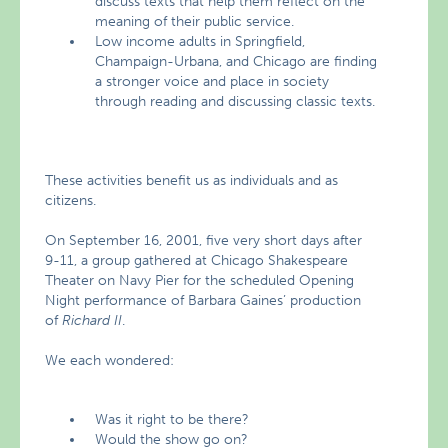
discuss texts that help them reflect on the
meaning of their public service.
Low income adults in Springfield,
Champaign-Urbana, and Chicago are finding
a stronger voice and place in society
through reading and discussing classic texts.
These activities benefit us as individuals and as
citizens.
On September 16, 2001, five very short days after
9-11, a group gathered at Chicago Shakespeare
Theater on Navy Pier for the scheduled Opening
Night performance of Barbara Gaines’ production
of
Richard II
.
We each wondered:
Was it right to be there?
Would the show go on?