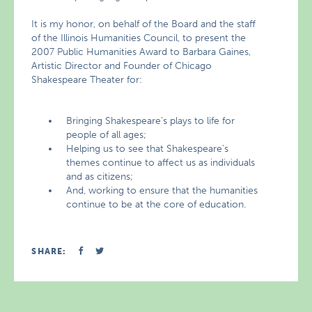
It is my honor, on behalf of the Board and the staff
of the Illinois Humanities Council, to present the
2007 Public Humanities Award to Barbara Gaines,
Artistic Director and Founder of Chicago
Shakespeare Theater for:
Bringing Shakespeare’s plays to life for
people of all ages;
Helping us to see that Shakespeare’s
themes continue to affect us as individuals
and as citizens;
And, working to ensure that the humanities
continue to be at the core of education.
SHARE: