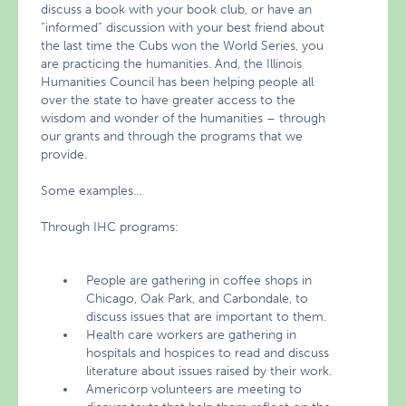
discuss a book with your book club, or have an
“informed” discussion with your best friend about
the last time the Cubs won the World Series, you
are practicing the humanities. And, the Illinois
Humanities Council has been helping people all
over the state to have greater access to the
wisdom and wonder of the humanities – through
our grants and through the programs that we
provide.
Some examples…
Through IHC programs:
People are gathering in coffee shops in
Chicago, Oak Park, and Carbondale, to
discuss issues that are important to them.
Health care workers are gathering in
hospitals and hospices to read and discuss
literature about issues raised by their work.
Americorp volunteers are meeting to