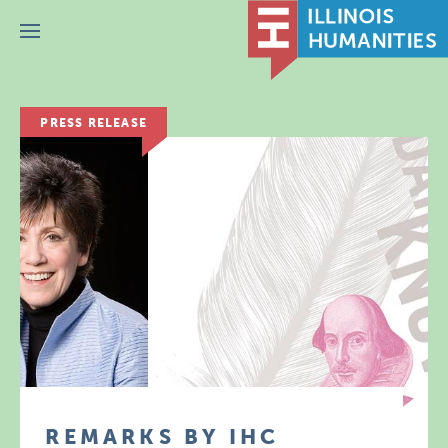
Menu
PRESS RELEASE
REMARKS BY IHC