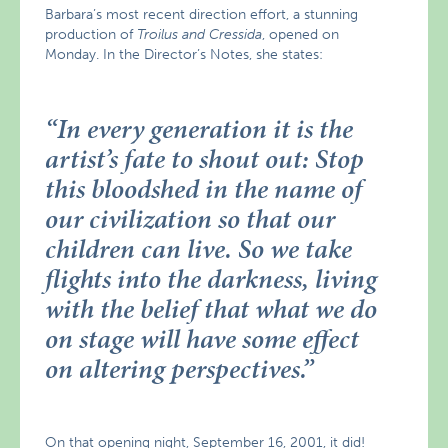
Barbara’s most recent direction effort, a stunning
production of
Troilus and Cressida
, opened on
Monday. In the Director’s Notes, she states:
“
In every generation it is the
artist’s fate to shout out: Stop
this bloodshed in the name of
our civilization so that our
children can live. So we take
flights into the darkness, living
with the belief that what we do
on stage will have some effect
on altering perspectives.
”
On that opening night, September 16, 2001, it did!