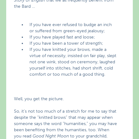
Story of English
that we all frequently benefit from
the Bard …
If you have ever refused to budge an inch
or suffered from green-eyed jealousy;
If you have played fast and loose;
If you have been a tower of strength;
If you have knitted your brows, made a
virtue of necessity, insisted on fair play, slept
not one wink, stood on ceremony, laughed
yourself into stitches, had short shrift, cold
comfort or too much of a good thing.
Well, you get the picture.
So, it’s not too much of a stretch for me to say that
despite the “knitted brows” that may appear when
someone says the word “humanities,” you may have
been benefiting from the humanities, too. When
you read
Good Night Moon
to your grandchild,