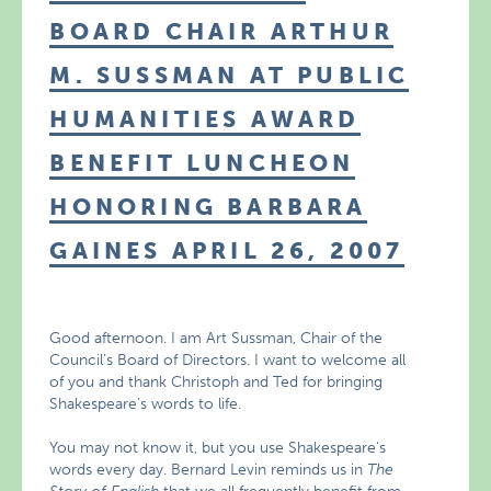
BOARD CHAIR ARTHUR
M. SUSSMAN AT PUBLIC
HUMANITIES AWARD
BENEFIT LUNCHEON
HONORING BARBARA
GAINES APRIL 26, 2007
Good afternoon. I am Art Sussman, Chair of the
Council’s Board of Directors. I want to welcome all
of you and thank Christoph and Ted for bringing
Shakespeare’s words to life.
You may not know it, but you use Shakespeare’s
words every day. Bernard Levin reminds us in
The