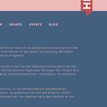
K
GRANTS
EVENTS
BLOG
ts the privacy of its audiences and will at no time
 information to any party not directly affiliated
nd its programs.
pported in part by the National Endowment for the
Illinois General Assembly [through the Illinois Arts
as by contributions from individuals, foundations
clusions, or recommendations expressed by
pants, or audiences do not necessarily reflect
s Humanities, our partnering organizations or our