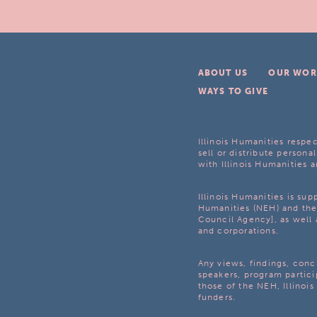
ABOUT US
OUR WOR
WAYS TO GIVE
Illinois Humanities respec
sell or distribute personal
with Illinois Humanities a
Illinois Humanities is su
Humanities (NEH) and the 
Council Agency], as well 
and corporations.
Any views, findings, con
speakers, program partici
those of the NEH, Illinoi
funders.