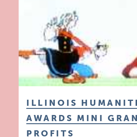
ILLINOIS HUMANIT
AWARDS MINI GRA
PROFITS