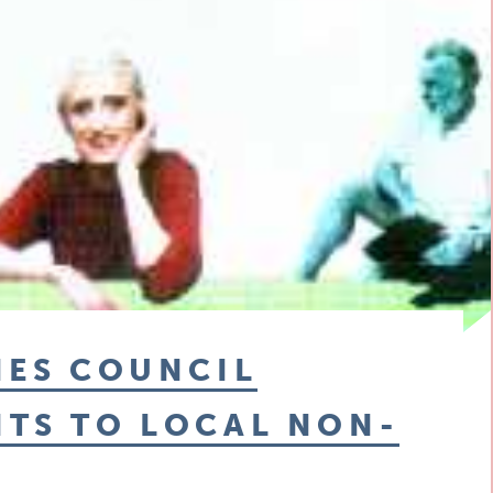
IES COUNCIL
NTS TO LOCAL NON-