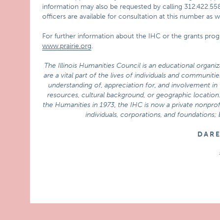
information may also be requested by calling 312.422.55
officers are available for consultation at this number as
For further information about the IHC or the grants prog
www.prairie.org
.
The Illinois Humanities Council is an educational organi
are a vital part of the lives of individuals and communi
understanding of, appreciation for, and involvement in t
resources, cultural background, or geographic location.
the Humanities in 1973, the IHC is now a private nonprofi
individuals, corporations, and foundations;
D A R 