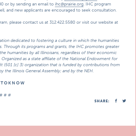
80 or by sending an email to
ihc@prairie.org
. IHC program
 well, and new applicants are encouraged to seek consultation.
ram, please contact us at 312.422.5580 or visit our website at
zation dedicated to fostering a culture in which the humanities
ties. Through its programs and grants, the IHC promotes greater
he humanities by all Illinoisans, regardless of their economic
 Organized as a state affiliate of the National Endowment for
t (501 [c] 3) organization that is funded by contributions from
 by the Illinois General Assembly; and by the NEH.
E T O K N O W
# # #
SHARE: