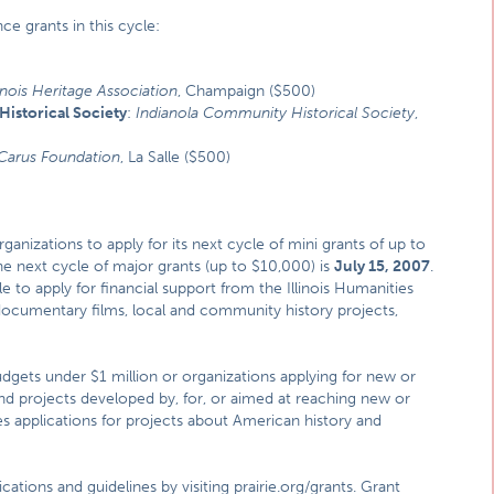
ce grants in this cycle:
linois Heritage Association
, Champaign ($500)
istorical Society
:
Indianola Community Historical Society
,
Carus Foundation
, La Salle ($500)
ganizations to apply for its next cycle of mini grants of up to
the next cycle of major grants (up to $10,000) is
July 15, 2007
.
ble to apply for financial support from the Illinois Humanities
 documentary films, local and community history projects,
udgets under $1 million or organizations applying for new or
nd projects developed by, for, or aimed at reaching new or
s applications for projects about American history and
cations and guidelines by visiting
prairie.org/grants
. Grant