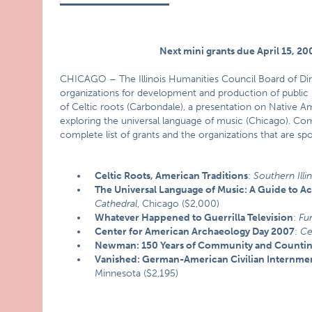
Next mini grants due April 15, 20
CHICAGO – The Illinois Humanities Council Board of Dir
organizations for development and production of public 
of Celtic roots (Carbondale), a presentation on Native 
exploring the universal language of music (Chicago). Co
complete list of grants and the organizations that are sp
Celtic Roots, American Traditions
:
Southern Illin
The Universal Language of Music: A Guide to Ac
Cathedral
, Chicago ($2,000)
Whatever Happened to Guerrilla Television
:
Fu
Center for American Archaeology Day 2007
:
Ce
Newman: 150 Years of Community and Counti
Vanished: German-American Civilian Internme
Minnesota ($2,195)