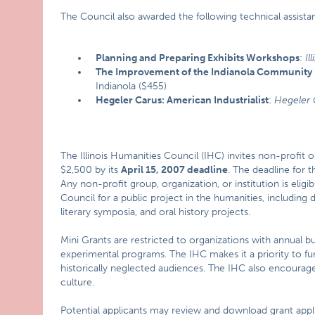
The Council also awarded the following technical assistan
Planning and Preparing Exhibits Workshops
:
Il
The Improvement of the Indianola Community H
Indianola ($455)
Hegeler Carus: American Industrialist
:
Hegeler 
The Illinois Humanities Council (IHC) invites non-profit or
$2,500 by its
April 15,
2007
deadline
. The deadline for 
Any non-profit group, organization, or institution is eligi
Council for a public project in the humanities, including
literary symposia, and oral history projects.
Mini Grants are restricted to organizations with annual b
experimental programs. The IHC makes it a priority to fu
historically neglected audiences. The IHC also encourage
culture.
Potential applicants may review and download grant appli