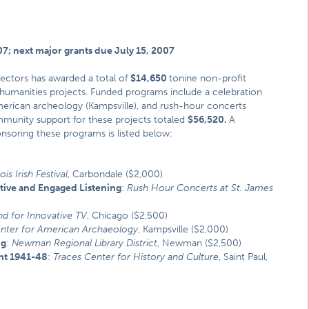
07; next major grants due July 15, 2007
ectors has awarded a total of
$14,650
tonine non-profit
humanities projects. Funded programs include a celebration
American archeology (Kampsville), and rush-hour concerts
mmunity support for these projects totaled
$56,520.
A
onsoring these programs is listed below:
ois Irish Festival
, Carbondale ($2,000)
tive and Engaged Listening
:
Rush Hour Concerts at St. James
nd for Innovative TV
, Chicago ($2,500)
nter for American Archaeology
, Kampsville ($2,000)
ng
:
Newman Regional Library District
, Newman ($2,500)
nt 1941-48
:
Traces Center for History and Culture
, Saint Paul,