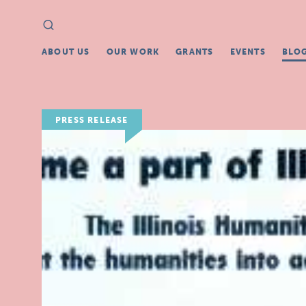
Search
Search
for:
ABOUT US
OUR WORK
GRANTS
EVENTS
BLO
PRESS RELEASE