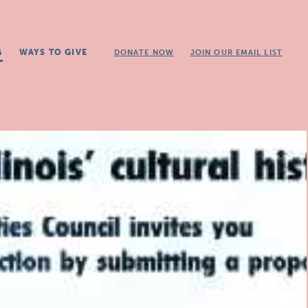
G
WAYS TO GIVE
DONATE NOW
JOIN OUR EMAIL LIST