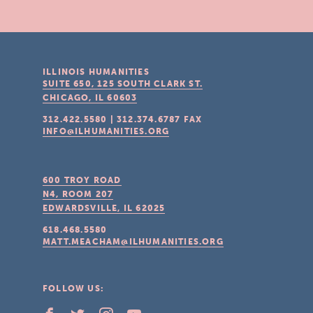
ILLINOIS HUMANITIES
SUITE 650, 125 SOUTH CLARK ST.
CHICAGO, IL
60603
312.422.5580
|
312.374.6787
FAX
INFO@ILHUMANITIES.ORG
600 TROY ROAD
N4, ROOM 207
EDWARDSVILLE, IL
62025
618.468.5580
MATT.MEACHAM@ILHUMANITIES.ORG
FOLLOW US: