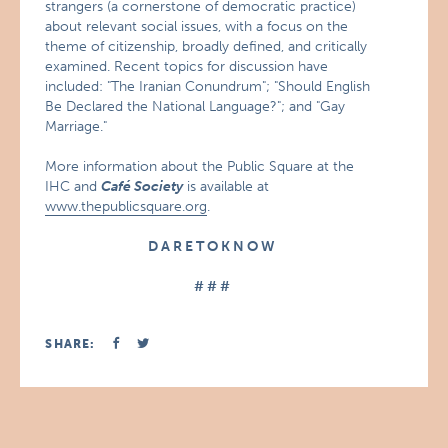
strangers (a cornerstone of democratic practice)
about relevant social issues, with a focus on the
theme of citizenship, broadly defined, and critically
examined. Recent topics for discussion have
included: "The Iranian Conundrum"; "Should English
Be Declared the National Language?"; and "Gay
Marriage."
More information about the Public Square at the
IHC and
Café Society
is available at
www.thepublicsquare.org
.
D A R E T O K N O W
# # #
SHARE: