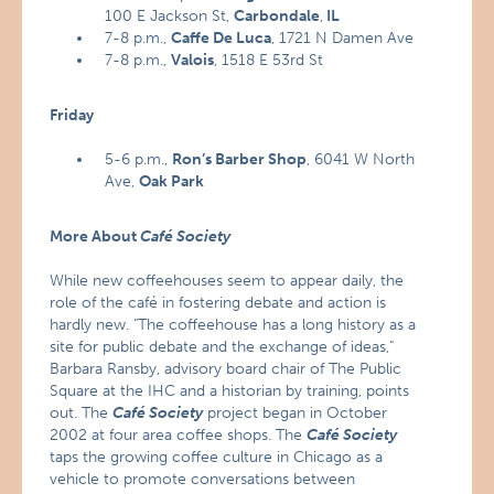
100 E Jackson St,
Carbondale
,
IL
7-8 p.m.,
Caffe De Luca
, 1721 N Damen Ave
7-8 p.m.,
Valois
, 1518 E 53rd St
Friday
5-6 p.m.,
Ron’s Barber Shop
, 6041 W North
Ave,
Oak Park
More About
Café Society
While new coffeehouses seem to appear daily, the
role of the café in fostering debate and action is
hardly new. "The coffeehouse has a long history as a
site for public debate and the exchange of ideas,"
Barbara Ransby, advisory board chair of The Public
Square at the IHC and a historian by training, points
out. The
Café Society
project began in October
2002 at four area coffee shops. The
Café Society
taps the growing coffee culture in Chicago as a
vehicle to promote conversations between