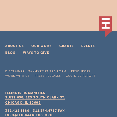
ABOUT US
OUR WORK
GRANTS
EVENTS
BLOG
WAYS TO GIVE
DISCLAIMER
TAX-EXEMPT 990 FORM
RESOURCES
WORK WITH US
PRESS RELEASES
COVID-19 REPORT
ILLINOIS HUMANITIES
SUITE 650, 125 SOUTH CLARK ST.
CHICAGO, IL
60603
312.422.5580
|
312.374.6787
FAX
INFO@ILHUMANITIES.ORG