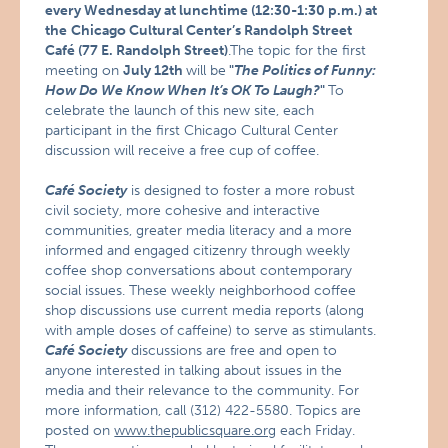
every Wednesday at lunchtime (12:30-1:30 p.m.) at
the
Chicago Cultural Center’s Randolph Street
Café (77 E. Randolph Street)
.The topic for the first
meeting on
July 12th
will be
"
The Politics of Funny:
How Do We Know When It’s OK To Laugh?
"
To
celebrate the launch of this new site, each
participant in the first Chicago Cultural Center
discussion will receive a free cup of coffee.
Café Society
is designed to foster a more robust
civil society, more cohesive and interactive
communities, greater media literacy and a more
informed and engaged citizenry through weekly
coffee shop conversations about contemporary
social issues. These weekly neighborhood coffee
shop discussions use current media reports (along
with ample doses of caffeine) to serve as stimulants.
Café Society
discussions are free and open to
anyone interested in talking about issues in the
media and their relevance to the community. For
more information, call (312) 422-5580. Topics are
posted on
www.thepublicsquare.org
each Friday.