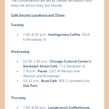
The conversations are led by trained facilitators who
keep the action lively but friendly.
Café Society
Locations and Times
:
Tuesday
7:30-8:30 p.m.,
Intelligentsia Coffee
, 3123
N Broadway St
Wednesday
12:30-1:30 p.m.,
Chicago
Cultural Center’s
Randolph Street Café
, 77 E Randolph St
7-8 p.m.,
Pause
, 1107 W Berwyn Ave
(Berwyn and Broadway)
10-11 a.m.,
Buzz Café
, 905 S Lombard Ave,
Oak Park
Thursday
7:30-8:30 p.m.,
Longbranch Coffeehouse
,