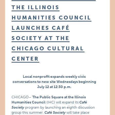
THE ILLINOIS
HUMANITIES COUNCIL
LAUNCHES CAFÉ
SOCIETY AT THE
CHICAGO CULTURAL
CENTER
Local nonprofit expands weekly civic
conversations to new site Wednesdays beginning
July 12 at 12:30 p.m.
CHICAGO–
The Public Square at the Illinois
Humanities Council
(IHC) will expand its
Café
Society
program by launching an eighth discussion
group this summer.
Café Society
will take place