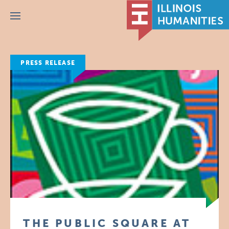
Menu
PRESS RELEASE
THE PUBLIC SQUARE AT