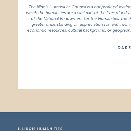
The Illinois Humanities Council is a nonprofit educatio
which the humanities are a vital part of the lives of indi
of the National Endowment for the Humanities, the 
greater understanding of, appreciation for, and involve
economic resources, cultural background, or geographic 
D A R 
ILLINOIS HUMANITIES