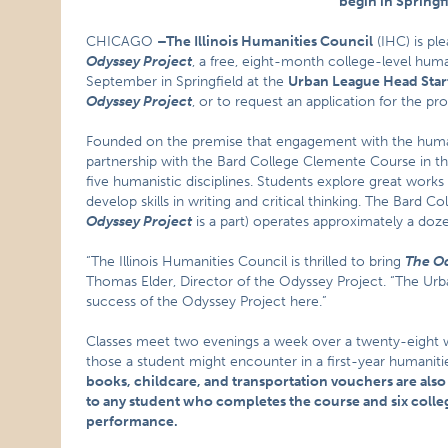
begin in Springfi
CHICAGO
–
The Illinois Humanities Council
(IHC) is pl
Odyssey Project
, a free, eight-month college-level huma
September in Springfield at the
Urban League Head Start
Odyssey Project
, or to request an application for the pr
Founded on the premise that engagement with the human
partnership with the Bard College Clemente Course in the
five humanistic disciplines. Students explore great works in
develop skills in writing and critical thinking. The Bard
Odyssey Project
is a part) operates approximately a doz
“The Illinois Humanities Council is thrilled to bring
The Od
Thomas Elder, Director of the Odyssey Project. “The Urb
success of the Odyssey Project here.”
Classes meet two evenings a week over a twenty-eight wee
those a student might encounter in a first-year humanities
books, childcare, and transportation vouchers are also
to any student who completes the course and six college
performance.