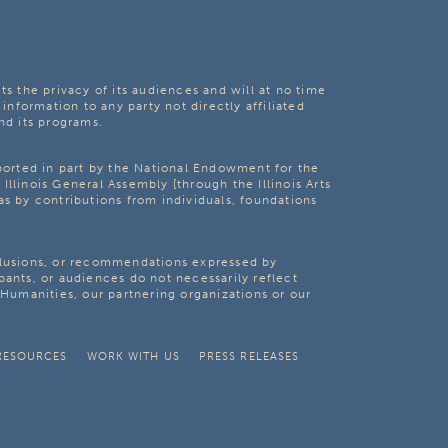
ts the privacy of its audiences and will at no time
 information to any party not directly affiliated
nd its programs.
pported in part by the National Endowment for the
Illinois General Assembly [through the Illinois Arts
as by contributions from individuals, foundations
clusions, or recommendations expressed by
pants, or audiences do not necessarily reflect
s Humanities, our partnering organizations or our
RESOURCES
WORK WITH US
PRESS RELEASES