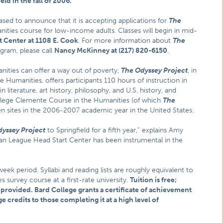
eld in the fall of 2006.
eased to announce that it is accepting applications for
The
nities course for low-income adults. Classes will begin in mid-
 Center at 1108 E. Cook
. For more information about
The
ogram, please call
Nancy McKinney at (217) 820-6150
.
ities can offer a way out of poverty,
The Odyssey Project
, in
 Humanities, offers participants 110 hours of instruction in
 literature, art history, philosophy, and U.S. history, and
 College Clemente Course in the Humanities (of which
The
en sites in the 2006-2007 academic year in the United States.
yssey Project
to Springfield for a fifth year,” explains Amy
an League Head Start Center has been instrumental in the
k period. Syllabi and reading lists are roughly equivalent to
 survey course at a first-rate university.
Tuition is free;
 provided. Bard College grants a certificate of achievement
 credits to those completing it at a high level of