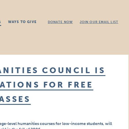
G
WAYS TO GIVE
DONATE NOW
JOIN OUR EMAIL LIST
ANITIES COUNCIL IS
ATIONS FOR FREE
ASSES
ege-level humanities courses for low-income students, will