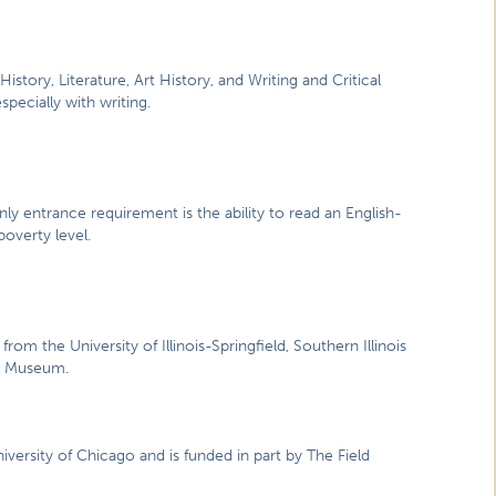
History, Literature, Art History, and Writing and Critical
specially with writing.
ly entrance requirement is the ability to read an English-
overty level.
from the University of Illinois-Springfield, Southern Illinois
ate Museum.
niversity of Chicago and is funded in part by The Field