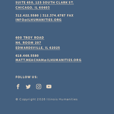
SUITE 650, 125 SOUTH CLARK ST.
CHICAGO, IL
60603
312.422.5580
|
312.374.6787
FAX
INFO@ILHUMANITIES.ORG
600 TROY ROAD
N4, ROOM 207
EDWARDSVILLE, IL
62025
618.468.5580
MATT.MEACHAM@ILHUMANITIES.ORG
FOLLOW US:
© Copyright 2026 Illinois Humanities