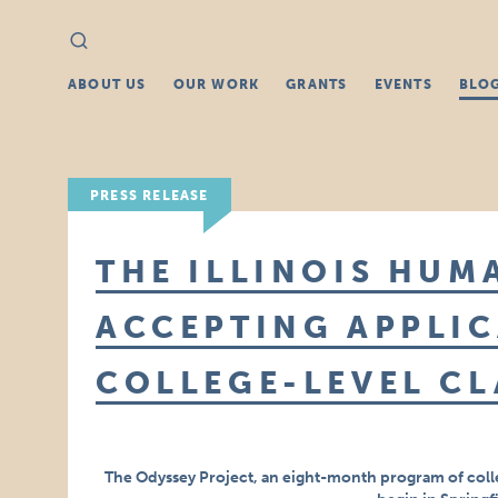
Search
Search
for:
ABOUT US
OUR WORK
GRANTS
EVENTS
BLO
PRESS RELEASE
THE ILLINOIS HUM
ACCEPTING APPLIC
COLLEGE-LEVEL CL
The Odyssey Project, an eight-month program of coll