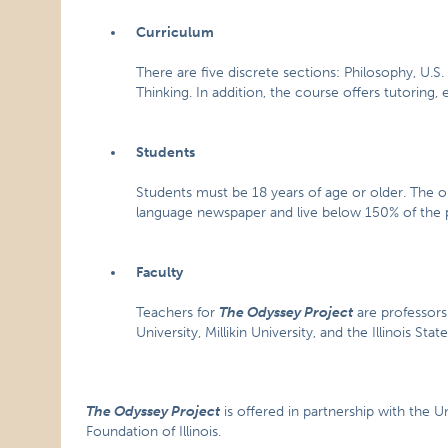
Curriculum
There are five discrete sections: Philosophy, U.S. 
Thinking. In addition, the course offers tutoring, e
Students
Students must be 18 years of age or older. The on
language newspaper and live below 150% of the p
Faculty
Teachers for
The Odyssey Project
are professors 
University, Millikin University, and the Illinois St
The Odyssey Project
is offered in partnership with the U
Foundation of Illinois.