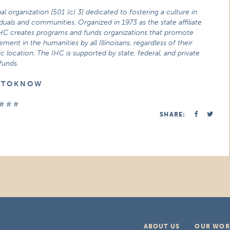
nal organization
[501 (c) 3] dedicated to fostering a culture in
viduals and communities. Organized in 1973 as the state affiliate
IHC creates programs and funds organizations that promote
ment in the humanities by all Illinoisans, regardless of their
location. The IHC is supported by state, federal, and private
funds.
E T O K N O W
# # #
SHARE:
ABOUT US
OUR WOR