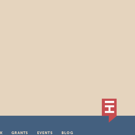
K
GRANTS
EVENTS
BLOG