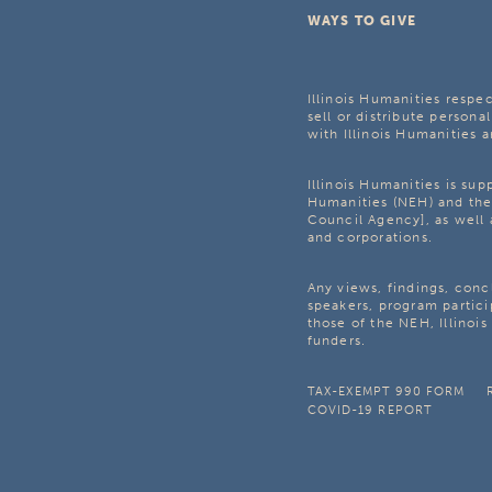
WAYS TO GIVE
Illinois Humanities respec
sell or distribute personal
with Illinois Humanities a
Illinois Humanities is su
Humanities (NEH) and the 
Council Agency], as well 
and corporations.
Any views, findings, con
speakers, program partici
those of the NEH, Illinoi
funders.
TAX-EXEMPT 990 FORM
COVID-19 REPORT