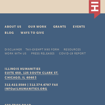
ABOUT US
OUR WORK
GRANTS
EVENTS
BLOG
WAYS TO GIVE
DISCLAIMER
TAX-EXEMPT 990 FORM
RESOURCES
WORK WITH US
PRESS RELEASES
COVID-19 REPORT
ILLINOIS HUMANITIES
SUITE 650, 125 SOUTH CLARK ST.
CHICAGO, IL
60603
312.422.5580
|
312.374.6787
FAX
INFO@ILHUMANITIES.ORG