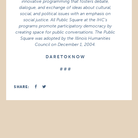
innovative programming that fosters debate,
dialogue, and exchange of ideas about cultural,
social, and political issues with an emphasis on
social justice. All Public Square at the IHC’s
programs promote participatory democracy by
creating space for public conversations. The Public
Square was adopted by the Illinois Humanities
Council on December 1, 2004.
D A R E T O K N O W
# # #
SHARE: