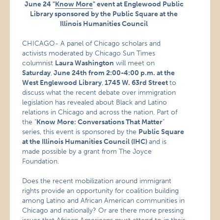
June 24 "
Know More
" event at Englewood Public
Library sponsored by the Public Square at the
Illinois Humanities Council
CHICAGO- A panel of Chicago scholars and
activists moderated by Chicago Sun Times
columnist
Laura Washington
will meet on
Saturday
,
June 24th from 2:00-4:00 p.m. at the
West Englewood Library
,
1745 W. 63rd Street
to
discuss what the recent debate over immigration
legislation has revealed about Black and Latino
relations in Chicago and across the nation. Part of
the "
Know More: Conversations That Matter
"
series, this event is sponsored by the
Public Square
at the Illinois Humanities Council (IHC)
and is
made possible by a grant from The Joyce
Foundation.
Does the recent mobilization around immigrant
rights provide an opportunity for coalition building
among Latino and African American communities in
Chicago and nationally? Or are there more pressing