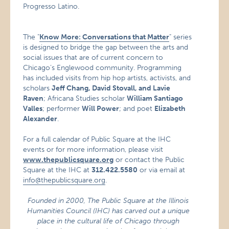
Progresso Latino.
The "
Know More: Conversations that Matter
" series
is designed to bridge the gap between the arts and
social issues that are of current concern to
Chicago’s Englewood community. Programming
has included visits from hip hop artists, activists, and
scholars
Jeff Chang, David Stovall, and Lavie
Raven
; Africana Studies scholar
William Santiago
Valles
; performer
Will Power
; and poet
Elizabeth
Alexander
.
For a full calendar of Public Square at the IHC
events or for more information, please visit
www.thepublicsquare.org
or contact the Public
Square at the IHC at
312.422.5580
or via email at
info@thepublicsquare.org
.
Founded in 2000, The Public Square at the Illinois
Humanities Council (IHC) has carved out a unique
place in the cultural life of Chicago through