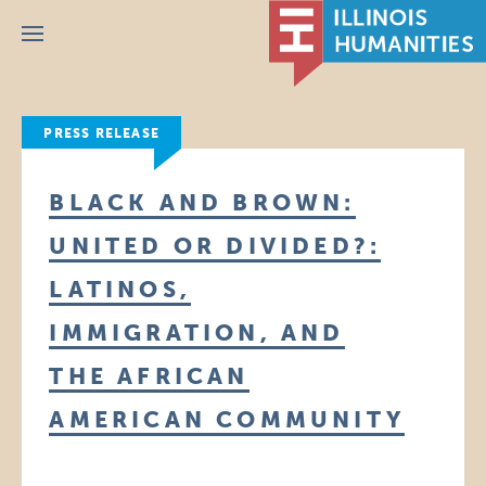
Menu
PRESS RELEASE
BLACK AND BROWN:
UNITED OR DIVIDED?:
LATINOS,
IMMIGRATION, AND
THE AFRICAN
AMERICAN COMMUNITY