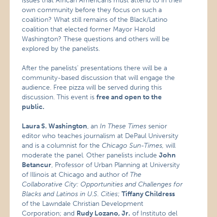
issues that African Americans must attend to in their
own community before they focus on such a
coalition? What still remains of the Black/Latino
coalition that elected former Mayor Harold
Washington? These questions and others will be
explored by the panelists.
After the panelists’ presentations there will be a
community-based discussion that will engage the
audience. Free pizza will be served during this
discussion. This event is
free and open to the
public.
Laura S. Washington
, an
In These Times
senior
editor who teaches journalism at DePaul University
and is a columnist for the
Chicago Sun-Times,
will
moderate the panel
.
Other panelists include
John
Betancur
, Professor of Urban Planning at University
of Illinois at Chicago and author of
The
Collaborative City: Opportunities and Challenges for
Blacks and Latinos in U.S. Cities
;
Tiffany Childress
of the Lawndale Christian Development
Corporation; and
Rudy Lozano, Jr.
of Instituto del