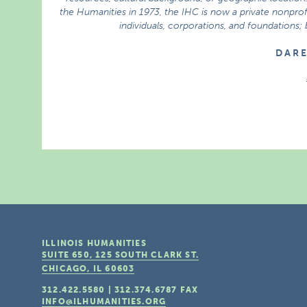
the Humanities in 1973, the IHC is now a private nonprofi
individuals, corporations, and foundations;
D A R 
ILLINOIS HUMANITIES
SUITE 650, 125 SOUTH CLARK ST.
CHICAGO, IL
60603
312.422.5580
|
312.374.6787
FAX
INFO@ILHUMANITIES.ORG