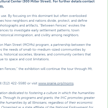
ltural Center (300 Miller Street).
For further details contact
m.
nd use. By focusing on this dominant but often overlooked
nes how neighbors and nations divide, protect, and define
photographs and artifacts, “Between Fences” evokes the
ences to investigate early settlement patterns, town
istorical immigration, and civility among neighbors.
 on Main Street (MOMs) program, a partnership between the
es the needs of small-to-medium-sized communities by
, historical societies, libraries, and community centers that
due to space and cost limitations.
en Fences;” the exhibition will continue the tour through Mt.
l (312) 422-5580 or visit
www.prairie.org/moms
.
zation dedicated to fostering a culture in which the humanities
ties. Through its programs and grants, the IHC promotes greater
he humanities by all Illinoisans, regardless of their economic
 Organized as a state affiliate of the National Endowment for