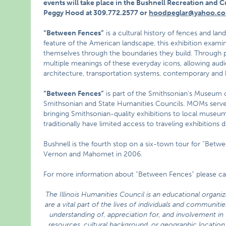
events will take place in the Bushnell Recreation and Cu
Peggy Hood at 309.772.2577 or
hoodpeglar@yahoo.co
“Between Fences”
is a cultural history of fences and la
feature of the American landscape, this exhibition exami
themselves through the boundaries they build. Through 
multiple meanings of these everyday icons, allowing audi
architecture, transportation systems, contemporary and h
“Between Fences”
is part of the Smithsonian’s Museum
Smithsonian and State Humanities Councils. MOMs serv
bringing Smithsonian-quality exhibitions to local museums
traditionally have limited access to traveling exhibitions 
Bushnell is the fourth stop on a six-town tour for “Betwe
Vernon and Mahomet in 2006.
For more information about “Between Fences” please cal
The Illinois Humanities Council is an educational organi
are a vital part of the lives of individuals and communi
understanding of, appreciation for, and involvement in t
resources, cultural background, or geographic location.