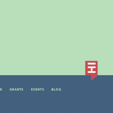
K
GRANTS
EVENTS
BLOG