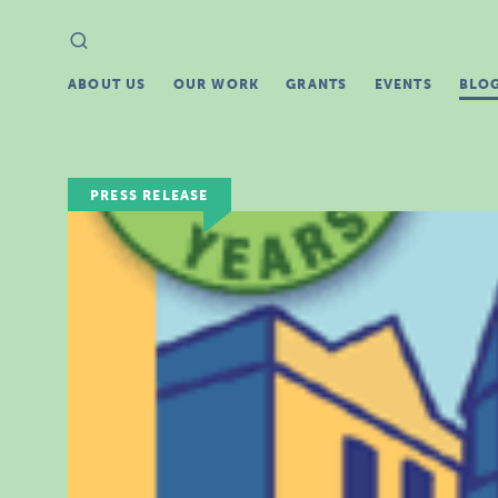
Search
Search
for:
ABOUT US
OUR WORK
GRANTS
EVENTS
BLO
PRESS RELEASE