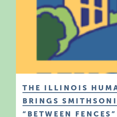
THE ILLINOIS HUM
BRINGS SMITHSONI
“BETWEEN FENCES”