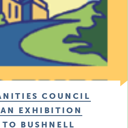
ANITIES COUNCIL
AN EXHIBITION
 TO BUSHNELL