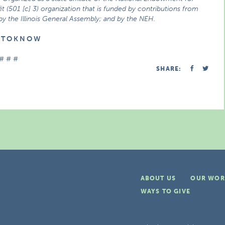
t (501 [c] 3) organization that is funded by contributions from
 by the Illinois General Assembly; and by the NEH.
E T O K N O W
# # #
SHARE:
ABOUT US
OUR WOR
WAYS TO GIVE