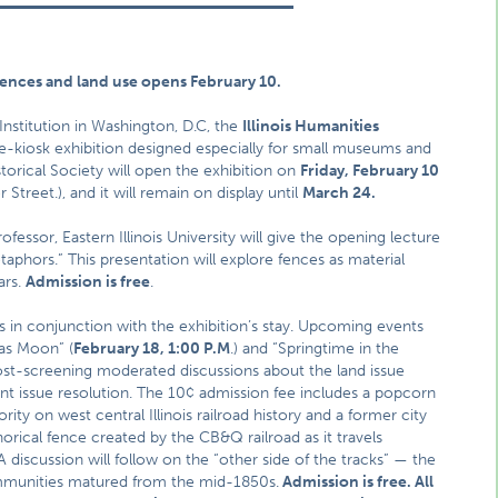
 fences and land use opens February 10.
stitution in Washington, D.C, the
Illinois Humanities
ve-kiosk exhibition designed especially for small museums and
storical Society will open the exhibition on
Friday, February 10
Street.), and it will remain on display until
March 24.
fessor, Eastern Illinois University will give the opening lecture
phors.” This presentation will explore fences as material
ars.
Admission is free
.
nts in conjunction with the exhibition’s stay. Upcoming events
xas Moon” (
February 18, 1:00 P.M
.) and “Springtime in the
post-screening moderated discussions about the land issue
nt issue resolution. The 10¢ admission fee includes a popcorn
rity on west central Illinois railroad history and a former city
horical fence created by the CB&Q railroad as it travels
discussion will follow on the “other side of the tracks” — the
ommunities matured from the mid-1850s.
Admission is free. All