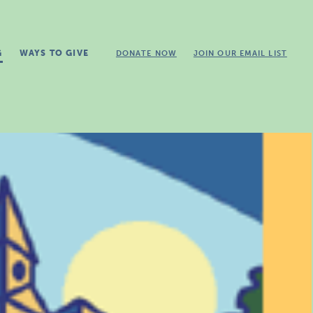
G
WAYS TO GIVE
DONATE NOW
JOIN OUR EMAIL LIST