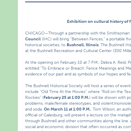
Exhibition on cultural history of
CHICAGO—Through a partnership with the Smithsonian In
Council
(IHC) will bring “Between Fences,” a portable fi
historical societies, to
Bushnell
, Illinois
. The Bushnell Hi
at the Bushnell Recreation and Cultural Center (300 Miller 
At the opening on February 10 at 7 P.M., Debra A. Reid, Pro
entitled “To Embrace or Breach: Fence Meanings and Meta
evidence of our past and as symbols of our hopes and fe
The Bushnell Historical Society will host a series of eve
include “Old Time At the Movies” where “Roll on the Te
Rockies” (
February 25 at 1:00 P.M.
) will be shown with 
problems, male/female stereotypes, and violent/nonviole
and soda.
On March 11 at 1:00 P.M.
, Tom Wilson, an autho
official of Galesburg, will present a lecture on the metap
through Bushnell and other communities along the line. A 
social and economic division that often occurred as c