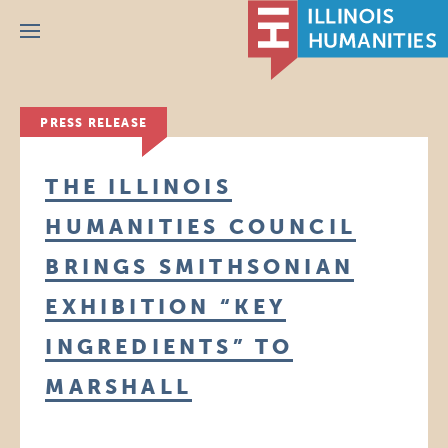
Menu
PRESS RELEASE
THE ILLINOIS
HUMANITIES COUNCIL
BRINGS SMITHSONIAN
EXHIBITION “KEY
INGREDIENTS” TO
MARSHALL