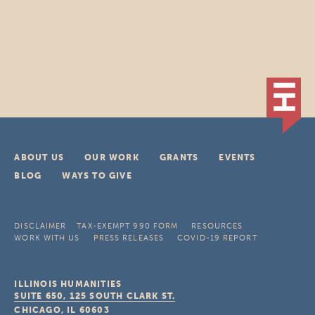
ABOUT US
OUR WORK
GRANTS
EVENTS
BLOG
WAYS TO GIVE
DISCLAIMER
TAX-EXEMPT 990 FORM
RESOURCES
WORK WITH US
PRESS RELEASES
COVID-19 REPORT
ILLINOIS HUMANITIES
SUITE 650, 125 SOUTH CLARK ST.
CHICAGO, IL
60603