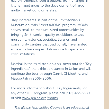
had on America’s food traditions, from changes in
kitchen appliances to the development of large
multi-market conglomerates.
“Key Ingredients” is part of the Smithsonian’s
Museum on Main Street (MOMs) program. MOMs
serves small-to medium-sized communities by
bringing Smithsonian-quality exhibitions to local
museums, historical societies, libraries, and
community centers that traditionally have limited
access to traveling exhibitions due to space and
cost limitations.
Marshall is the third stop on a six-town tour for “Key
Ingredients;” the exhibition started in Union and will
continue the tour through Carmi, Chillicothe, and
Mascoutah in 2005-2006.
For more information about “Key Ingredients,” or
any other IHC program, please call (312) 422-5580
or visit
www.prairie.org/moms
.
The Illinois Humanities Council is an educational