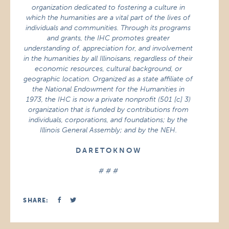
organization dedicated to fostering a culture in
which the humanities are a vital part of the lives of
individuals and communities. Through its programs
and grants, the IHC promotes greater
understanding of, appreciation for, and involvement
in the humanities by all Illinoisans, regardless of their
economic resources, cultural background, or
geographic location. Organized as a state affiliate of
the National Endowment for the Humanities in
1973, the IHC is now a private nonprofit (501 [c] 3)
organization that is funded by contributions from
individuals, corporations, and foundations; by the
Illinois General Assembly; and by the NEH.
D A R E T O K N O W
# # #
SHARE: