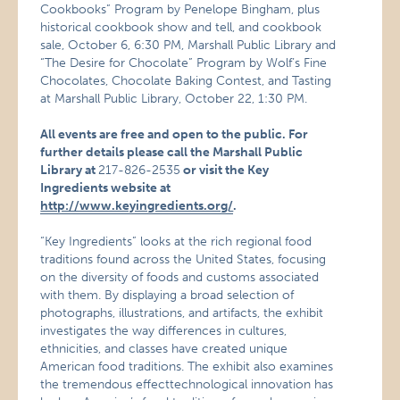
Cookbooks” Program by Penelope Bingham, plus
historical cookbook show and tell, and cookbook
sale, October 6, 6:30 PM, Marshall Public Library and
“The Desire for Chocolate” Program by Wolf’s Fine
Chocolates, Chocolate Baking Contest, and Tasting
at Marshall Public Library, October 22, 1:30 PM.
All events are free and open to the public. For
further details please call the Marshall Public
Library at
217-826-2535
or visit the Key
Ingredients website at
http://www.keyingredients.org/
.
“Key Ingredients” looks at the rich regional food
traditions found across the United States, focusing
on the diversity of foods and customs associated
with them. By displaying a broad selection of
photographs, illustrations, and artifacts, the exhibit
investigates the way differences in cultures,
ethnicities, and classes have created unique
American food traditions. The exhibit also examines
the tremendous effecttechnological innovation has