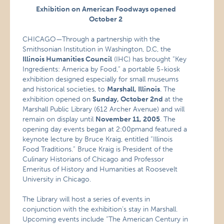
Exhibition on American Foodways opened
October 2
CHICAGO—Through a partnership with the
Smithsonian Institution in Washington, D.C, the
Illinois Humanities Council
(IHC) has brought “Key
Ingredients: America by Food,” a portable 5-kiosk
exhibition designed especially for small museums
and historical societies, to
Marshall
, Illinois
. The
exhibition opened on
Sunday, October 2nd
at the
Marshall Public Library (612 Archer Avenue) and will
remain on display until
November 11, 2005
. The
opening day events began at 2:00pmand featured a
keynote lecture by Bruce Kraig, entitled “Illinois
Food Traditions.” Bruce Kraig is President of the
Culinary Historians of Chicago and Professor
Emeritus of History and Humanities at Roosevelt
University in Chicago.
The Library will host a series of events in
conjunction with the exhibition’s stay in Marshall.
Upcoming events include “The American Century in