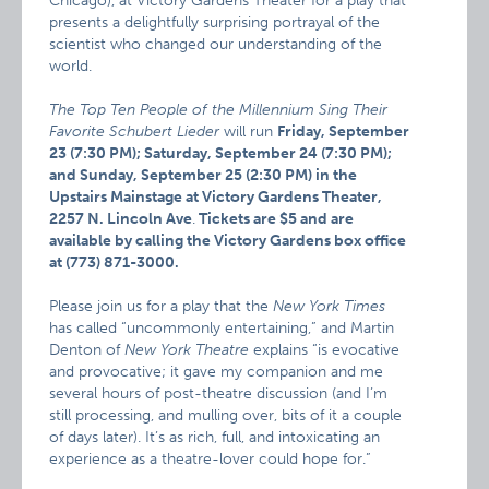
Chicago), at Victory Gardens Theater for a play that
presents a delightfully surprising portrayal of the
scientist who changed our understanding of the
world.
The Top Ten People of the Millennium Sing Their
Favorite Schubert Lieder
will run
Friday, September
23 (7:30 PM); Saturday, September 24 (7:30 PM);
and Sunday, September 25 (2:30 PM) in the
Upstairs Mainstage at Victory Gardens Theater,
2257 N. Lincoln Ave
.
Tickets are $5 and are
available by calling the Victory Gardens box office
at (773) 871-3000.
Please join us for a play that the
New York Times
has called “uncommonly entertaining,” and Martin
Denton of
New York Theatre
explains “is evocative
and provocative; it gave my companion and me
several hours of post-theatre discussion (and I’m
still processing, and mulling over, bits of it a couple
of days later). It’s as rich, full, and intoxicating an
experience as a theatre-lover could hope for.”