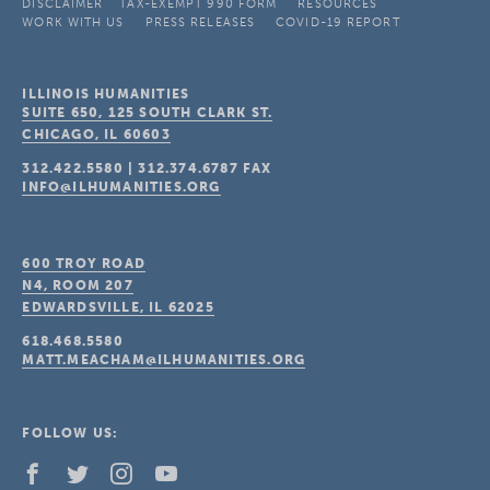
DISCLAIMER
TAX-EXEMPT 990 FORM
RESOURCES
WORK WITH US
PRESS RELEASES
COVID-19 REPORT
ILLINOIS HUMANITIES
SUITE 650, 125 SOUTH CLARK ST.
CHICAGO, IL
60603
312.422.5580
|
312.374.6787
FAX
INFO@ILHUMANITIES.ORG
600 TROY ROAD
N4, ROOM 207
EDWARDSVILLE, IL
62025
618.468.5580
MATT.MEACHAM@ILHUMANITIES.ORG
FOLLOW US: