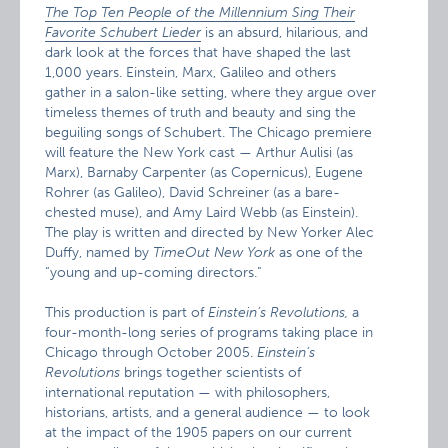
The Top Ten People of the Millennium Sing Their
Favorite Schubert Lieder
is an absurd, hilarious, and
dark look at the forces that have shaped the last
1,000 years. Einstein, Marx, Galileo and others
gather in a salon-like setting, where they argue over
timeless themes of truth and beauty and sing the
beguiling songs of Schubert. The Chicago premiere
will feature the New York cast — Arthur Aulisi (as
Marx), Barnaby Carpenter (as Copernicus), Eugene
Rohrer (as Galileo), David Schreiner (as a bare-
chested muse), and Amy Laird Webb (as Einstein).
The play is written and directed by New Yorker Alec
Duffy, named by
TimeOut New York
as one of the
“young and up-coming directors.”
This production is part of
Einstein’s Revolutions,
a
four-month-long series of programs taking place in
Chicago through October 2005.
Einstein’s
Revolutions
brings together scientists of
international reputation — with philosophers,
historians, artists, and a general audience — to look
at the impact of the 1905 papers on our current