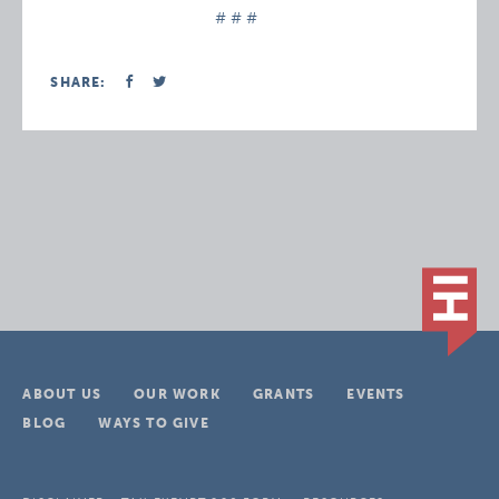
# # #
SHARE:
ABOUT US
OUR WORK
GRANTS
EVENTS
BLOG
WAYS TO GIVE