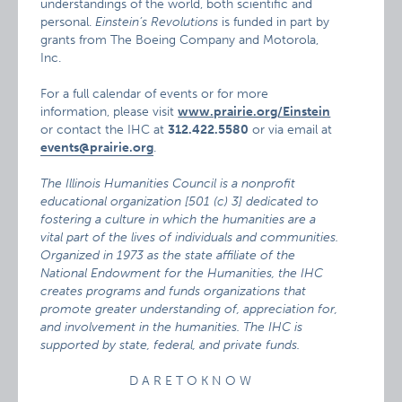
understandings of the world, both scientific and
personal.
Einstein’s Revolutions
is funded in part by
grants from The Boeing Company and Motorola,
Inc.
For a full calendar of events or for more
information, please visit
www.prairie.org/Einstein
or contact the IHC at
312.422.5580
or via email at
events@prairie.org
.
The Illinois Humanities Council is a nonprofit
educational organization [501 (c) 3] dedicated to
fostering a culture in which the humanities are a
vital part of the lives of individuals and communities.
Organized in 1973 as the state affiliate of the
National Endowment for the Humanities, the IHC
creates programs and funds organizations that
promote greater understanding of, appreciation for,
and involvement in the humanities. The IHC is
supported by state, federal, and private funds.
D A R E T O K N O W