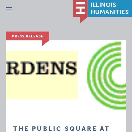
Menu
PRESS RELEASE
THE PUBLIC SQUARE AT