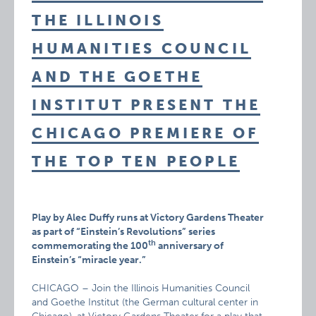
THE ILLINOIS
HUMANITIES COUNCIL
AND THE GOETHE
INSTITUT PRESENT THE
CHICAGO PREMIERE OF
THE TOP TEN PEOPLE
Play by Alec Duffy runs at Victory Gardens Theater
as part of “Einstein’s Revolutions” series
th
commemorating the 100
anniversary of
Einstein’s “miracle year.”
CHICAGO – Join the Illinois Humanities Council
and Goethe Institut (the German cultural center in