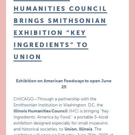
HUMANITIES COUNCIL
BRINGS SMITHSONIAN
EXHIBITION “KEY
INGREDIENTS” TO
UNION
Exhibition on American Foodways to open June
25
CHICAGO—Through a partnership with the
Smithsonian Institution in Washington, D.C, the
Illinois Humanities Council
(IHC) is bringing “Key
Ingredients: America by Food,” a portable 5-kiosk
exhibition designed especially for small museums
and historical societies, to
Union, Illinois
. The