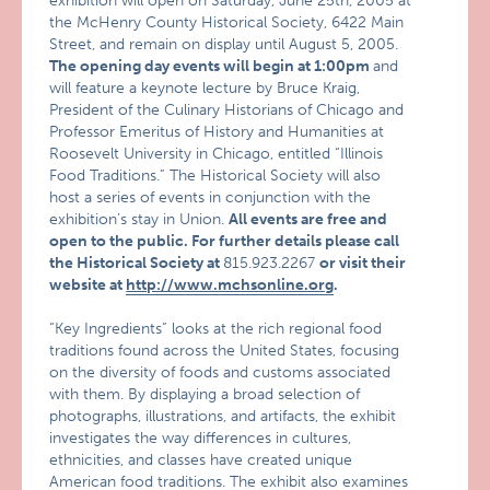
exhibition will open on Saturday, June 25th, 2005 at
the McHenry County Historical Society, 6422 Main
Street, and remain on display until August 5, 2005.
The opening day events will begin at 1:00pm
and
will feature a keynote lecture by Bruce Kraig,
President of the Culinary Historians of Chicago and
Professor Emeritus of History and Humanities at
Roosevelt University in Chicago, entitled “Illinois
Food Traditions.” The Historical Society will also
host a series of events in conjunction with the
exhibition’s stay in Union.
All events are free and
open to the public. For further details please call
the Historical Society at
815.923.2267
or visit their
website at
http://www.mchsonline.org
.
“Key Ingredients” looks at the rich regional food
traditions found across the United States, focusing
on the diversity of foods and customs associated
with them. By displaying a broad selection of
photographs, illustrations, and artifacts, the exhibit
investigates the way differences in cultures,
ethnicities, and classes have created unique
American food traditions. The exhibit also examines