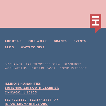
ABOUT US
OUR WORK
GRANTS
EVENTS
BLOG
WAYS TO GIVE
DISCLAIMER
TAX-EXEMPT 990 FORM
RESOURCES
WORK WITH US
PRESS RELEASES
COVID-19 REPORT
ILLINOIS HUMANITIES
SUITE 650, 125 SOUTH CLARK ST.
CHICAGO, IL
60603
312.422.5580
|
312.374.6787
FAX
INFO@ILHUMANITIES.ORG