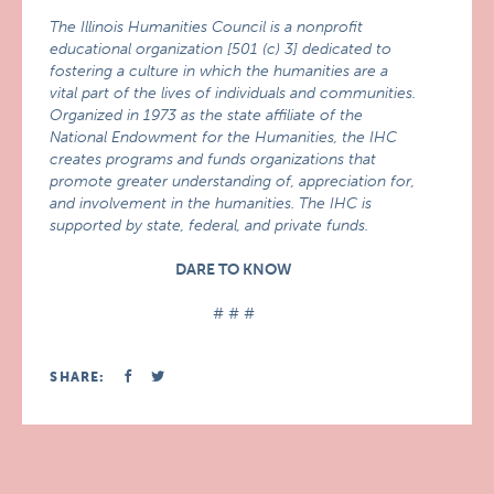
The Illinois Humanities Council is a nonprofit
educational organization [501 (c) 3] dedicated to
fostering a culture in which the humanities are a
vital part of the lives of individuals and communities.
Organized in 1973 as the state affiliate of the
National Endowment for the Humanities, the IHC
creates programs and funds organizations that
promote greater understanding of, appreciation for,
and involvement in the humanities. The IHC is
supported by state, federal, and private funds.
DARE TO KNOW
# # #
SHARE: