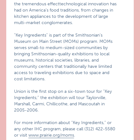
the tremendous effecttechnological innovation has
had on America’s food traditions, from changes in
kitchen appliances to the development of large
multi-market conglomerates.
“Key Ingredients” is part of the Smithsonian’s
Museum on Main Street (MOMs) program. MOMs
serves small-to medium-sized communities by
bringing Smithsonian-quality exhibitions to local
museums, historical societies, libraries, and
community centers that traditionally have limited
access to traveling exhibitions due to space and
cost limitations.
Union is the first stop on a six-town tour for “Key
Ingredients;” the exhibition will tour Taylorville,
Marshall, Carmi, Chillicothe, and Mascoutah in
2005-2006.
For more information about “Key Ingredients,” or
any other IHC program, please call (312) 422-5580
or visit
www.prairie.org/moms
.