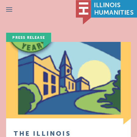
Menu
PRESS RELEASE
THE ILLINOIS