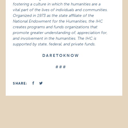
fostering a culture in which the humanities are a
vital part of the lives of individuals and communities.
Organized in 1973 as the state affiliate of the
National Endowment for the Humanities, the IHC
creates programs and funds organizations that
promote greater understanding of, appreciation for,
and involvement in the humanities. The IHC is
supported by state, federal, and private funds.
D A R E T O K N O W
# # #
SHARE: