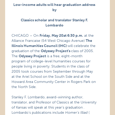
Low-income adults will hear graduation address
by
Classics scholar and translator Stanley F.
Lombardo
CHICAGO – On
Friday, May 20
at 6:30 p.m.
at the
Alliance Francaise (54 West Chicago Avenue)
The
Illinois Humanities Council (IHC)
will celebrate the
graduation of the
Odyssey Project’s
class of 2005.
The
Odyssey Project
is a free, eight-month
program of college-level humanities courses for
people living in poverty. Students in the class of
2005 took courses from September through May
at the Ariel School on the South Side and at the
Howard Area Community Center in Rogers Park on
the North Side.
Stanley F. Lombardo, award-winning author,
translator, and Professor of Classics at the University
of Kansas will speak at this year’s graduation
.
Lombardo’s publications include
Homer’s Illiad
(