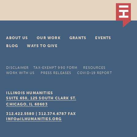
ABOUT US
OUR WORK
GRANTS
EVENTS
BLOG
WAYS TO GIVE
DISCLAIMER
TAX-EXEMPT 990 FORM
RESOURCES
WORK WITH US
PRESS RELEASES
COVID-19 REPORT
ILLINOIS HUMANITIES
SUITE 650, 125 SOUTH CLARK ST.
CHICAGO, IL
60603
312.422.5580
|
312.374.6787
FAX
INFO@ILHUMANITIES.ORG