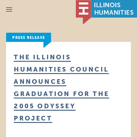
Menu
PRESS RELEASE
THE ILLINOIS
HUMANITIES COUNCIL
ANNOUNCES
GRADUATION FOR THE
2005 ODYSSEY
PROJECT