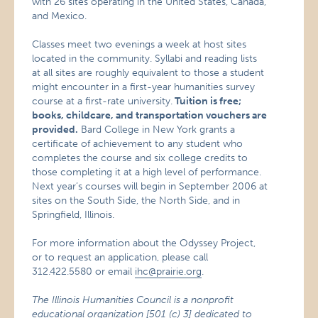
with 26 sites operating in the United States, Canada,
and Mexico.
Classes meet two evenings a week at host sites
located in the community. Syllabi and reading lists
at all sites are roughly equivalent to those a student
might encounter in a first-year humanities survey
course at a first-rate university.
Tuition is free;
books, childcare, and transportation vouchers are
provided.
Bard College in New York grants a
certificate of achievement to any student who
completes the course and six college credits to
those completing it at a high level of performance.
Next year’s courses will begin in September 2006 at
sites on the South Side, the North Side, and in
Springfield, Illinois.
For more information about the Odyssey Project,
or to request an application, please call
312.422.5580 or email
ihc@prairie.org
.
The Illinois Humanities Council is a nonprofit
educational organization [501 (c) 3] dedicated to