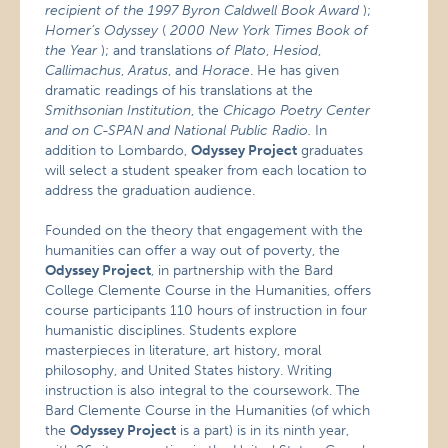
recipient of the 1997 Byron Caldwell Book Award
);
Homer’s Odyssey
(
2000 New York Times Book of
the Year
); and translations
of
Plato
,
Hesiod
,
Callimachus
,
Aratus
, and
Horace
. He has given
dramatic readings of his translations at the
Smithsonian Institution
, the
Chicago Poetry Center
and on C-SPAN and National Public Radio.
In
addition to Lombardo,
Odyssey Project
graduates
will select a student speaker from each location to
address the graduation audience.
Founded on the theory that engagement with the
humanities can offer a way out of poverty, the
Odyssey Project
, in partnership with the Bard
College Clemente Course in the Humanities, offers
course participants 110 hours of instruction in four
humanistic disciplines. Students explore
masterpieces in literature, art history, moral
philosophy, and United States history. Writing
instruction is also integral to the coursework. The
Bard Clemente Course in the Humanities (of which
the
Odyssey Project
is a part) is in its ninth year,