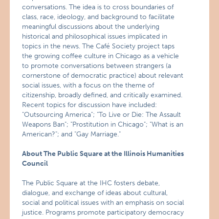
conversations. The idea is to cross boundaries of
class, race, ideology, and background to facilitate
meaningful discussions about the underlying
historical and philosophical issues implicated in
topics in the news. The Café Society project taps
the growing coffee culture in Chicago as a vehicle
to promote conversations between strangers (a
cornerstone of democratic practice) about relevant
social issues, with a focus on the theme of
citizenship, broadly defined, and critically examined.
Recent topics for discussion have included:
"Outsourcing America"; "To Live or Die: The Assault
Weapons Ban"; "Prostitution in Chicago"; "What is an
American?"; and "Gay Marriage."
About The Public Square at the Illinois Humanities
Council
The Public Square at the IHC fosters debate,
dialogue, and exchange of ideas about cultural,
social and political issues with an emphasis on social
justice. Programs promote participatory democracy