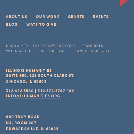
ABOUT US
OUR WORK
GRANTS
EVENTS
BLOG
WAYS TO GIVE
DISCLAIMER
TAX-EXEMPT 990 FORM
RESOURCES
WORK WITH US
PRESS RELEASES
COVID-19 REPORT
ILLINOIS HUMANITIES
SUITE 650, 125 SOUTH CLARK ST.
CHICAGO, IL
60603
312.422.5580
|
312.374.6787
FAX
INFO@ILHUMANITIES.ORG
600 TROY ROAD
N4, ROOM 207
EDWARDSVILLE, IL
62025