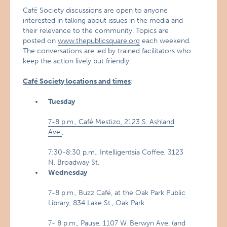
Café Society discussions are open to anyone
interested in talking about issues in the media and
their relevance to the community. Topics are
posted on
www.thepublicsquare.org
each weekend.
The conversations are led by trained facilitators who
keep the action lively but friendly.
Café Society locations and times
:
Tuesday
7-8 p.m., Café Mestizo, 2123 S. Ashland
Ave.
,
7:30-8:30 p.m., Intelligentsia Coffee, 3123
N. Broadway St.
Wednesday
7-8 p.m., Buzz Café, at the Oak Park Public
Library, 834 Lake St., Oak Park
7- 8 p.m., Pause, 1107 W. Berwyn Ave. (and