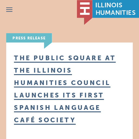
Menu
PRESS RELEASE
THE PUBLIC SQUARE AT
THE ILLINOIS
HUMANITIES COUNCIL
LAUNCHES ITS FIRST
SPANISH LANGUAGE
CAFÉ SOCIETY