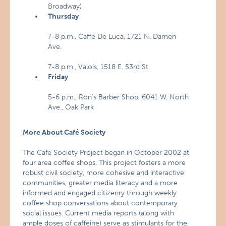
Broadway)
Thursday
7-8 p.m., Caffe De Luca, 1721 N. Damen
Ave.
7-8 p.m., Valois, 1518 E. 53rd St.
Friday
5-6 p.m., Ron’s Barber Shop, 6041 W. North
Ave., Oak Park
More About Café Society
The Cafe Society Project began in October 2002 at
four area coffee shops. This project fosters a more
robust civil society, more cohesive and interactive
communities, greater media literacy and a more
informed and engaged citizenry through weekly
coffee shop conversations about contemporary
social issues. Current media reports (along with
ample doses of caffeine) serve as stimulants for the