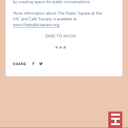
by creating space for public conversations.
More information about The Public Square at the
IHC and Café Society is available at
www.thepublicsquare.org.
DARE TO KNOW
# # #
SHARE: