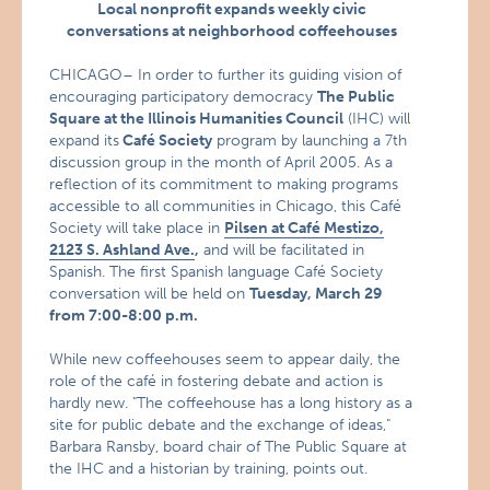
Local nonprofit expands weekly civic
conversations at neighborhood coffeehouses
CHICAGO– In order to further its guiding vision of
encouraging participatory democracy
The Public
Square at the Illinois Humanities Council
(IHC) will
expand its
Café Society
program by launching a 7th
discussion group in the month of April 2005. As a
reflection of its commitment to making programs
accessible to all communities in Chicago, this Café
Society will take place in
Pilsen at Café Mestizo,
2123 S. Ashland Ave.
,
and will be facilitated in
Spanish. The first Spanish language Café Society
conversation will be held on
Tuesday, March 29
from 7:00-8:00 p.m.
While new coffeehouses seem to appear daily, the
role of the café in fostering debate and action is
hardly new. "The coffeehouse has a long history as a
site for public debate and the exchange of ideas,"
Barbara Ransby, board chair of The Public Square at
the IHC and a historian by training, points out.