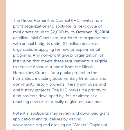
The Illinois Humanities Council (IHC) invites non-
profit organizations to apply for its next cycle of
mini grants of up to $2,000 by its
October 15, 2004
deadline. Mini Grants are restricted to organizations
with annual budgets under $1 million dollars or
organizations applying for new or experimental
programs. Any non-profit group, organization, or
institution that meets these requirements is eligible
to receive financial support from the Illinois
Humanities Council for a public project in the
humanities, including documentary films, local and
community history projects, literary symposia, and
oral history projects. The IHC makes it a priority to
fund projects developed by, for, or aimed at a
reaching new or historically neglected audiences.
Potential applicants may review and download grant
applications and guidelines by visiting
www.prairie.org and clicking on “Grants.” Copies of