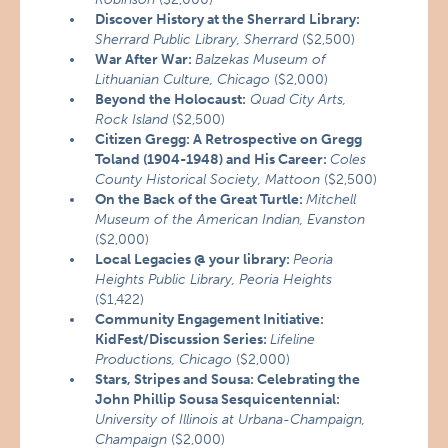
Discover History at the Sherrard Library:
Sherrard Public Library, Sherrard
($2,500)
War After War:
Balzekas Museum of
Lithuanian Culture, Chicago
($2,000)
Beyond the Holocaust:
Quad City Arts,
Rock Island
($2,500)
Citizen Gregg: A Retrospective on Gregg
Toland (1904-1948) and His Career:
Coles
County Historical Society, Mattoon
($2,500)
On the Back of the Great Turtle:
Mitchell
Museum of the American Indian, Evanston
($2,000)
Local Legacies @ your library:
Peoria
Heights Public Library, Peoria Heights
($1,422)
Community Engagement Initiative:
KidFest/Discussion Series:
Lifeline
Productions, Chicago
($2,000)
Stars, Stripes and Sousa: Celebrating the
John Phillip Sousa Sesquicentennial:
University of Illinois at Urbana-Champaign,
Champaign
($2,000)