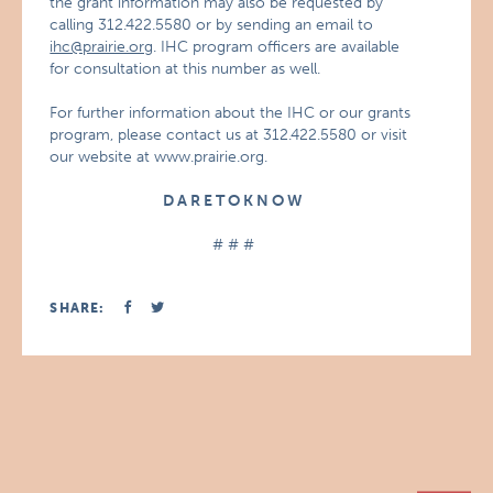
the grant information may also be requested by
calling 312.422.5580 or by sending an email to
ihc@prairie.org
. IHC program officers are available
for consultation at this number as well.
For further information about the IHC or our grants
program, please contact us at 312.422.5580 or visit
our website at www.prairie.org.
D A R E T O K N O W
# # #
SHARE: