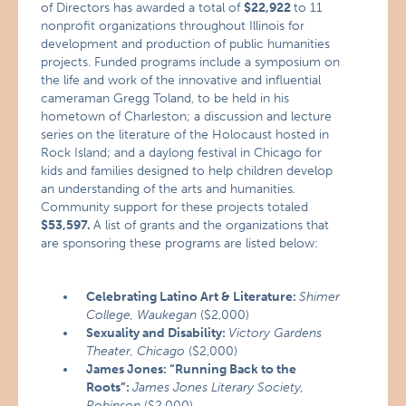
of Directors has awarded a total of
$22,922
to 11
nonprofit organizations throughout Illinois for
development and production of public humanities
projects. Funded programs include a symposium on
the life and work of the innovative and influential
cameraman Gregg Toland, to be held in his
hometown of Charleston; a discussion and lecture
series on the literature of the Holocaust hosted in
Rock Island; and a daylong festival in Chicago for
kids and families designed to help children develop
an understanding of the arts and humanities
.
Community support for these projects totaled
$53,597.
A list of grants and the organizations that
are sponsoring these programs are listed below:
Celebrating Latino Art & Literature:
Shimer
College, Waukegan
($2,000)
Sexuality and Disability:
Victory Gardens
Theater, Chicago
($2,000)
James Jones: “Running Back to the
Roots”:
James Jones Literary Society,
Robinson
($2,000)