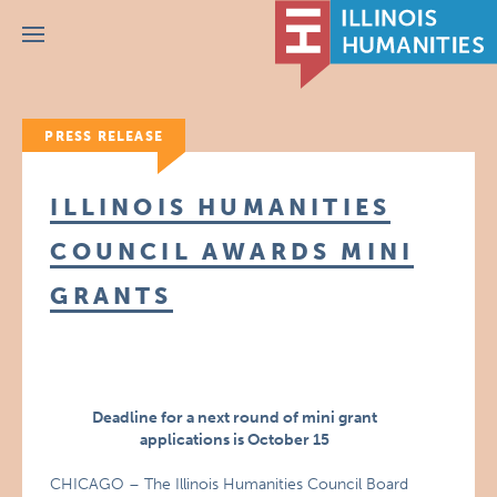
Menu
PRESS RELEASE
ILLINOIS HUMANITIES
COUNCIL AWARDS MINI
GRANTS
Deadline for a next round of mini grant
applications is October 15
CHICAGO – The Illinois Humanities Council Board