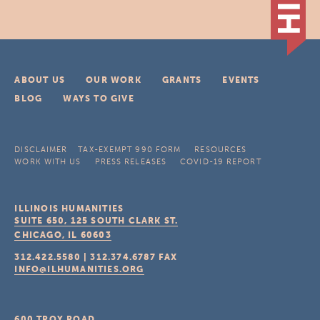
ABOUT US
OUR WORK
GRANTS
EVENTS
BLOG
WAYS TO GIVE
DISCLAIMER
TAX-EXEMPT 990 FORM
RESOURCES
WORK WITH US
PRESS RELEASES
COVID-19 REPORT
ILLINOIS HUMANITIES
SUITE 650, 125 SOUTH CLARK ST.
CHICAGO, IL
60603
312.422.5580
|
312.374.6787
FAX
INFO@ILHUMANITIES.ORG
600 TROY ROAD