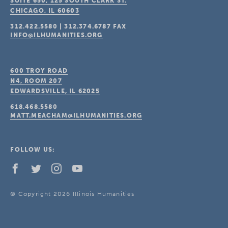
SUITE 650, 125 SOUTH CLARK ST.
CHICAGO, IL
60603
312.422.5580
|
312.374.6787
FAX
INFO@ILHUMANITIES.ORG
600 TROY ROAD
N4, ROOM 207
EDWARDSVILLE, IL
62025
618.468.5580
MATT.MEACHAM@ILHUMANITIES.ORG
FOLLOW US:
© Copyright 2026 Illinois Humanities