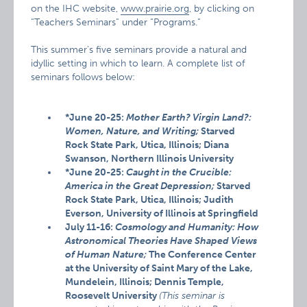
on the IHC website,
www.prairie.org
, by clicking on
“Teachers Seminars” under “Programs.”
This summer’s five seminars provide a natural and
idyllic setting in which to learn. A complete list of
seminars follows below:
*June 20-25:
Mother Earth? Virgin Land?:
Women, Nature, and Writing;
Starved
Rock State Park, Utica, Illinois; Diana
Swanson, Northern Illinois University
*June 20-25:
Caught in the Crucible:
America in the Great Depression;
Starved
Rock State Park, Utica, Illinois; Judith
Everson, University of Illinois at Springfield
July 11-16:
Cosmology and Humanity: How
Astronomical Theories Have Shaped Views
of Human Nature;
The Conference Center
at the University of Saint Mary of the Lake,
Mundelein, Illinois; Dennis Temple,
Roosevelt University
(This seminar is