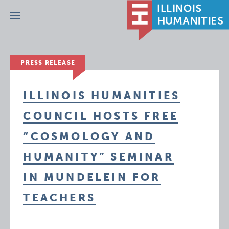
Menu
PRESS RELEASE
ILLINOIS HUMANITIES
COUNCIL HOSTS FREE
“COSMOLOGY AND
HUMANITY” SEMINAR
IN MUNDELEIN FOR
TEACHERS