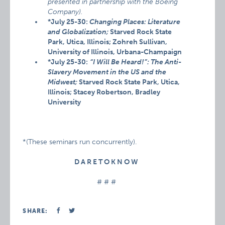
presented in partnership with the Boeing
Company).
*July 25-30:
Changing Places: Literature
and Globalization;
Starved Rock State
Park, Utica, Illinois; Zohreh Sullivan,
University of Illinois, Urbana-Champaign
*July 25-30:
“I Will Be Heard!”: The Anti-
Slavery Movement in the US and the
Midwest;
Starved Rock State Park, Utica,
Illinois; Stacey Robertson, Bradley
University
*(These seminars run concurrently).
D A R E T O K N O W
# # #
SHARE: