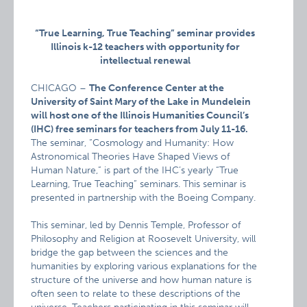
“True Learning, True Teaching” seminar provides
Illinois k-12 teachers with opportunity for
intellectual renewal
CHICAGO –
The Conference Center at the
University of Saint Mary of the Lake in Mundelein
will host one of the Illinois Humanities Council’s
(IHC) free seminars for teachers from July 11-16.
The seminar, “Cosmology and Humanity: How
Astronomical Theories Have Shaped Views of
Human Nature,” is part of the IHC’s yearly “True
Learning, True Teaching” seminars. This seminar is
presented in partnership with the Boeing Company.
This seminar, led by Dennis Temple, Professor of
Philosophy and Religion at Roosevelt University, will
bridge the gap between the sciences and the
humanities by exploring various explanations for the
structure of the universe and how human nature is
often seen to relate to these descriptions of the