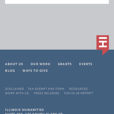
ABOUT US
OUR WORK
GRANTS
EVENTS
BLOG
WAYS TO GIVE
DISCLAIMER
TAX-EXEMPT 990 FORM
RESOURCES
WORK WITH US
PRESS RELEASES
COVID-19 REPORT
ILLINOIS HUMANITIES