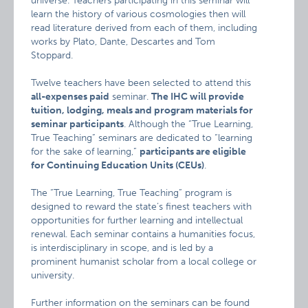
universe. Teachers participating in this seminar will
learn the history of various cosmologies then will
read literature derived from each of them, including
works by Plato, Dante, Descartes and Tom
Stoppard.
Twelve teachers have been selected to attend this
all-expenses paid
seminar.
The IHC will provide
tuition, lodging, meals and program materials for
seminar participants
. Although the “True Learning,
True Teaching” seminars are dedicated to “learning
for the sake of learning,”
participants are eligible
for Continuing Education Units (CEUs)
.
The “True Learning, True Teaching” program is
designed to reward the state’s finest teachers with
opportunities for further learning and intellectual
renewal. Each seminar contains a humanities focus,
is interdisciplinary in scope, and is led by a
prominent humanist scholar from a local college or
university.
Further information on the seminars can be found