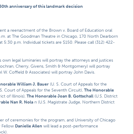
0th anniversary of this landmark decision
ent a reenactment of the Brown v. Board of Education oral
p.m. at The Goodman Theatre in Chicago, 170 North Dearborn
 5:30 p.m. Individual tickets are $150. Please call (312) 422-
own legal luminaries will portray the attorneys and justices
ochran, Cherry, Givens, Smith & Montgomery) will portray
 W. Coffield & Associates) will portray John Davis.
norable William J. Bauer
(U. S. Court of Appeals for the
S. Court of Appeals for the Seventh Circuit),
The Honorable
ct of Illinois),
The Honorable Joan B. Gottschall
(U.S. District
able Nan R. Nola
n (U.S. Magistrate Judge, Northern District
er of ceremonies for the program, and University of Chicago
r Fellow
Danielle Allen
will lead a post-performance
ck).