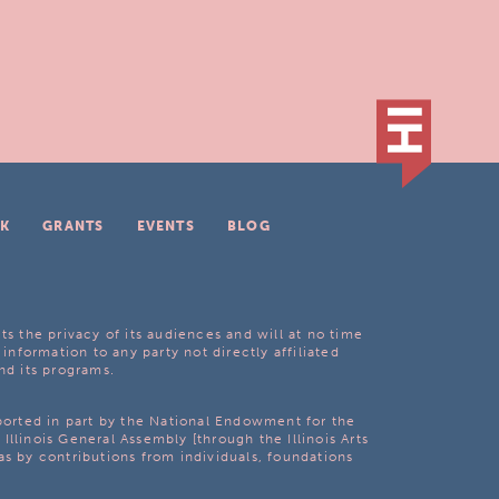
K
GRANTS
EVENTS
BLOG
ts the privacy of its audiences and will at no time
 information to any party not directly affiliated
nd its programs.
pported in part by the National Endowment for the
Illinois General Assembly [through the Illinois Arts
as by contributions from individuals, foundations