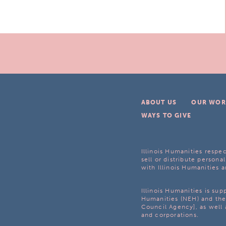
ABOUT US
OUR WOR
WAYS TO GIVE
Illinois Humanities respec
sell or distribute personal
with Illinois Humanities a
Illinois Humanities is su
Humanities (NEH) and the 
Council Agency], as well 
and corporations.