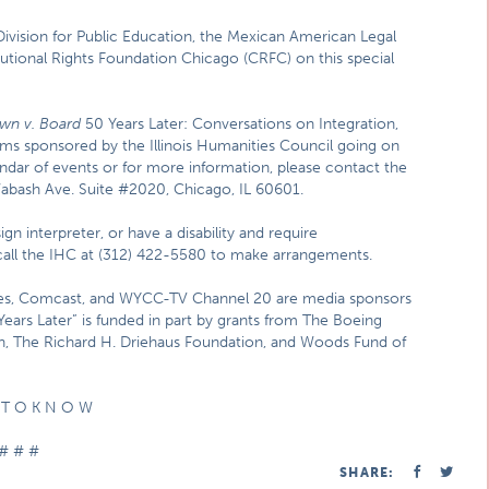
ivision for Public Education, the Mexican American Legal
tional Rights Foundation Chicago (CRFC) on this special
wn v. Board
50 Years Later: Conversations on Integration,
ams sponsored by the Illinois Humanities Council going on
ndar of events or for more information, please contact the
Wabash Ave. Suite #2020, Chicago, IL 60601.
gn interpreter, or have a disability and require
 call the IHC at (312) 422-5580 to make arrangements.
mes, Comcast, and WYCC-TV Channel 20 are media sponsors
Years Later” is funded in part by grants from The Boeing
n, The Richard H. Driehaus Foundation, and Woods Fund of
 T O K N O W
# # #
SHARE: