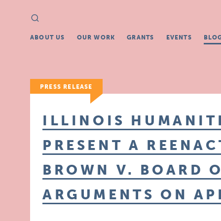
Search
Search
for:
ABOUT US
OUR WORK
GRANTS
EVENTS
BLO
PRESS RELEASE
ILLINOIS HUMANIT
PRESENT A REENAC
BROWN V. BOARD 
ARGUMENTS ON APR