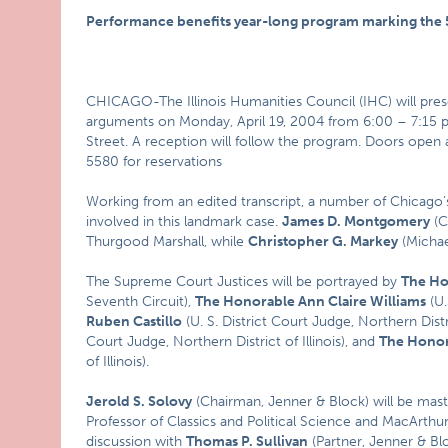
Performance benefits year-long program marking the 5
CHICAGO-The Illinois Humanities Council (IHC) will pres
arguments on Monday, April 19, 2004 from 6:00 – 7:15 
Street. A reception will follow the program. Doors open at
5580 for reservations
Working from an edited transcript, a number of Chicago’s 
involved in this landmark case.
James D. Montgomery
(C
Thurgood Marshall, while
Christopher G. Markey
(Michael
The Supreme Court Justices will be portrayed by
The Ho
Seventh Circuit),
The Honorable Ann Claire Williams
(U.
Ruben Castillo
(U. S. District Court Judge, Northern Distri
Court Judge, Northern District of Illinois), and
The Honor
of Illinois).
Jerold S. Solovy
(Chairman, Jenner & Block) will be mast
Professor of Classics and Political Science and MacArthu
discussion with
Thomas P. Sullivan
(Partner, Jenner & Blo