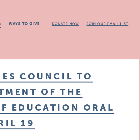
G
WAYS TO GIVE
DONATE NOW
JOIN OUR EMAIL LIST
IES COUNCIL TO
TMENT OF THE
OF EDUCATION ORAL
IL 19