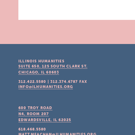
ILLINOIS HUMANITIES
SUITE 650, 125 SOUTH CLARK ST.
CHICAGO, IL
60603
312.422.5580
|
312.374.6787
FAX
INFO@ILHUMANITIES.ORG
600 TROY ROAD
N4, ROOM 207
EDWARDSVILLE, IL
62025
618.468.5580
MATT.MEACHAM@ILHUMANITIES.ORG