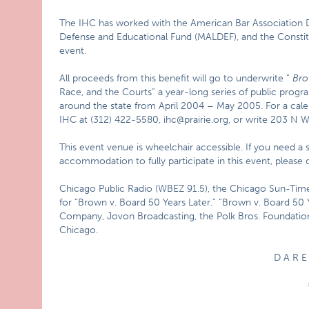
The IHC has worked with the American Bar Association D
Defense and Educational Fund (MALDEF), and the Constitu
event.
All proceeds from this benefit will go to underwrite “
Bro
Race, and the Courts” a year-long series of public progr
around the state from April 2004 – May 2005. For a cale
IHC at (312) 422-5580, ihc@prairie.org, or write 203 N 
This event venue is wheelchair accessible. If you need a si
accommodation to fully participate in this event, please
Chicago Public Radio (WBEZ 91.5), the Chicago Sun-Ti
for “Brown v. Board 50 Years Later.” “Brown v. Board 50 
Company, Jovon Broadcasting, the Polk Bros. Foundatio
Chicago.
D A R E