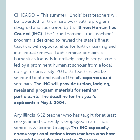
CHICAGO – This summer, Illinois’ best teachers will
be rewarded for their hard work with a program
designed and sponsored by the
Illinois Humanities
Council (IHC).
The “True Learning, True Teaching”
program is designed to reward the state’s finest
teachers with opportunities for further learning and
intellectual renewal. Each seminar contains a
humanities focus, is interdisciplinary in scope, and is
led by a prominent humanist scholar from a local
college or university. 20 to 25 teachers will be
selected to attend each of the
all-expenses paid
seminars.
The IHC will provide tuition, lodging,
meals and program materials for seminar
participants
.
The deadline for this year’s
applicants is May 1, 2004.
Any Illinois K-12 teacher who has taught for at least
one year and currently is employed in an Illinois
school is welcome to apply
. The IHC especially
encourages applications from teachers who have