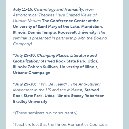
July 11-16:
Cosmology and Humanity:
How
Astronomical Theories Have Shaped Views of
Human Nature
;
The Conference Center at the
University of Saint Mary of the Lake, Mundelein,
Illinois; Dennis Temple, Roosevelt University
(This
seminar is presented in partnership with the Boeing
Company).
*July 25-30:
Changing Places: Literature and
Globalization;
Starved Rock State Park, Utica,
Illinois; Zohreh Sullivan, University of Illinois,
Urbana-Champaign
*July 25-30:
“I Will Be Heard!”: The Anti-Slavery
Movement in the US and the Midwest;
Starved
Rock State Park, Utica, Illinois; Stacey Robertson,
Bradley University
*(These seminars run concurrently).
“Teachers feel that the Illinois Humanities Council is