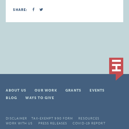
SHARE:
ABOUT US
OUR WORK
GRANTS
EVENTS
BLOG
WAYS TO GIVE
DISCLAIMER
TAX-EXEMPT 990 FORM
RESOURCES
WORK WITH US
PRESS RELEASES
COVID-19 REPORT