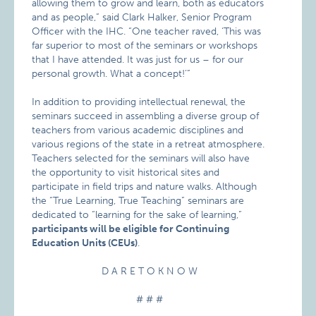
allowing them to grow and learn, both as educators
and as people,” said Clark Halker, Senior Program
Officer with the IHC. “One teacher raved, ‘This was
far superior to most of the seminars or workshops
that I have attended. It was just for us – for our
personal growth. What a concept!’”
In addition to providing intellectual renewal, the
seminars succeed in assembling a diverse group of
teachers from various academic disciplines and
various regions of the state in a retreat atmosphere.
Teachers selected for the seminars will also have
the opportunity to visit historical sites and
participate in field trips and nature walks. Although
the “True Learning, True Teaching” seminars are
dedicated to “learning for the sake of learning,”
participants will be eligible for Continuing
Education Units (CEUs)
.
D A R E T O K N O W
# # #