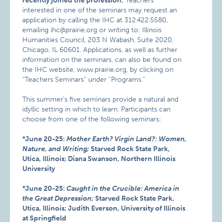
recently joined the profession.
Teachers
interested in one of the seminars may request an
application by calling the IHC at 312.422.5580,
emailing ihc@prairie.org or writing to: Illinois
Humanities Council, 203 N Wabash, Suite 2020,
Chicago, IL 60601. Applications, as well as further
information on the seminars, can also be found on
the IHC website, www.prairie.org, by clicking on
“Teachers Seminars” under “Programs.”
This summer’s five seminars provide a natural and
idyllic setting in which to learn. Participants can
choose from one of the following seminars:
*June 20-25:
Mother Earth? Virgin Land?: Women,
Nature, and Writing;
Starved Rock State Park,
Utica, Illinois; Diana Swanson, Northern Illinois
University
*June 20-25:
Caught in the Crucible: America in
the Great Depression;
Starved Rock State Park,
Utica, Illinois; Judith Everson, University of Illinois
at Springfield