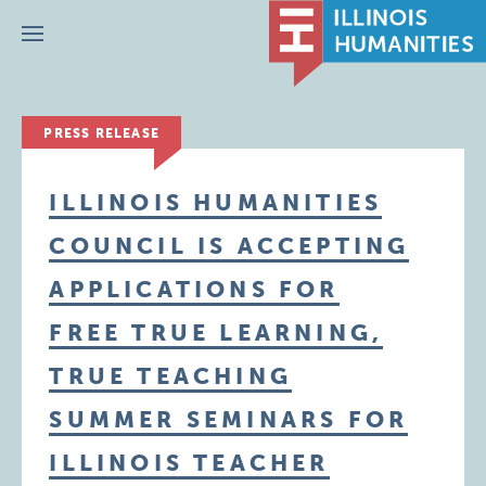
Menu
PRESS RELEASE
ILLINOIS HUMANITIES
COUNCIL IS ACCEPTING
APPLICATIONS FOR
FREE TRUE LEARNING,
TRUE TEACHING
SUMMER SEMINARS FOR
ILLINOIS TEACHER