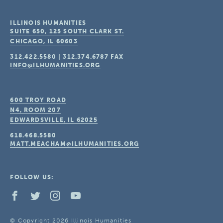
ILLINOIS HUMANITIES
SUITE 650, 125 SOUTH CLARK ST.
CHICAGO, IL
60603
312.422.5580
|
312.374.6787
FAX
INFO@ILHUMANITIES.ORG
600 TROY ROAD
N4, ROOM 207
EDWARDSVILLE, IL
62025
618.468.5580
MATT.MEACHAM@ILHUMANITIES.ORG
FOLLOW US:
© Copyright 2026 Illinois Humanities