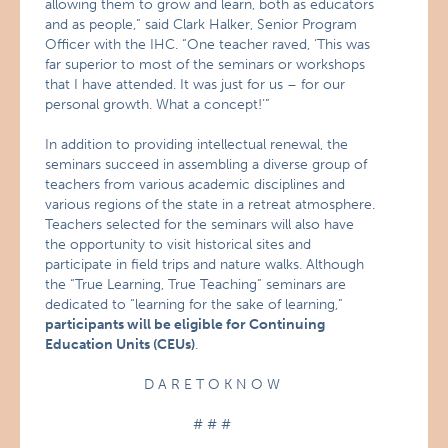
allowing them to grow and learn, both as educators
and as people,” said Clark Halker, Senior Program
Officer with the IHC. “One teacher raved, ‘This was
far superior to most of the seminars or workshops
that I have attended. It was just for us – for our
personal growth. What a concept!’”
In addition to providing intellectual renewal, the
seminars succeed in assembling a diverse group of
teachers from various academic disciplines and
various regions of the state in a retreat atmosphere.
Teachers selected for the seminars will also have
the opportunity to visit historical sites and
participate in field trips and nature walks. Although
the “True Learning, True Teaching” seminars are
dedicated to “learning for the sake of learning,”
participants will be eligible for Continuing
Education Units (CEUs)
.
D A R E T O K N O W
# # #