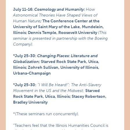
July 11-16:
Cosmology and Humanity:
How
Astronomical Theories Have Shaped Views of
Human Nature
;
The Conference Center at the
University of Saint Mary of the Lake, Mundelein,
Illinois; Dennis Temple, Roosevelt University
(This
seminar is presented in partnership with the Boeing
Company).
*July 25-30:
Changing Places: Literature and
Globalization;
Starved Rock State Park, Utica,
Illinois; Zohreh Sullivan, University of Illinois,
Urbana-Champaign
*July 25-30:
“I Will Be Heard!”: The Anti-Slavery
Movement in the US and the Midwest;
Starved
Rock State Park, Utica, Illinois; Stacey Robertson,
Bradley University
*(These seminars run concurrently).
“Teachers feel that the Illinois Humanities Council is