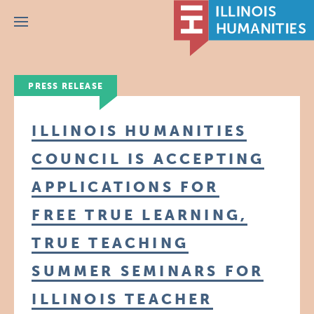
Menu
PRESS RELEASE
ILLINOIS HUMANITIES
COUNCIL IS ACCEPTING
APPLICATIONS FOR
FREE TRUE LEARNING,
TRUE TEACHING
SUMMER SEMINARS FOR
ILLINOIS TEACHER