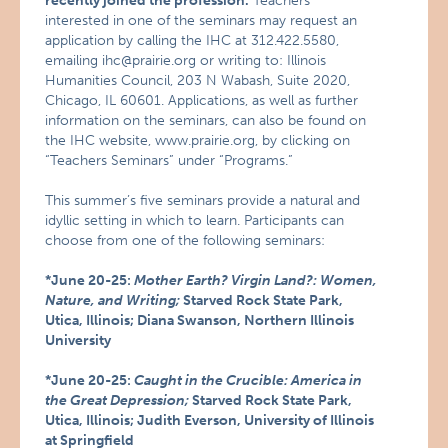
recently joined the profession.
Teachers
interested in one of the seminars may request an
application by calling the IHC at 312.422.5580,
emailing ihc@prairie.org or writing to: Illinois
Humanities Council, 203 N Wabash, Suite 2020,
Chicago, IL 60601. Applications, as well as further
information on the seminars, can also be found on
the IHC website, www.prairie.org, by clicking on
“Teachers Seminars” under “Programs.”
This summer’s five seminars provide a natural and
idyllic setting in which to learn. Participants can
choose from one of the following seminars:
*June 20-25:
Mother Earth? Virgin Land?: Women,
Nature, and Writing;
Starved Rock State Park,
Utica, Illinois; Diana Swanson, Northern Illinois
University
*June 20-25:
Caught in the Crucible: America in
the Great Depression;
Starved Rock State Park,
Utica, Illinois; Judith Everson, University of Illinois
at Springfield