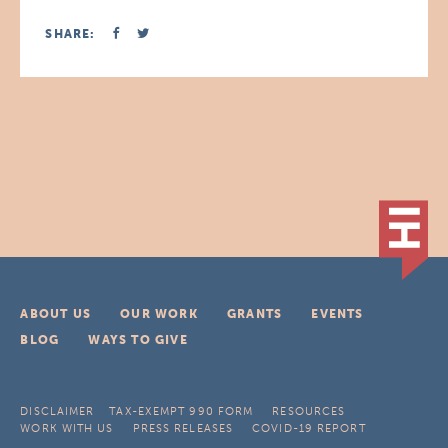
SHARE:
ABOUT US
OUR WORK
GRANTS
EVENTS
BLOG
WAYS TO GIVE
DISCLAIMER
TAX-EXEMPT 990 FORM
RESOURCES
WORK WITH US
PRESS RELEASES
COVID-19 REPORT