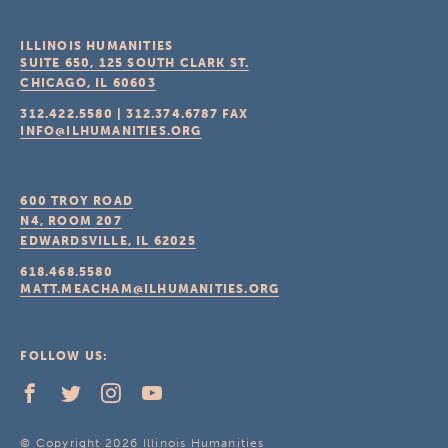
ILLINOIS HUMANITIES
SUITE 650, 125 SOUTH CLARK ST.
CHICAGO, IL
60603
312.422.5580
|
312.374.6787
FAX
INFO@ILHUMANITIES.ORG
600 TROY ROAD
N4, ROOM 207
EDWARDSVILLE, IL
62025
618.468.5580
MATT.MEACHAM@ILHUMANITIES.ORG
FOLLOW US:
© Copyright 2026 Illinois Humanities