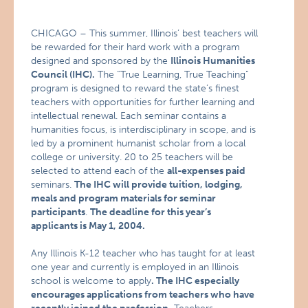
CHICAGO – This summer, Illinois’ best teachers will
be rewarded for their hard work with a program
designed and sponsored by the
Illinois Humanities
Council (IHC).
The “True Learning, True Teaching”
program is designed to reward the state’s finest
teachers with opportunities for further learning and
intellectual renewal. Each seminar contains a
humanities focus, is interdisciplinary in scope, and is
led by a prominent humanist scholar from a local
college or university. 20 to 25 teachers will be
selected to attend each of the
all-expenses paid
seminars.
The IHC will provide tuition, lodging,
meals and program materials for seminar
participants
.
The deadline for this year’s
applicants is May 1, 2004.
Any Illinois K-12 teacher who has taught for at least
one year and currently is employed in an Illinois
school is welcome to apply
. The IHC especially
encourages applications from teachers who have