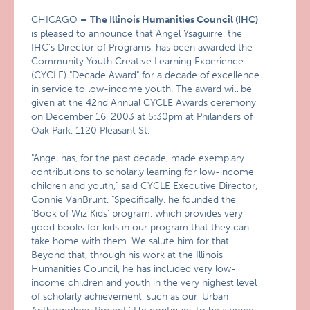
CHICAGO
–
The Illinois Humanities Council (IHC)
is pleased to announce that Angel Ysaguirre, the
IHC’s Director of Programs, has been awarded the
Community Youth Creative Learning Experience
(CYCLE) "Decade Award" for a decade of excellence
in service to low-income youth. The award will be
given at the 42nd Annual CYCLE Awards ceremony
on December 16, 2003 at 5:30pm at Philanders of
Oak Park, 1120 Pleasant St.
"Angel has, for the past decade, made exemplary
contributions to scholarly learning for low-income
children and youth," said CYCLE Executive Director,
Connie VanBrunt. "Specifically, he founded the
‘Book of Wiz Kids’ program, which provides very
good books for kids in our program that they can
take home with them. We salute him for that.
Beyond that, through his work at the Illinois
Humanities Council, he has included very low-
income children and youth in the very highest level
of scholarly achievement, such as our ‘Urban