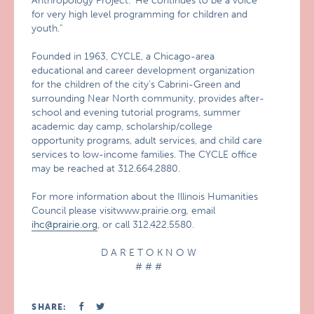
Anthropology Project.’ He continues to be a voice
for very high level programming for children and
youth."
Founded in 1963, CYCLE, a Chicago-area
educational and career development organization
for the children of the city’s Cabrini-Green and
surrounding Near North community, provides after-
school and evening tutorial programs, summer
academic day camp, scholarship/college
opportunity programs, adult services, and child care
services to low-income families. The CYCLE office
may be reached at 312.664.2880.
For more information about the Illinois Humanities
Council please visitwww.prairie.org
,
email
ihc@prairie.org
, or call 312.422.5580.
D A R E T O K N O W
# # #
SHARE: