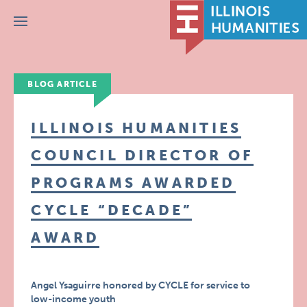
Menu
BLOG ARTICLE
ILLINOIS HUMANITIES
COUNCIL DIRECTOR OF
PROGRAMS AWARDED
CYCLE “DECADE”
AWARD
Angel Ysaguirre honored by CYCLE for service to
low-income youth