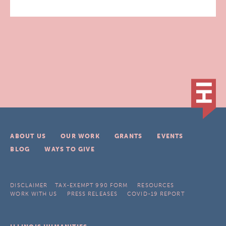
ABOUT US
OUR WORK
GRANTS
EVENTS
BLOG
WAYS TO GIVE
DISCLAIMER
TAX-EXEMPT 990 FORM
RESOURCES
WORK WITH US
PRESS RELEASES
COVID-19 REPORT