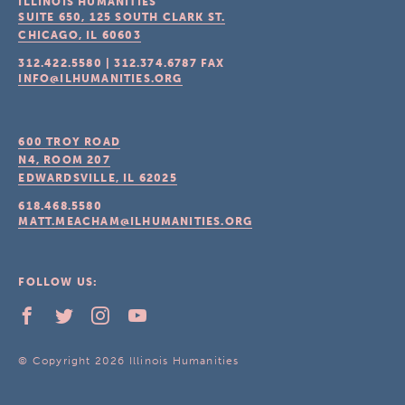
ILLINOIS HUMANITIES
SUITE 650, 125 SOUTH CLARK ST.
CHICAGO, IL
60603
312.422.5580
|
312.374.6787
FAX
INFO@ILHUMANITIES.ORG
600 TROY ROAD
N4, ROOM 207
EDWARDSVILLE, IL
62025
618.468.5580
MATT.MEACHAM@ILHUMANITIES.ORG
FOLLOW US:
© Copyright 2026 Illinois Humanities