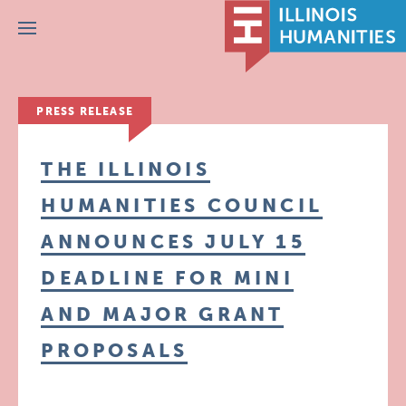
Menu
PRESS RELEASE
THE ILLINOIS
HUMANITIES COUNCIL
ANNOUNCES JULY 15
DEADLINE FOR MINI
AND MAJOR GRANT
PROPOSALS