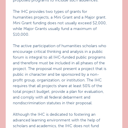
proposed programs to include such audiences.
The IHC provides two types of grants for
humanities projects, a Mini Grant and a Major grant.
Mini Grant funding does not usually exceed $2,000,
while Major Grants usually fund a maximum of
$10,000.
The active participation of humanities scholars who
encourage critical thinking and analysis in a public
forum is integral to all IHC-funded public programs
and therefore must be included in all phases of the
project. The proposal must present a project that is
public in character and be sponsored by a non-
profit group, organization, or institution. The IHC
requires that all projects share at least 50% of the
total project budget, provide a plan for evaluation,
and comply with all federal debarment and
nondiscrimination statutes in their proposal.
Although the IHC is dedicated to fostering an
advanced learning environment with the help of
scholars and academics, the IHC does not fund