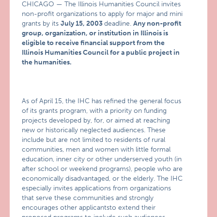
CHICAGO — The Illinois Humanities Council invites
non-profit organizations to apply for major and mini
grants by its
July 15, 2003
deadline.
Any non-profit
group, organization, or institution in Illinois is
eligible to receive financial support from the
Illinois Humanities Council for a public project in
the humanities.
As of April 15, the IHC has refined the general focus
of its grants program, with a priority on funding
projects developed by, for, or aimed at reaching
new or historically neglected audiences. These
include but are not limited to residents of rural
communities, men and women with little formal
education, inner city or other underserved youth (in
after school or weekend programs), people who are
economically disadvantaged, or the elderly. The IHC
especially invites applications from organizations
that serve these communities and strongly
encourages other applicantsto extend their