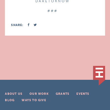
D A R E T O K N O W
# # #
SHARE:
ABOUT US
OUR WORK
GRANTS
EVENTS
BLOG
WAYS TO GIVE