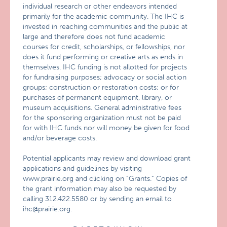
individual research or other endeavors intended
primarily for the academic community. The IHC is
invested in reaching communities and the public at
large and therefore does not fund academic
courses for credit, scholarships, or fellowships, nor
does it fund performing or creative arts as ends in
themselves. IHC funding is not allotted for projects
for fundraising purposes; advocacy or social action
groups; construction or restoration costs; or for
purchases of permanent equipment, library, or
museum acquisitions. General administrative fees
for the sponsoring organization must not be paid
for with IHC funds nor will money be given for food
and/or beverage costs.
Potential applicants may review and download grant
applications and guidelines by visiting
www.prairie.org and clicking on “Grants.” Copies of
the grant information may also be requested by
calling 312.422.5580 or by sending an email to
ihc@prairie.org.