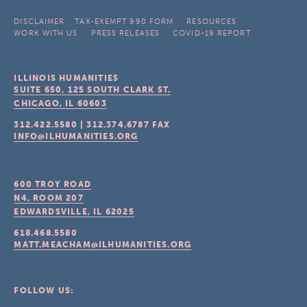
DISCLAIMER
TAX-EXEMPT 990 FORM
RESOURCES
WORK WITH US
PRESS RELEASES
COVID-19 REPORT
ILLINOIS HUMANITIES
SUITE 650, 125 SOUTH CLARK ST.
CHICAGO, IL
60603
312.422.5580
|
312.374.6787
FAX
INFO@ILHUMANITIES.ORG
600 TROY ROAD
N4, ROOM 207
EDWARDSVILLE, IL
62025
618.468.5580
MATT.MEACHAM@ILHUMANITIES.ORG
FOLLOW US: