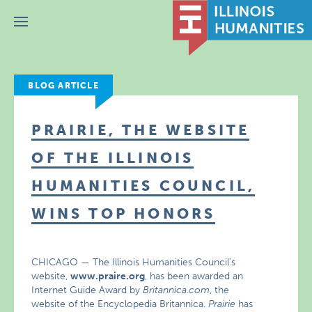
Menu
BLOG ARTICLE
PRAIRIE, THE WEBSITE
OF THE ILLINOIS
HUMANITIES COUNCIL,
WINS TOP HONORS
CHICAGO — The Illinois Humanities Council’s
website,
www.praire.org
, has been awarded an
Internet Guide Award by
Britannica.com
, the
website of the Encyclopedia Britannica.
Prairie
has