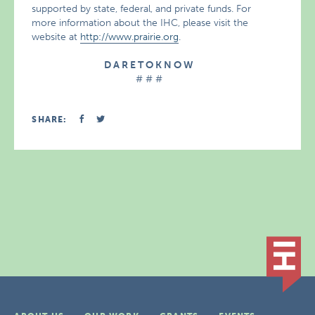
supported by state, federal, and private funds. For
more information about the IHC, please visit the
website at
http://www.prairie.org
.
D A R E T O K N O W
# # #
SHARE: