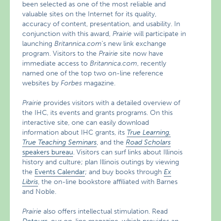
been selected as one of the most reliable and
valuable sites on the Internet for its quality,
accuracy of content, presentation, and usability. In
conjunction with this award,
Prairie
will participate in
launching
Britannica.com
’s new link exchange
program. Visitors to the
Prairie
site now have
immediate access to
Britannica.com
, recently
named one of the top two on-line reference
websites by
Forbes
magazine.
Prairie
provides visitors with a detailed overview of
the IHC, its events and grants programs. On this
interactive site, one can easily download
information about IHC grants, its
True
Learning,
True Teaching Seminars
, and the
Road Scholars
speakers bureau
. Visitors can surf links about Illinois
history and culture; plan Illinois outings by viewing
the
Events Calendar
; and buy books through
Ex
Libris
, the on-line bookstore affiliated with Barnes
and Noble.
Prairie
also offers intellectual stimulation. Read