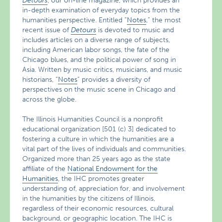
Detours
, our on-line magazine, which provides an
in-depth examination of everyday topics from the
humanities perspective. Entitled “
Notes
,” the most
recent issue of
Detours
is devoted to music and
includes articles on a diverse range of subjects,
including American labor songs, the fate of the
Chicago blues, and the political power of song in
Asia. Written by music critics, musicians, and music
historians, “
Notes
” provides a diversity of
perspectives on the music scene in Chicago and
across the globe.
The Illinois Humanities Council is a nonprofit
educational organization [501 (c) 3] dedicated to
fostering a culture in which the humanities are a
vital part of the lives of individuals and communities.
Organized more than 25 years ago as the state
affiliate of the
National Endowment for the
Humanities
, the IHC promotes greater
understanding of, appreciation for, and involvement
in the humanities by the citizens of Illinois,
regardless of their economic resources, cultural
background, or geographic location. The IHC is