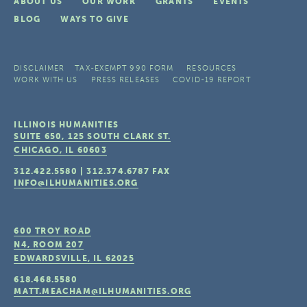
ABOUT US
OUR WORK
GRANTS
EVENTS
BLOG
WAYS TO GIVE
DISCLAIMER
TAX-EXEMPT 990 FORM
RESOURCES
WORK WITH US
PRESS RELEASES
COVID-19 REPORT
ILLINOIS HUMANITIES
SUITE 650, 125 SOUTH CLARK ST.
CHICAGO, IL
60603
312.422.5580
|
312.374.6787
FAX
INFO@ILHUMANITIES.ORG
600 TROY ROAD
N4, ROOM 207
EDWARDSVILLE, IL
62025
618.468.5580
MATT.MEACHAM@ILHUMANITIES.ORG