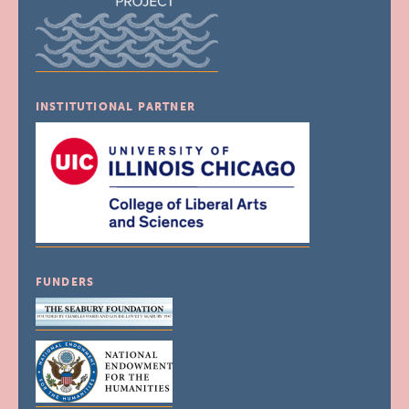
INSTITUTIONAL PARTNER
FUNDERS