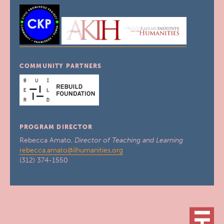
COMMUNITY PARTNERS
PROGRAM DIRECTOR
Rebecca Amato,
Director of Teaching and Learning
rebecca.amato@ilhumanities.org
(312) 374-1550