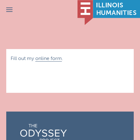
Menu
Fill out my
online form
.