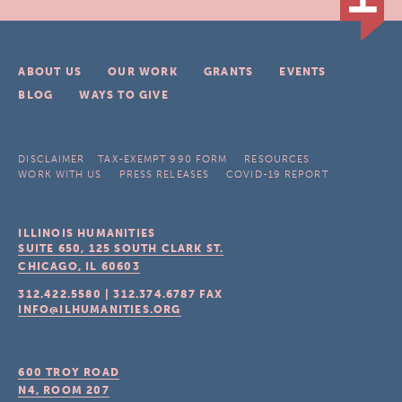
ABOUT US
OUR WORK
GRANTS
EVENTS
BLOG
WAYS TO GIVE
DISCLAIMER
TAX-EXEMPT 990 FORM
RESOURCES
WORK WITH US
PRESS RELEASES
COVID-19 REPORT
ILLINOIS HUMANITIES
SUITE 650, 125 SOUTH CLARK ST.
CHICAGO, IL
60603
312.422.5580
|
312.374.6787
FAX
INFO@ILHUMANITIES.ORG
600 TROY ROAD
N4, ROOM 207