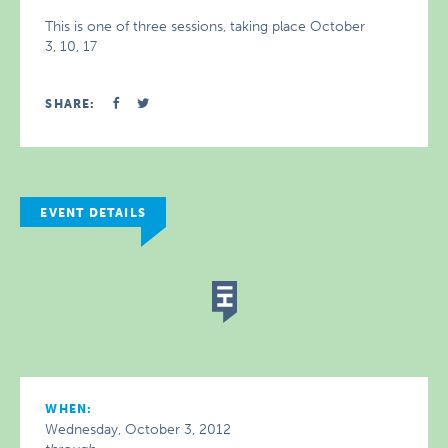
This is one of three sessions, taking place October
3, 10, 17
SHARE:
EVENT DETAILS
WHEN:
Wednesday, October 3, 2012