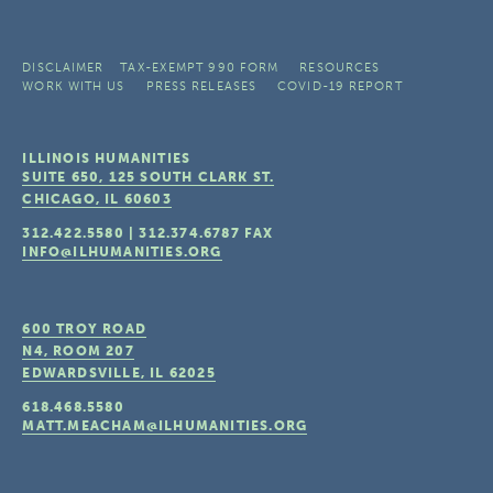
DISCLAIMER
TAX-EXEMPT 990 FORM
RESOURCES
WORK WITH US
PRESS RELEASES
COVID-19 REPORT
ILLINOIS HUMANITIES
SUITE 650, 125 SOUTH CLARK ST.
CHICAGO, IL
60603
312.422.5580
|
312.374.6787
FAX
INFO@ILHUMANITIES.ORG
600 TROY ROAD
N4, ROOM 207
EDWARDSVILLE, IL
62025
618.468.5580
MATT.MEACHAM@ILHUMANITIES.ORG