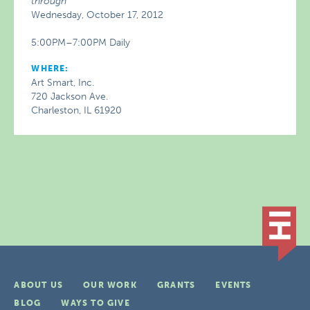
through
Wednesday, October 17, 2012
5:00PM–7:00PM Daily
WHERE:
Art Smart, Inc.
720 Jackson Ave.
Charleston, IL 61920
ABOUT US
OUR WORK
GRANTS
EVENTS
BLOG
WAYS TO GIVE