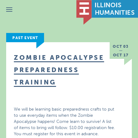
Menu
PAST EVENT
OCT 03
OCT 17
ZOMBIE APOCALYPSE
PREPAREDNESS
TRAINING
We will be learning basic preparedness crafts to put
to use everyday items when the Zombie
Apocalypse happens! Come learn to survive! A list
of items to bring will follow. $10.00 registration fee.
You must register for this event in advance.