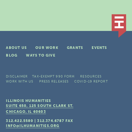
ABOUT US
OUR WORK
GRANTS
EVENTS
BLOG
WAYS TO GIVE
DISCLAIMER
TAX-EXEMPT 990 FORM
RESOURCES
WORK WITH US
PRESS RELEASES
COVID-19 REPORT
ILLINOIS HUMANITIES
SUITE 650, 125 SOUTH CLARK ST.
CHICAGO, IL
60603
312.422.5580
|
312.374.6787
FAX
INFO@ILHUMANITIES.ORG