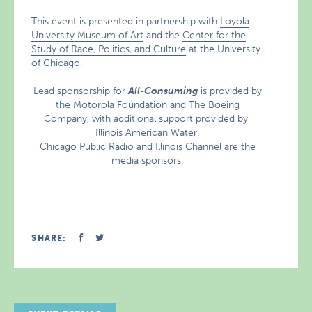
This event is presented in partnership with
Loyola
University Museum of Art
and the
Center for the
Study of Race, Politics, and Culture
at the University
of Chicago.
Lead sponsorship for
All-Consuming
is provided by
the
Motorola Foundation
and
The Boeing
Company
, with additional support provided by
Illinois American Water
.
Chicago Public Radio
and
Illinois Channel
are the
media sponsors.
SHARE: