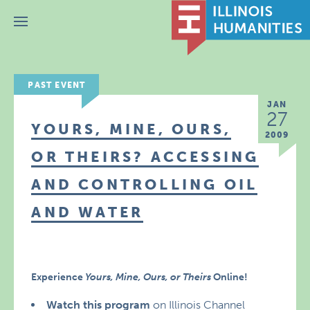
Menu
PAST EVENT
JAN
27
YOURS, MINE, OURS,
2009
OR THEIRS? ACCESSING
AND CONTROLLING OIL
AND WATER
Experience
Yours, Mine, Ours, or Theirs
Online!
Watch this program
on Illinois Channel