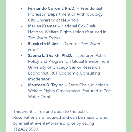
Fernando Coronil, Ph.D.
– Presidential
Professor, Department of Anthropology,
City University of New York
Marian Kramer –
National Co-Chair,
National Welfare Rights Union (featured in
The Water Front
)
Elizabeth
Miller
– Director,
The Water
Front
Sabina L. Shaikh, Ph.D.
– Lecturer, Public
Policy and Program on Global Environment,
University of Chicago Senior Research
Economist, RCF Economic Consulting
(moderator)
Maureen D. Taylor
– State Chair, Michigan
Welfare Rights Organization (featured in
The
Water Front
)
This event is free and open to the public.
Reservations are required and can be made
online
,
by
email
at
events@prairie.org
, or by calling
312.422.5580.