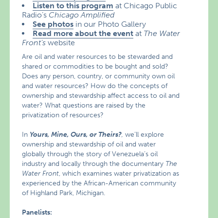
Listen to this program
at Chicago Public
Radio’s
Chicago Amplified
See photos
in our Photo Gallery
Read more about the event
at
The Water
Front’s
website
Are oil and water resources to be stewarded and
shared or commodities to be bought and sold?
Does any person, country, or community own oil
and water resources? How do the concepts of
ownership and stewardship affect access to oil and
water? What questions are raised by the
privatization of resources?
In
Yours, Mine, Ours, or Theirs?
,
we’ll explore
ownership and stewardship of oil and water
globally through the story of Venezuela’s oil
industry and locally through the documentary
The
Water Front
, which examines water privatization as
experienced by the African-American community
of Highland Park, Michigan.
Panelists: