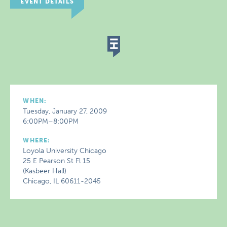
EVENT DETAILS
WHEN:
Tuesday, January 27, 2009
6:00PM–8:00PM
WHERE:
Loyola University Chicago
25 E Pearson St Fl 15
(Kasbeer Hall)
Chicago, IL 60611-2045