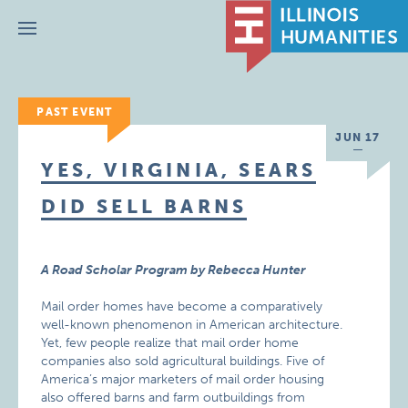
Menu
PAST EVENT
JUN 17
YES, VIRGINIA, SEARS
DID SELL BARNS
A Road Scholar Program by Rebecca Hunter
Mail order homes have become a comparatively
well-known phenomenon in American architecture.
Yet, few people realize that mail order home
companies also sold agricultural buildings. Five of
America’s major marketers of mail order housing
also offered barns and farm outbuildings from