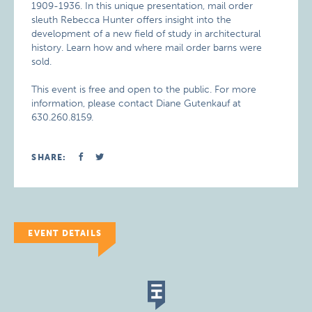
1909-1936. In this unique presentation, mail order
sleuth Rebecca Hunter offers insight into the
development of a new field of study in architectural
history. Learn how and where mail order barns were
sold.
This event is free and open to the public. For more
information, please contact Diane Gutenkauf at
630.260.8159.
SHARE:
EVENT DETAILS