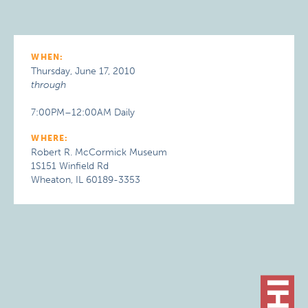
WHEN:
Thursday, June 17, 2010
through
7:00PM–12:00AM Daily
WHERE:
Robert R. McCormick Museum
1S151 Winfield Rd
Wheaton, IL 60189-3353