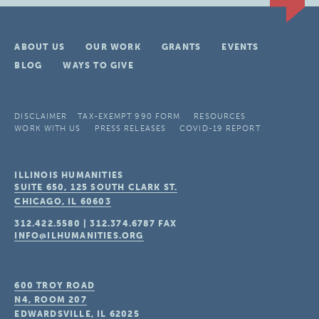
ABOUT US
OUR WORK
GRANTS
EVENTS
BLOG
WAYS TO GIVE
DISCLAIMER
TAX-EXEMPT 990 FORM
RESOURCES
WORK WITH US
PRESS RELEASES
COVID-19 REPORT
ILLINOIS HUMANITIES
SUITE 650, 125 SOUTH CLARK ST.
CHICAGO, IL
60603
312.422.5580
|
312.374.6787
FAX
INFO@ILHUMANITIES.ORG
600 TROY ROAD
N4, ROOM 207
EDWARDSVILLE, IL
62025