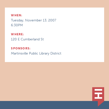
WHEN:
Tuesday, November 13, 2007
6:30PM
WHERE:
120 E Cumberland St
SPONSORS:
Martinsville Public Library District