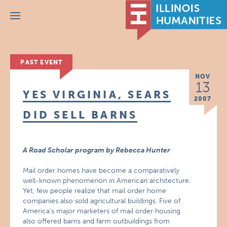
Menu
PAST EVENT
NOV
13
YES VIRGINIA, SEARS
2007
DID SELL BARNS
A Road Scholar program by Rebecca Hunter
Mail order homes have become a comparatively
well-known phenomenon in American architecture.
Yet, few people realize that mail order home
companies also sold agricultural buildings. Five of
America’s major marketers of mail order housing
also offered barns and farm outbuildings from