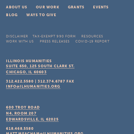
ABOUT US
OUR WORK
GRANTS
EVENTS
BLOG
WAYS TO GIVE
DISCLAIMER
TAX-EXEMPT 990 FORM
RESOURCES
WORK WITH US
PRESS RELEASES
COVID-19 REPORT
ILLINOIS HUMANITIES
SUITE 650, 125 SOUTH CLARK ST.
CHICAGO, IL
60603
312.422.5580
|
312.374.6787
FAX
INFO@ILHUMANITIES.ORG
600 TROY ROAD
N4, ROOM 207
EDWARDSVILLE, IL
62025
618.468.5580
MATT.MEACHAM@ILHUMANITIES.ORG