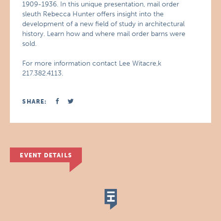
1909-1936. In this unique presentation, mail order
sleuth Rebecca Hunter offers insight into the
development of a new field of study in architectural
history. Learn how and where mail order barns were
sold.
For more information contact Lee Witacre,k
217.382.4113.
SHARE:
EVENT DETAILS