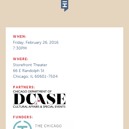
WHEN:
Friday, February 26, 2016
7:30PM
WHERE:
Storefront Theater
66 E Randolph St
Chicago, IL 60601-7504
PARTNERS:
FUNDERS: