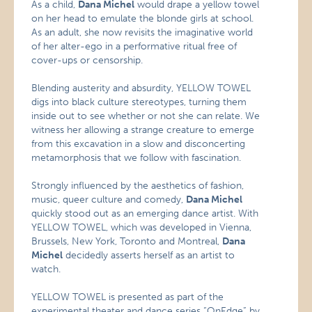
As a child,
Dana Michel
would drape a yellow towel
on her head to emulate the blonde girls at school.
As an adult, she now revisits the imaginative world
of her alter-ego in a performative ritual free of
cover-ups or censorship.
Blending austerity and absurdity, YELLOW TOWEL
digs into black culture stereotypes, turning them
inside out to see whether or not she can relate. We
witness her allowing a strange creature to emerge
from this excavation in a slow and disconcerting
metamorphosis that we follow with fascination.
Strongly influenced by the aesthetics of fashion,
music, queer culture and comedy,
Dana Michel
quickly stood out as an emerging dance artist. With
YELLOW TOWEL, which was developed in Vienna,
Brussels, New York, Toronto and Montreal,
Dana
Michel
decidedly asserts herself as an artist to
watch.
YELLOW TOWEL is presented as part of the
experimental theater and dance series “OnEdge” by