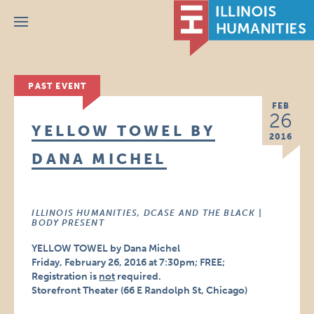
Menu
PAST EVENT
FEB
26
YELLOW TOWEL BY
2016
DANA MICHEL
ILLINOIS HUMANITIES, DCASE AND THE BLACK |
BODY PRESENT
YELLOW TOWEL by Dana Michel
Friday, February 26, 2016 at 7:30pm; FREE;
Registration is
not
required.
Storefront Theater (66 E Randolph St, Chicago)