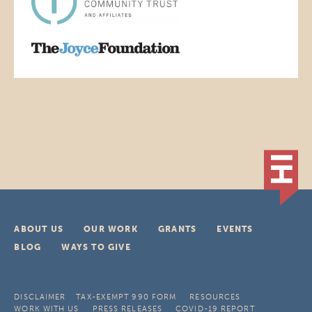
ABOUT US
OUR WORK
GRANTS
EVENTS
BLOG
WAYS TO GIVE
DISCLAIMER
TAX-EXEMPT 990 FORM
RESOURCES
WORK WITH US
PRESS RELEASES
COVID-19 REPORT