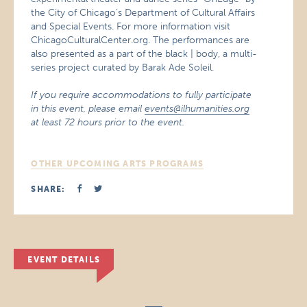
the City of Chicago’s Department of Cultural Affairs
and Special Events. For more information visit
ChicagoCulturalCenter.org. The performances are
also presented as a part of the black | body, a multi-
series project curated by Barak Ade Soleil.
If you require accommodations to fully participate
in this event, please email
events@ilhumanities.org
at least 72 hours prior to the event.
OTHER UPCOMING ARTS PROGRAMS
SHARE:
EVENT DETAILS