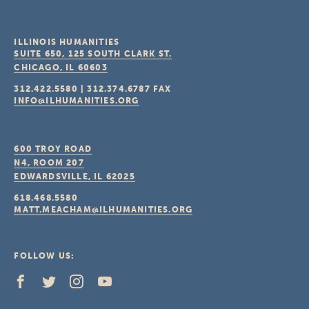
ILLINOIS HUMANITIES
SUITE 650, 125 SOUTH CLARK ST.
CHICAGO, IL
60603
312.422.5580
|
312.374.6787
FAX
INFO@ILHUMANITIES.ORG
600 TROY ROAD
N4, ROOM 207
EDWARDSVILLE, IL
62025
618.468.5580
MATT.MEACHAM@ILHUMANITIES.ORG
FOLLOW US: