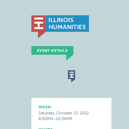
EVENT DETAILS
WHEN:
Saturday, October 13, 2012
8:00PM–10:30PM