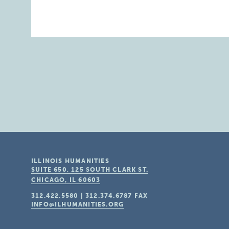
ILLINOIS HUMANITIES
SUITE 650, 125 SOUTH CLARK ST.
CHICAGO, IL
60603
312.422.5580
|
312.374.6787
FAX
INFO@ILHUMANITIES.ORG