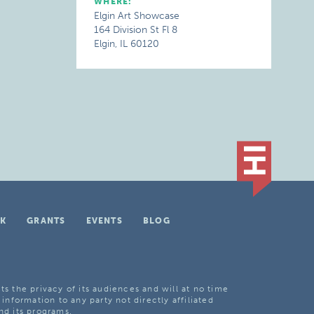
WHERE:
Elgin Art Showcase
164 Division St Fl 8
Elgin, IL 60120
K
GRANTS
EVENTS
BLOG
ts the privacy of its audiences and will at no time
 information to any party not directly affiliated
nd its programs.