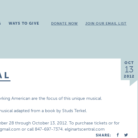
G
WAYS TO GIVE
DONATE NOW
JOIN OUR EMAIL LIST
OCT
13
AL
2012
king American are the focus of this unique musical.
musical adapted from a book by Studs Terkel.
ber 28 through October 13, 2012. To purchase tickets or for
mail.com or call 847-697-7374. elginartscentral.com
SHARE: