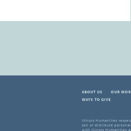
ABOUT US
OUR WOR
WAYS TO GIVE
Illinois Humanities respec
sell or distribute personal
with Illinois Humanities a