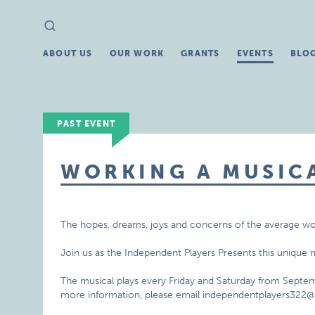
Search
Search
for:
ABOUT US
OUR WORK
GRANTS
EVENTS
BLO
PAST EVENT
WORKING A MUSIC
The hopes, dreams, joys and concerns of the average wor
Join us as the Independent Players Presents this unique 
The musical plays every Friday and Saturday from Septem
more information, please email independentplayers322@g