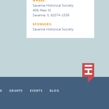
WHERE:
Savanna Historical Society
406 Main St
Savanna, IL 61074-1536
SPONSORS:
Savanna Historical Society
K
GRANTS
EVENTS
BLOG