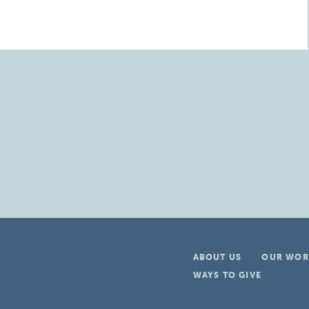
ABOUT US
OUR WOR
WAYS TO GIVE