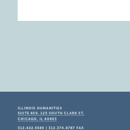
ILLINOIS HUMANITIES
SUITE 650, 125 SOUTH CLARK ST.
CHICAGO, IL
60603
312.422.5580
|
312.374.6787
FAX