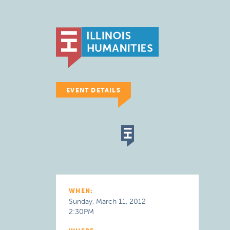
EVENT DETAILS
WHEN:
Sunday, March 11, 2012
2:30PM