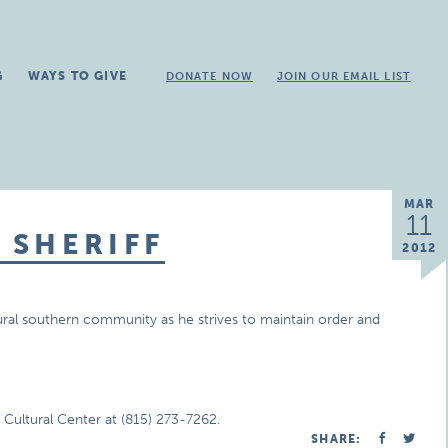
G
WAYS TO GIVE
DONATE NOW
JOIN OUR EMAIL LIST
MAR
11
 SHERIFF
2012
rural southern community as he strives to maintain order and
ultural Center at (815) 273-7262.
SHARE: