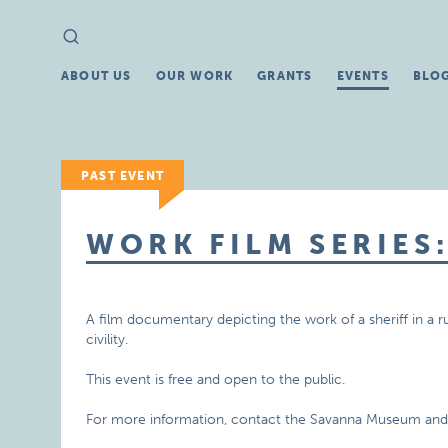
Search
Search
for:
ABOUT US
OUR WORK
GRANTS
EVENTS
BLO
PAST EVENT
WORK FILM SERIES:
A film documentary depicting the work of a sheriff in a 
civility.
This event is free and open to the public.
For more information, contact the Savanna Museum and C