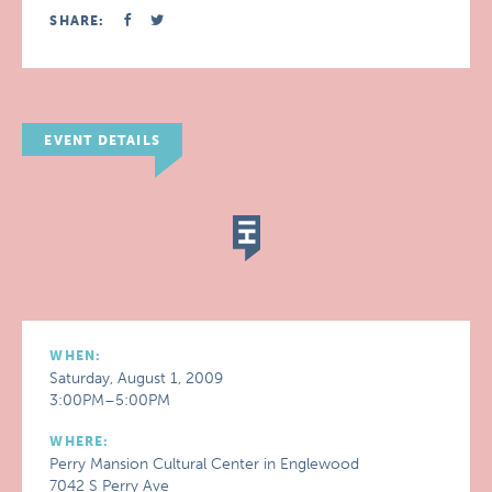
SHARE:
EVENT DETAILS
WHEN:
Saturday, August 1, 2009
3:00PM–5:00PM
WHERE:
Perry Mansion Cultural Center in Englewood
7042 S Perry Ave