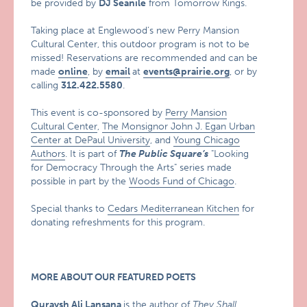
be provided by
DJ Seanile
from Tomorrow Kings.
Taking place at Englewood’s new Perry Mansion
Cultural Center, this outdoor program is not to be
missed! Reservations are recommended and can be
made
online
, by
email
at
events@prairie.org
, or by
calling
312.422.5580
.
This event is co-sponsored by
Perry Mansion
Cultural Center
,
The Monsignor John J. Egan Urban
Center at DePaul University
, and
Young Chicago
Authors
. It is part of
The Public Square’s
"Looking
for Democracy Through the Arts"
series made
possible in part by the
Woods Fund of Chicago
.
Special thanks to
Cedars Mediterranean Kitchen
for
donating refreshments for this program.
MORE ABOUT OUR FEATURED POETS
Quraysh Ali Lansana
is the author of
They Shall