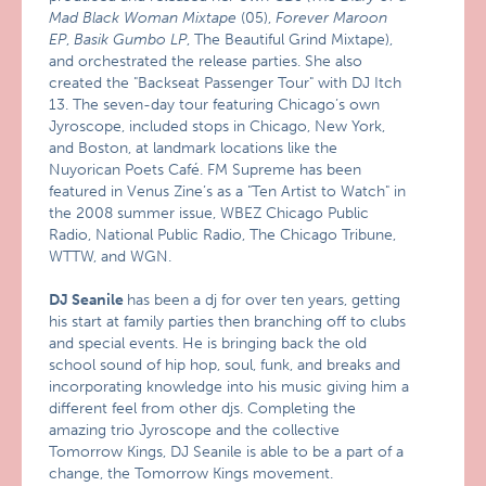
Mad Black Woman Mixtape
(05),
Forever Maroon
EP
,
Basik Gumbo LP
, The Beautiful Grind Mixtape),
and orchestrated the release parties. She also
created the "Backseat Passenger Tour" with DJ Itch
13. The seven-day tour featuring Chicago’s own
Jyroscope, included stops in Chicago, New York,
and Boston, at landmark locations like the
Nuyorican Poets Café. FM Supreme has been
featured in Venus Zine’s as a "Ten Artist to Watch" in
the 2008 summer issue, WBEZ Chicago Public
Radio, National Public Radio, The Chicago Tribune,
WTTW, and WGN.
DJ Seanile
has been a dj for over ten years, getting
his start at family parties then branching off to clubs
and special events. He is bringing back the old
school sound of hip hop, soul, funk, and breaks and
incorporating knowledge into his music giving him a
different feel from other djs. Completing the
amazing trio Jyroscope and the collective
Tomorrow Kings, DJ Seanile is able to be a part of a
change, the Tomorrow Kings movement.