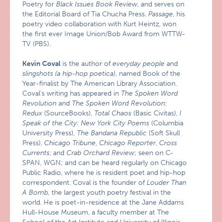
Poetry for
Black Issues Book Review
, and serves on
the Editorial Board of Tia Chucha Press.
Passage
, his
poetry video collaboration with Kurt Heintz, won
the first ever Image Union/Bob Award from WTTW-
TV (PBS).
Kevin Coval
is the author of
everyday people
and
slingshots (a hip-hop poetica)
, named Book of the
Year-finalist by The American Library Association.
Coval’s writing has appeared in
The Spoken Word
Revolution
and
The Spoken Word Revolution:
Redux
(SourceBooks),
Total Chaos
(Basic Civitas),
I
Speak of the City: New York City Poems
(Columbia
University Press),
The Bandana Republic
(Soft Skull
Press),
Chicago Tribune
,
Chicago Reporter
,
Cross
Currents
, and
Crab Orchard Review
; seen on C-
SPAN, WGN; and can be heard regularly on Chicago
Public Radio, where he is resident poet and hip-hop
correspondent. Coval is the founder of
Louder Than
A Bomb
, the largest youth poetry festival in the
world. He is poet-in-residence at the Jane Addams
Hull-House Museum, a faculty member at The