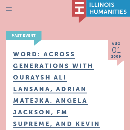
Menu
PAST EVENT
AUG
01
WORD: ACROSS
2009
GENERATIONS WITH
QURAYSH ALI
LANSANA, ADRIAN
MATEJKA, ANGELA
JACKSON, FM
SUPREME, AND KEVIN