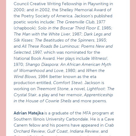
Council Creative Writing Fellowship in Playwriting in
2000; and in 2002, the Shelley Memorial Award of
the Poetry Society of America. Jackson’s published
poetic works include:
The Greenville Club
, 1977
(chapbook);
Solo in the Boxcar Third Floor E
, 1985;
The Man with the White Liver
, 1987;
Dark Legs and
Silk Kisses: The Beatitudes of the Spinners
, 1993;
and
All These Roads Be Luminous: Poems New and
Selected
, 1997, which was nominated for the
National Book Award. Her plays include
Witness!
,
1970;
Shango Diaspora: An African American Myth
of Womanhood and Love
, 1980; and
When the
Wind Blows
, 1984 (better known as the eta
production entitled,
Comfort Stew
). Jackson is
working on
Treemont Stone
, a novel,
Lightfoot: The
Crystal Stair
, a play and her memoir,
Apprenticeship
in the House of Cowrie Shells
and more poems.
Adrian Matejka
is a graduate of the MFA program at
Southern Illinois University Carbondale. He is a Cave
Canem fellow and his poems have appeared in
Crab
Orchard Review
,
Gulf Coast
,
Indiana
Review
, and