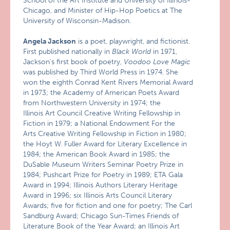
School of the Art Institute and University of Illinois-
Chicago, and Minister of Hip-Hop Poetics at The
University of Wisconsin-Madison.
Angela Jackson
is a poet, playwright, and fictionist.
First published nationally in
Black World
in 1971,
Jackson’s first book of poetry,
Voodoo Love Magic
was published by Third World Press in 1974. She
won the eighth Conrad Kent Rivers Memorial Award
in 1973; the Academy of American Poets Award
from Northwestern University in 1974; the
Illinois Art Council Creative Writing Fellowship in
Fiction in 1979; a National Endowment For the
Arts Creative Writing Fellowship in Fiction in 1980;
the Hoyt W. Fuller Award for Literary Excellence in
1984; the American Book Award in 1985; the
DuSable Museum Writers Seminar Poetry Prize in
1984; Pushcart Prize for Poetry in 1989; ETA Gala
Award in 1994; Illinois Authors Literary Heritage
Award in 1996; six Illinois Arts Council Literary
Awards; five for fiction and one for poetry; The Carl
Sandburg Award; Chicago Sun-Times Friends of
Literature Book of the Year Award; an Illinois Art