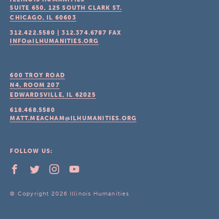
SUITE 650, 125 SOUTH CLARK ST.
CHICAGO, IL
60603
312.422.5580
|
312.374.6787
FAX
INFO@ILHUMANITIES.ORG
600 TROY ROAD
N4, ROOM 207
EDWARDSVILLE, IL
62025
618.468.5580
MATT.MEACHAM@ILHUMANITIES.ORG
FOLLOW US:
© Copyright 2026 Illinois Humanities