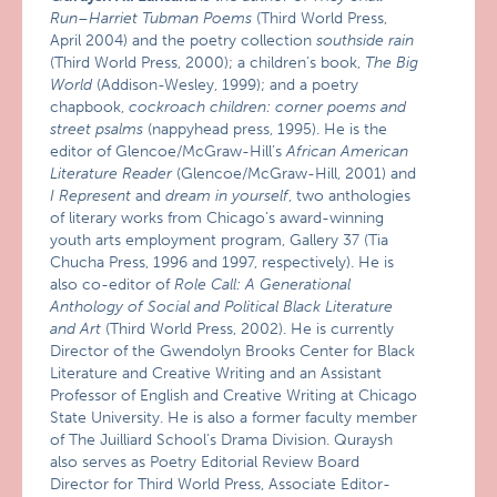
Run–Harriet Tubman Poems
(Third World Press,
April 2004) and the poetry collection
southside rain
(Third World Press, 2000); a children’s book,
The Big
World
(Addison-Wesley, 1999); and a poetry
chapbook,
cockroach children: corner poems and
street psalms
(nappyhead press, 1995). He is the
editor of Glencoe/McGraw-Hill’s
African American
Literature Reader
(Glencoe/McGraw-Hill, 2001) and
I Represent
and
dream in yourself
, two anthologies
of literary works from Chicago’s award-winning
youth arts employment program, Gallery 37 (Tia
Chucha Press, 1996 and 1997, respectively). He is
also co-editor of
Role Call: A Generational
Anthology of Social and Political Black Literature
and Art
(Third World Press, 2002). He is currently
Director of the Gwendolyn Brooks Center for Black
Literature and Creative Writing and an Assistant
Professor of English and Creative Writing at Chicago
State University. He is also a former faculty member
of The Juilliard School’s Drama Division. Quraysh
also serves as Poetry Editorial Review Board
Director for Third World Press, Associate Editor-