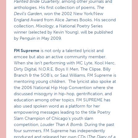
Painted Bride Quarterly
, among other journals and
anthologies. His first collection of poems,
The
Devil’s Garden
, won the 2002 New York/New
England Award from Alice James Books. His second
collection,
Mixology
, a National Poetry Series
winner (selected by Kevin Young), will be published
by Penguin in May 2009.
FM Supreme
is not only a talented lyricist and
emcee but also an active community member.
When she isn’t performing with MC Lyte, Kool Herc,
Dirty Digital, N.O.R.E, Boys II Men, The Clipse, Billy
Branch & the SOB’s, or Saul Williams, FM Supreme is
mentoring young children. The lyricist also spoke at
the 2006 National Hip Hop Convention where she
discussed misogyny in hip-hop, gentrification, and
education among other topics. FM SUPREME has
also used spoken word as a platform for her
empowering messages leading to the title Poetry
Slam Champion of Chicago’s youth slam
competition,
Louder Than A Bomb
. During the past
four summers, FM Supreme has independently
produced and released her own CDs (
The Diary of a