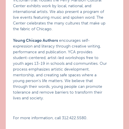
Victorian that houses the Perry Mansion Cultural
Center exhibits work by local, national, and
international artists. We also present a program of
live events featuring music and spoken word. The
Center celebrates the many cultures that make up
the fabric of Chicago.
Young Chicago Authors
encourages self-
expression and literacy through creative writing,
performance and publication. YCA provides
student-centered, artist-led workshops free to
youth ages 13-19 in schools and communities. Our
process emphasizes artistic development,
mentorship, and creating safe spaces where a
young person’s life matters. We believe that
through their words, young people can promote
tolerance and remove barriers to transform their
lives and society.
For more information, call 312.422.5580.