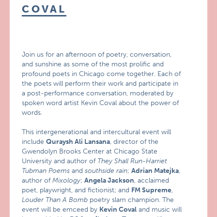
COVAL
Join us for an afternoon of poetry, conversation,
and sunshine as some of the most prolific and
profound poets in Chicago come together. Each of
the poets will perform their work and participate in
a post-performance conversation, moderated by
spoken word artist Kevin Coval about the power of
words.
This intergenerational and intercultural event will
include
Quraysh Ali Lansana
, director of the
Gwendolyn Brooks Center at Chicago State
University and author of
They Shall Run-Harriet
Tubman Poems
and
southside rain
;
Adrian Matejka
,
author of
Mixology
;
Angela Jackson
, acclaimed
poet, playwright, and fictionist; and
FM Supreme
,
Louder Than A Bomb
poetry slam champion. The
event will be emceed by
Kevin Coval
and music will