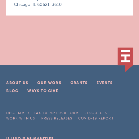
Chicago, IL 60621-3610
ABOUT US
OUR WORK
GRANTS
EVENTS
BLOG
WAYS TO GIVE
DISCLAIMER
TAX-EXEMPT 990 FORM
RESOURCES
WORK WITH US
PRESS RELEASES
COVID-19 REPORT
ILLINOIS HUMANITIES