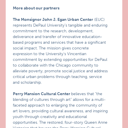
More about our partners
The Monsignor John J. Egan Urban Center
(EUC)
represents DePaul University’s tangible and enduring
commitment to the research, development,
deliverance and transfer of innovative education-
based programs and services that have a significant
social impact. The mission gives concrete
expression to the University’s Vincentian
commitment by extending opportunities for DePaul
to collaborate with the Chicago community to
alleviate poverty, promote social justice and address
critical urban problems through teaching, service
and scholarship.
Perry Mansion Cultural Center
believes that "the
blending of cultures through art" allows for a multi-
faceted approach to enlarging the community of
art lovers, providing cultural awareness, and inspiring
youth through creativity and educational
opportunities. The restored, four-story Queen Anne