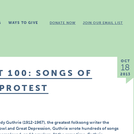
G
WAYS TO GIVE
DONATE NOW
JOIN OUR EMAIL LIST
OCT
18
 100: SONGS OF
2013
 PROTEST
dy Guthrie (1912-1967), the greatest folksong writer the
owl and Great Depression, Guthrie wrote hundreds of songs