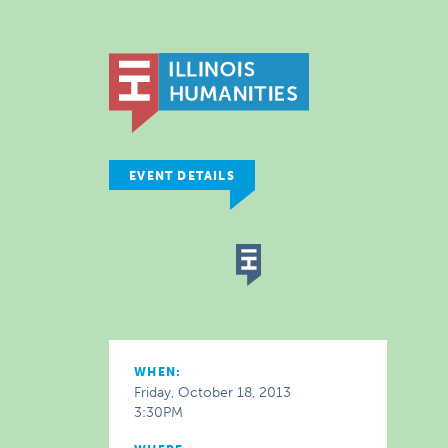
EVENT DETAILS
WHEN:
Friday, October 18, 2013
3:30PM