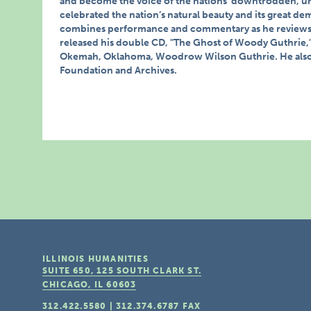
and become the voice of the nations’ downtrodden, u
celebrated the nation’s natural beauty and its great de
combines performance and commentary as he reviews t
released his double CD, "The Ghost of Woody Guthrie," 
Okemah, Oklahoma, Woodrow Wilson Guthrie. He also s
Foundation and Archives.
ILLINOIS HUMANITIES
SUITE 650, 125 SOUTH CLARK ST.
CHICAGO, IL
60603
312.422.5580
|
312.374.6787
FAX