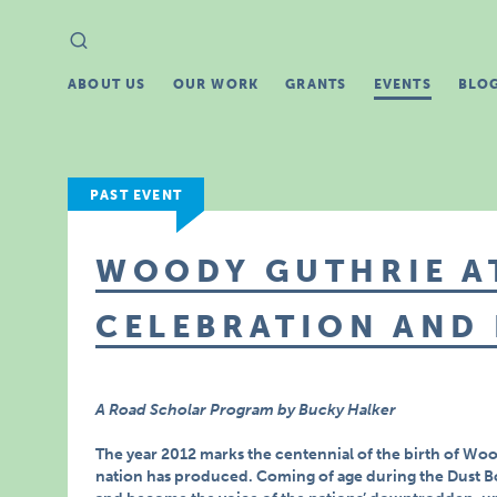
Search
Search
for:
ABOUT US
OUR WORK
GRANTS
EVENTS
BLO
PAST EVENT
WOODY GUTHRIE AT
CELEBRATION AND
A Road Scholar Program by Bucky Halker
The year 2012 marks the centennial of the birth of Woo
nation has produced. Coming of age during the Dust B