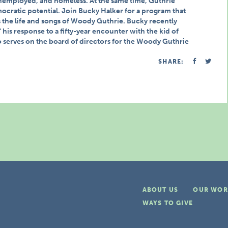
nemployed, and homeless. At the same time, Guthrie
mocratic potential. Join Bucky Halker for a program that
he life and songs of Woody Guthrie. Bucky recently
his response to a fifty-year encounter with the kid of
erves on the board of directors for the Woody Guthrie
SHARE:
ABOUT US
OUR WOR
WAYS TO GIVE