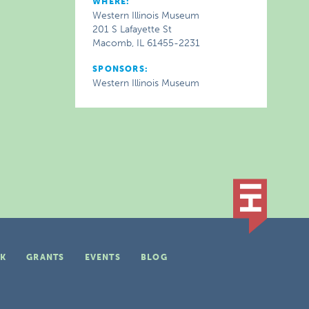
WHERE:
Western Illinois Museum
201 S Lafayette St
Macomb, IL 61455-2231
SPONSORS:
Western Illinois Museum
K
GRANTS
EVENTS
BLOG