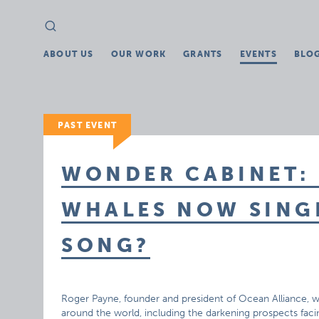
Search
Search
for:
ABOUT US
OUR WORK
GRANTS
EVENTS
BLO
PAST EVENT
WONDER CABINET: 
WHALES NOW SINGI
SONG?
Roger Payne, founder and president of Ocean Alliance, will
around the world, including the darkening prospects fac