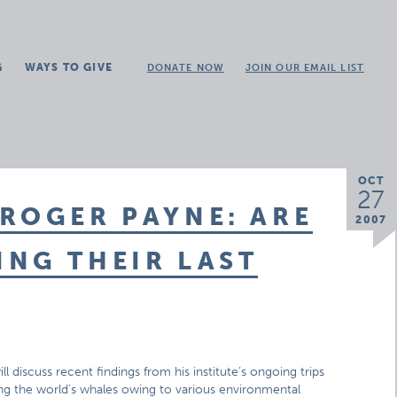
G
WAYS TO GIVE
DONATE NOW
JOIN OUR EMAIL LIST
OCT
27
ROGER PAYNE: ARE
2007
NG THEIR LAST
 discuss recent findings from his institute’s ongoing trips
ing the world’s whales owing to various environmental