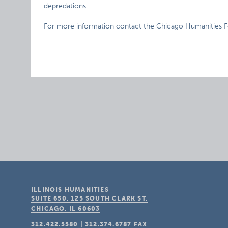
depredations.
For more information contact the
Chicago Humanities Fe
ILLINOIS HUMANITIES
SUITE 650, 125 SOUTH CLARK ST.
CHICAGO, IL
60603
312.422.5580
|
312.374.6787
FAX