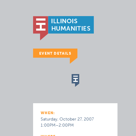
EVENT DETAILS
WHEN:
Saturday, October 27, 2007
1:00PM–2:00PM