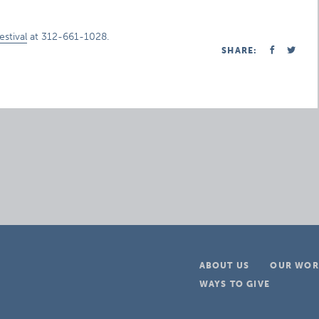
stival
at 312-661-1028.
SHARE:
ABOUT US
OUR WOR
WAYS TO GIVE