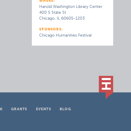
WHERE:
Harold Washington Library Center
400 S State St
Chicago, IL 60605-1203
SPONSORS:
Chicago Humanities Festival
K
GRANTS
EVENTS
BLOG