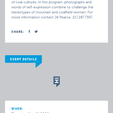
of coal cultures. In this program, photographs and
words of self-expression combine to challenge the
stereotypes of mountain and coalfield women. For
more information contact Jill Pearce, 217.287.7397.
SHARE:
EVENT DETAILS
WHEN: