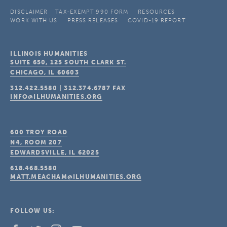
DISCLAIMER
TAX-EXEMPT 990 FORM
RESOURCES
WORK WITH US
PRESS RELEASES
COVID-19 REPORT
ILLINOIS HUMANITIES
SUITE 650, 125 SOUTH CLARK ST.
CHICAGO, IL
60603
312.422.5580
|
312.374.6787
FAX
INFO@ILHUMANITIES.ORG
600 TROY ROAD
N4, ROOM 207
EDWARDSVILLE, IL
62025
618.468.5580
MATT.MEACHAM@ILHUMANITIES.ORG
FOLLOW US: