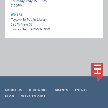
Thursday, May 19, 2005
7:00PM
WHERE:
Taylorville Public Library
121 W Vine St
Taylorville, IL 62568-1950
ABOUT US
OUR WORK
GRANTS
EVENTS
BLOG
WAYS TO GIVE