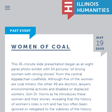
Menu
PAST EVENT
MAY
19
WOMEN OF COAL
2005
This 45-minute slide presentation began as an eight
panel photo exhibit with 54 pictures "of strong
women with strong stories" from the central
Appalachian coalfields. Although five of the women
are coal miners, the other 49 are doctors, lawyers,
environmental activists and disabled or displaced
workers. Join Dr. Norris as he introduces these
women and their stories, revealing that the history
of women’s roles is rich and has too often been
ignored or relegated to the sidelines of the history