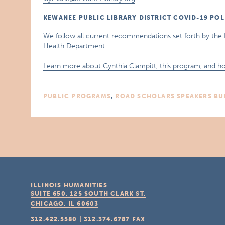
KEWANEE PUBLIC LIBRARY DISTRICT COVID-19 POL
We follow all current recommendations set forth by the 
Health Department.
Learn more about Cynthia Clampitt, this program, and ho
PUBLIC PROGRAMS
,
ROAD SCHOLARS SPEAKERS BU
ILLINOIS HUMANITIES
SUITE 650, 125 SOUTH CLARK ST.
CHICAGO, IL
60603
312.422.5580
|
312.374.6787
FAX