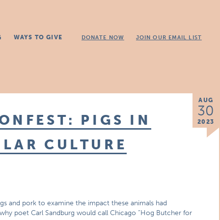
G
WAYS TO GIVE
DONATE NOW
JOIN OUR EMAIL LIST
AUG
30
ONFEST: PIGS IN
2023
ULAR CULTURE
T
 pigs and pork to examine the impact these animals had
g why poet Carl Sandburg would call Chicago “Hog Butcher for