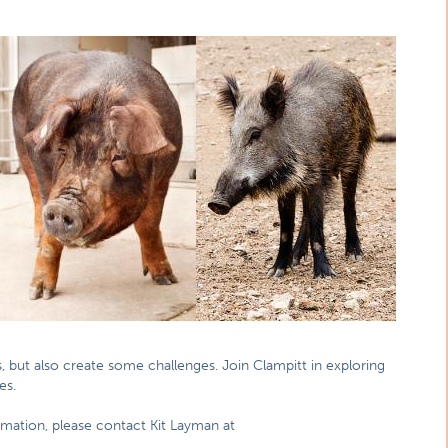
s, but also create some challenges. Join Clampitt in exploring
es.
rmation, please contact Kit Layman at