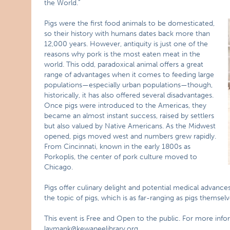
the World.”
Pigs were the first food animals to be domesticated,
so their history with humans dates back more than
12,000 years. However, antiquity is just one of the
reasons why pork is the most eaten meat in the
world. This odd, paradoxical animal offers a great
range of advantages when it comes to feeding large
populations—especially urban populations—though,
historically, it has also offered several disadvantages.
Once pigs were introduced to the Americas, they
became an almost instant success, raised by settlers
but also valued by Native Americans. As the Midwest
opened, pigs moved west and numbers grew rapidly.
From Cincinnati, known in the early 1800s as
Porkoplis, the center of pork culture moved to
Chicago.
Pigs offer culinary delight and potential medical advance
the topic of pigs, which is as far-ranging as pigs themselv
This event is Free and Open to the public. For more info
laymank@kewaneelibrary.org
.