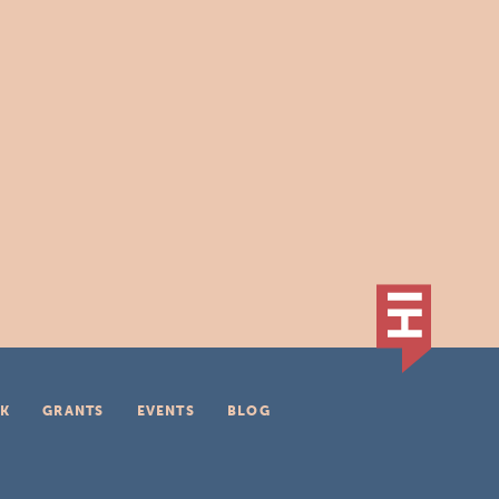
K
GRANTS
EVENTS
BLOG