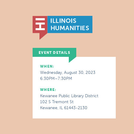
EVENT DETAILS
WHEN:
Wednesday, August 30, 2023
6:30PM–7:30PM
WHERE:
Kewanee Public Library District
102 S Tremont St
Kewanee, IL 61443-2130