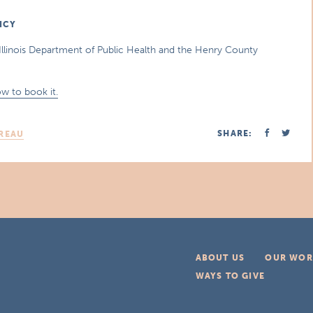
ICY
Illinois Department of Public Health and the Henry County
w to book it.
SHARE:
REAU
ABOUT US
OUR WOR
WAYS TO GIVE