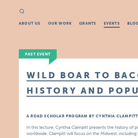
Search
Search
for:
ABOUT US
OUR WORK
GRANTS
EVENTS
BLO
PAST EVENT
WILD BOAR TO BAC
HISTORY AND POP
A ROAD SCHOLAR PROGRAM BY CYNTHIA CLAMPIT
In this lecture, Cynthia Clampitt presents the history of
worldwide. Clampitt will focus on the Midwest, includin