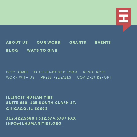
ABOUT US
OUR WORK
GRANTS
EVENTS
BLOG
WAYS TO GIVE
DISCLAIMER
TAX-EXEMPT 990 FORM
RESOURCES
WORK WITH US
PRESS RELEASES
COVID-19 REPORT
ILLINOIS HUMANITIES
SUITE 650, 125 SOUTH CLARK ST.
CHICAGO, IL
60603
312.422.5580
|
312.374.6787
FAX
INFO@ILHUMANITIES.ORG