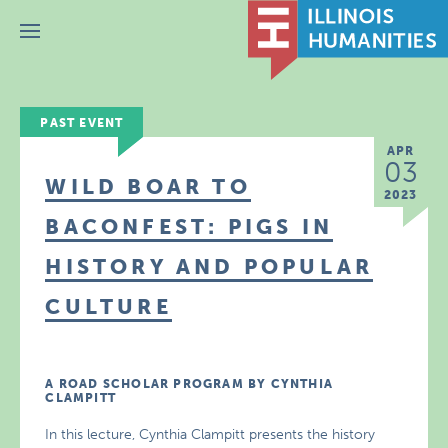
Menu
PAST EVENT
APR
03
WILD BOAR TO
2023
BACONFEST: PIGS IN
HISTORY AND POPULAR
CULTURE
A ROAD SCHOLAR PROGRAM BY CYNTHIA
CLAMPITT
In this lecture, Cynthia Clampitt presents the history