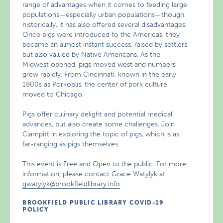
range of advantages when it comes to feeding large
populations—especially urban populations—though,
historically, it has also offered several disadvantages.
Once pigs were introduced to the Americas, they
became an almost instant success, raised by settlers
but also valued by Native Americans. As the
Midwest opened, pigs moved west and numbers
grew rapidly. From Cincinnati, known in the early
1800s as Porkoplis, the center of pork culture
moved to Chicago.
Pigs offer culinary delight and potential medical
advances, but also create some challenges. Join
Clampitt in exploring the topic of pigs, which is as
far-ranging as pigs themselves.
This event is Free and Open to the public. For more
information, please contact Grace Watylyk at
gwatylyk@brookfieldlibrary.info
.
BROOKFIELD PUBLIC LIBRARY COVID-19
POLICY