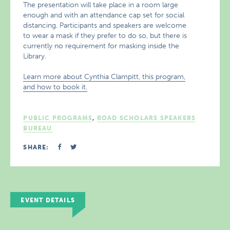
The presentation will take place in a room large
enough and with an attendance cap set for social
distancing. Participants and speakers are welcome
to wear a mask if they prefer to do so, but there is
currently no requirement for masking inside the
Library.
Learn more about Cynthia Clampitt, this program,
and how to book it.
PUBLIC PROGRAMS
,
ROAD SCHOLARS SPEAKERS
BUREAU
SHARE:
EVENT DETAILS