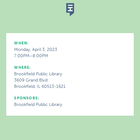
WHEN:
Monday, April 3, 2023
7:00PM–8:00PM
WHERE:
Brookfield Public Library
3609 Grand Blvd
Brookfield, IL 60513-1621
SPONSORS:
Brookfield Public Library