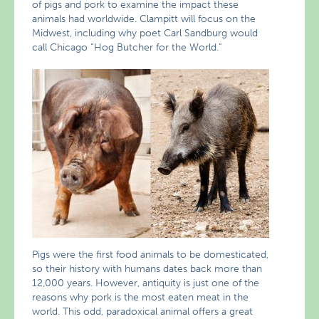
of pigs and pork to examine the impact these
animals had worldwide. Clampitt will focus on the
Midwest, including why poet Carl Sandburg would
call Chicago “Hog Butcher for the World.”
Pigs were the first food animals to be domesticated,
so their history with humans dates back more than
12,000 years. However, antiquity is just one of the
reasons why pork is the most eaten meat in the
world. This odd, paradoxical animal offers a great