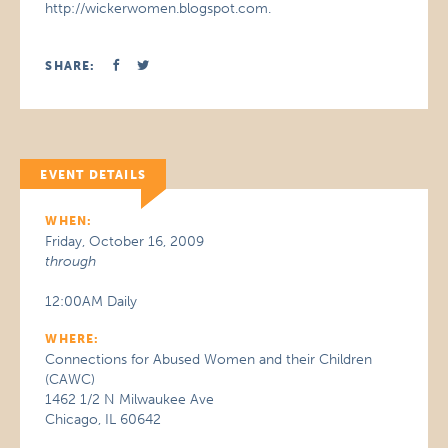
http://wickerwomen.blogspot.com.
SHARE:
EVENT DETAILS
WHEN:
Friday, October 16, 2009
through
12:00AM Daily
WHERE:
Connections for Abused Women and their Children
(CAWC)
1462 1/2 N Milwaukee Ave
Chicago, IL 60642