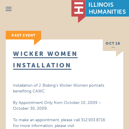
Menu
PAST EVENT
OCT 16
WICKER WOMEN
INSTALLATION
Installation of J. Bisbing’s Wicker Women portraits
benefiting CAWC
By Appointment Only from October 10, 2009 –
October 30, 2009.
To make an appointment, please call 312.933.8718.
For more information, please visit