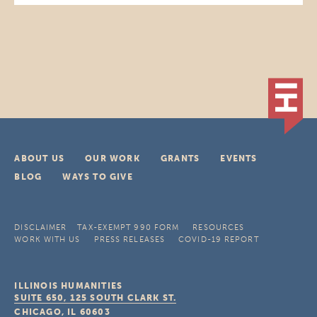
ABOUT US
OUR WORK
GRANTS
EVENTS
BLOG
WAYS TO GIVE
DISCLAIMER
TAX-EXEMPT 990 FORM
RESOURCES
WORK WITH US
PRESS RELEASES
COVID-19 REPORT
ILLINOIS HUMANITIES
SUITE 650, 125 SOUTH CLARK ST.
CHICAGO, IL
60603