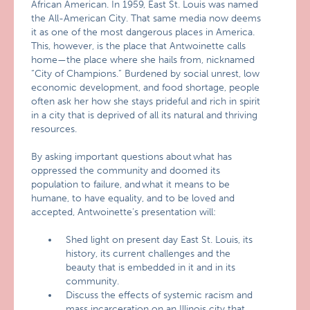
African American. In 1959, East St. Louis was named
the All-American City. That same media now deems
it as one of the most dangerous places in America.
This, however, is the place that Antwoinette calls
home—the place where she hails from, nicknamed
“City of Champions.” Burdened by social unrest, low
economic development, and food shortage, people
often ask her how she stays prideful and rich in spirit
in a city that is deprived of all its natural and thriving
resources.
By asking important questions about what has
oppressed the community and doomed its
population to failure, and what it means to be
humane, to have equality, and to be loved and
accepted, Antwoinette’s presentation will:
Shed light on present day East St. Louis, its
history, its current challenges and the
beauty that is embedded in it and in its
community.
Discuss the effects of systemic racism and
mass incarceration on an Illinois city that