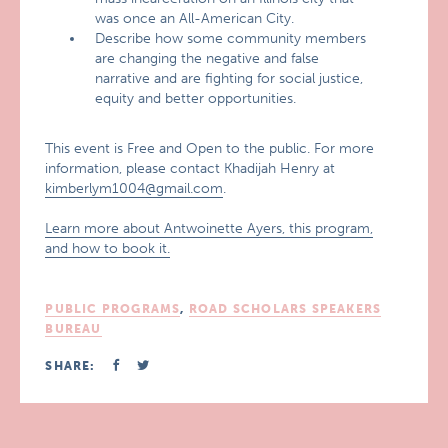
was once an All-American City.
Describe how some community members
are changing the negative and false
narrative and are fighting for social justice,
equity and better opportunities.
This event is Free and Open to the public. For more
information, please contact Khadijah Henry at
kimberlym1004@gmail.com
.
Learn more about Antwoinette Ayers, this program,
and how to book it.
PUBLIC PROGRAMS
,
ROAD SCHOLARS SPEAKERS
BUREAU
SHARE: