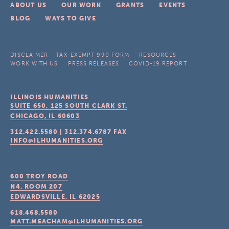
ABOUT US
OUR WORK
GRANTS
EVENTS
BLOG
WAYS TO GIVE
DISCLAIMER
TAX-EXEMPT 990 FORM
RESOURCES
WORK WITH US
PRESS RELEASES
COVID-19 REPORT
ILLINOIS HUMANITIES
SUITE 650, 125 SOUTH CLARK ST.
CHICAGO, IL
60603
312.422.5580
|
312.374.6787
FAX
INFO@ILHUMANITIES.ORG
600 TROY ROAD
N4, ROOM 207
EDWARDSVILLE, IL
62025
618.468.5580
MATT.MEACHAM@ILHUMANITIES.ORG