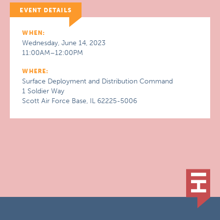
EVENT DETAILS
WHEN:
Wednesday, June 14, 2023
11:00AM–12:00PM
WHERE:
Surface Deployment and Distribution Command
1 Soldier Way
Scott Air Force Base, IL 62225-5006