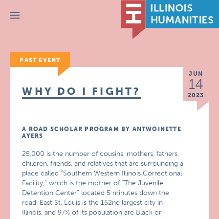
Menu
PAST EVENT
JUN
14
WHY DO I FIGHT?
2023
A ROAD SCHOLAR PROGRAM BY ANTWOINETTE
AYERS
25,000 is the number of cousins, mothers, fathers,
children, friends, and relatives that are surrounding a
place called “Southern Western Illinois Correctional
Facility,” which is the mother of “The Juvenile
Detention Center” located 5 minutes down the
road. East St. Louis is the 152nd largest city in
Illinois, and 97% of its population are Black or