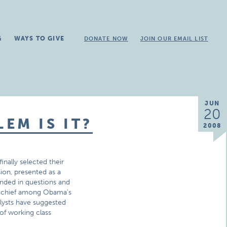
G
WAYS TO GIVE
DONATE NOW
JOIN OUR EMAIL LIST
JUN
20
EM IS IT?
2008
nally selected their
ion, presented as a
unded in questions and
at chief among Obama’s
alysts have suggested
 of working class