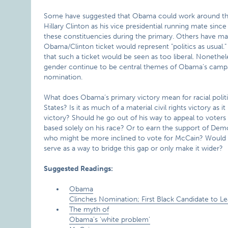
Some have suggested that Obama could work around this
Hillary Clinton as his vice presidential running mate sinc
these constituencies during the primary. Others have ma
Obama/Clinton ticket would represent "politics as usual."
that such a ticket would be seen as too liberal. Nonethele
gender continue to be central themes of Obama’s campa
nomination.
What does Obama’s primary victory mean for racial politi
States? Is it as much of a material civil rights victory as it
victory? Should he go out of his way to appeal to voter
based solely on his race? Or to earn the support of Dem
who might be more inclined to vote for McCain? Would
serve as a way to bridge this gap or only make it wider?
Suggested Readings:
Obama
Clinches Nomination; First Black Candidate to Le
The myth of
Obama’s ‘white problem’