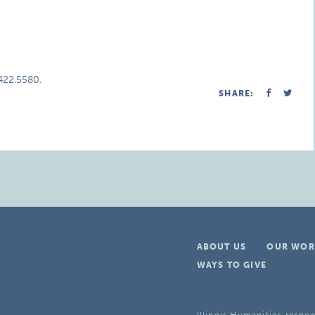
.422.5580.
SHARE:
ABOUT US
OUR WOR
WAYS TO GIVE