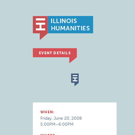
EVENT DETAILS
WHEN:
Friday, June 20, 2008
5:00PM–6:00PM