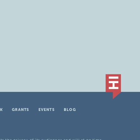
K
GRANTS
EVENTS
BLOG