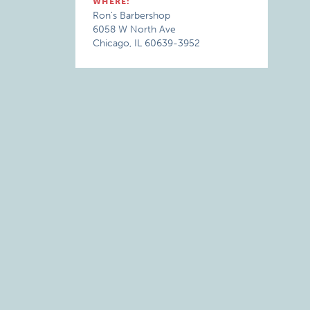
WHERE:
Ron's Barbershop
6058 W North Ave
Chicago, IL 60639-3952