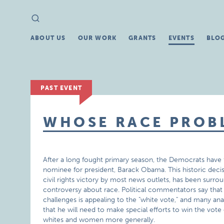
Search
Search
for:
ABOUT US
OUR WORK
GRANTS
EVENTS
BLO
PAST EVENT
WHOSE RACE PROBL
After a long fought primary season, the Democrats have fi
nominee for president, Barack Obama. This historic decis
civil rights victory by most news outlets, has been surro
controversy about race. Political commentators say th
challenges is appealing to the "white vote," and many an
that he will need to make special efforts to win the vote
whites and women more generally.