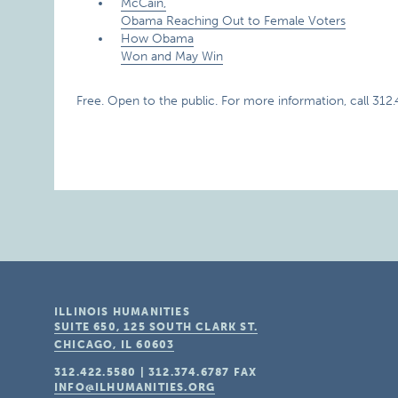
McCain,
Obama Reaching Out to Female Voters
How Obama
Won and May Win
Free. Open to the public. For more information, call 312
ILLINOIS HUMANITIES
SUITE 650, 125 SOUTH CLARK ST.
CHICAGO, IL
60603
312.422.5580
|
312.374.6787
FAX
INFO@ILHUMANITIES.ORG