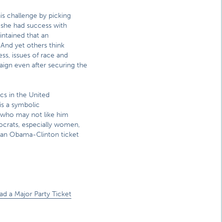
 challenge by picking
e she had success with
intained that an
 And yet others think
ss, issues of race and
ign even after securing the
cs in the United
 is a symbolic
s who may not like him
ocrats, especially women,
 an Obama-Clinton ticket
ad a Major Party Ticket