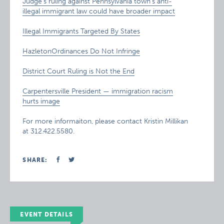
Judge’s ruling against Pennsylvania town’s anti-
illegal immigrant law could have broader impact
Illegal Immigrants Targeted By States
HazletonOrdinances Do Not Infringe
District Court Ruling is Not the End
Carpentersville President — immigration racism
hurts image
For more informaiton, please contact Kristin Millikan
at 312.422.5580.
SHARE:
EVENT DETAILS