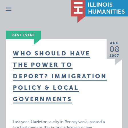
Menu
PAST EVENT
AUG
08
WHO SHOULD HAVE
2007
THE POWER TO
DEPORT? IMMIGRATION
POLICY & LOCAL
GOVERNMENTS
Last year, Hazleton, a city in Pennsylvania, passed a
law that revokes the business license of any