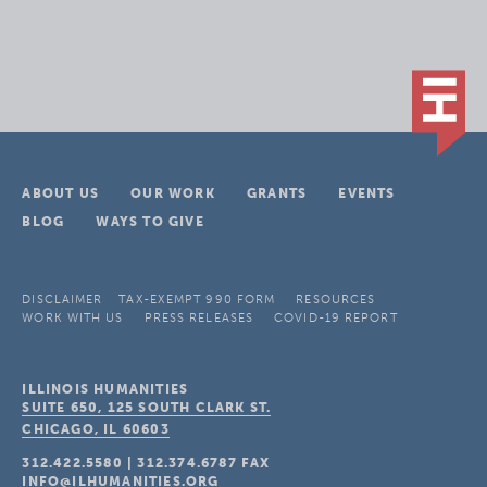
ABOUT US
OUR WORK
GRANTS
EVENTS
BLOG
WAYS TO GIVE
DISCLAIMER
TAX-EXEMPT 990 FORM
RESOURCES
WORK WITH US
PRESS RELEASES
COVID-19 REPORT
ILLINOIS HUMANITIES
SUITE 650, 125 SOUTH CLARK ST.
CHICAGO, IL
60603
312.422.5580
|
312.374.6787
FAX
INFO@ILHUMANITIES.ORG