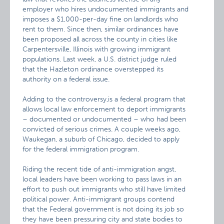
employer who hires undocumented immigrants and
imposes a $1,000-per-day fine on landlords who
rent to them. Since then, similar ordinances have
been proposed all across the county in cities like
Carpentersville, Illinois with growing immigrant
populations. Last week, a U.S. district judge ruled
that the Hazleton ordinance overstepped its
authority on a federal issue.
Adding to the controversy,is a federal program that
allows local law enforcement to deport immigrants
– documented or undocumented – who had been
convicted of serious crimes. A couple weeks ago,
Waukegan, a suburb of Chicago, decided to apply
for the federal immigration program.
Riding the recent tide of anti-immigration angst,
local leaders have been working to pass laws in an
effort to push out immigrants who still have limited
political power. Anti-immigrant groups contend
that the Federal government is not doing its job so
they have been pressuring city and state bodies to