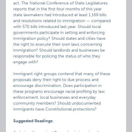
act. The National Conference of State Legislatures
reports that in the first four months of this year
state lawmakers had introduced at least 1,169 bills
and resolutions related to immigration — compared
with 570 bills introduced last year. Should local
governments participate in setting and enforcing
immigration policy? Should states and cities have
the right to execute their own laws concerning
immigration? Should landlords and businesses be
responsible for policing the status of who they
engage with?
Immigrant right groups contend that many of these
proposals deny their right to due process and
encourage discrimination. Does participation in
these programs encourage racial profiling by law
enforcement, local businesses and everyday
community members? Should undocumented
immigrants have Constitutional protections?
Suggested Readings: