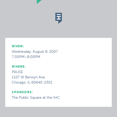
WHEN:
Wednesday, August 8, 2007
7:00PM–8:00PM
WHERE:
PAUSE
1107 W Berwyn Ave
Chicago, IL 60640-2301
SPONSORS:
The Public Square at the IHC