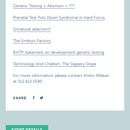
Genetic Testing + Abortion = ???
Prenatal Test Puts Down Syndrome in Hard Focus
Unnatural selection?
The Embryo Factory
RHTP statement on development genetic testing
Technology And Children: The Slippery Slope
For more informaiton, please contact Kristin Millikan
at 312.422.5580.
SHARE:
EVENT DETAILS