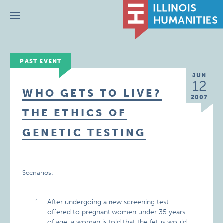
Menu
PAST EVENT
JUN
12
WHO GETS TO LIVE?
2007
THE ETHICS OF
GENETIC TESTING
Scenarios:
After undergoing a new screening test
offered to pregnant women under 35 years
of age, a woman is told that the fetus would