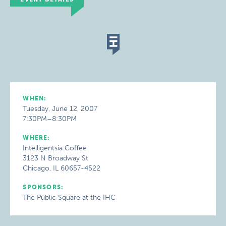
WHEN:
Tuesday, June 12, 2007
7:30PM–8:30PM
WHERE:
Intelligentsia Coffee
3123 N Broadway St
Chicago, IL 60657-4522
SPONSORS:
The Public Square at the IHC