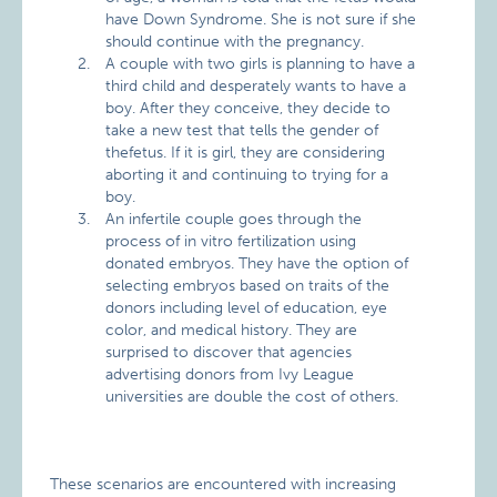
have Down Syndrome. She is not sure if she
should continue with the pregnancy.
A couple with two girls is planning to have a
third child and desperately wants to have a
boy. After they conceive, they decide to
take a new test that tells the gender of
thefetus. If it is girl, they are considering
aborting it and continuing to trying for a
boy.
An infertile couple goes through the
process of in vitro fertilization using
donated embryos. They have the option of
selecting embryos based on traits of the
donors including level of education, eye
color, and medical history. They are
surprised to discover that agencies
advertising donors from Ivy League
universities are double the cost of others.
These scenarios are encountered with increasing