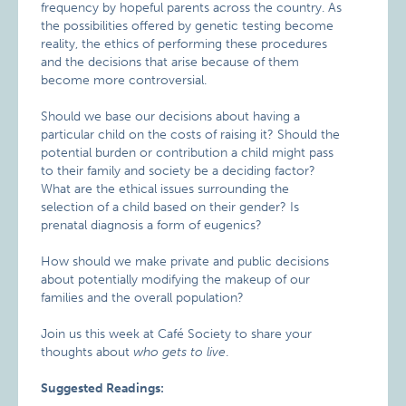
frequency by hopeful parents across the country. As
the possibilities offered by genetic testing become
reality, the ethics of performing these procedures
and the decisions that arise because of them
become more controversial.
Should we base our decisions about having a
particular child on the costs of raising it? Should the
potential burden or contribution a child might pass
to their family and society be a deciding factor?
What are the ethical issues surrounding the
selection of a child based on their gender? Is
prenatal diagnosis a form of eugenics?
How should we make private and public decisions
about potentially modifying the makeup of our
families and the overall population?
Join us this week at Café Society to share your
thoughts about
who gets to live
.
Suggested Readings: