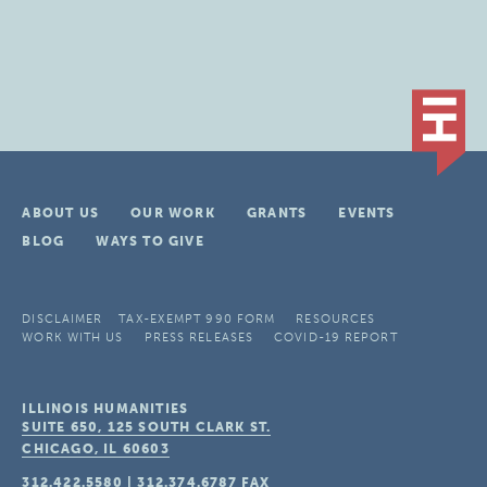
ABOUT US
OUR WORK
GRANTS
EVENTS
BLOG
WAYS TO GIVE
DISCLAIMER
TAX-EXEMPT 990 FORM
RESOURCES
WORK WITH US
PRESS RELEASES
COVID-19 REPORT
ILLINOIS HUMANITIES
SUITE 650, 125 SOUTH CLARK ST.
CHICAGO, IL
60603
312.422.5580
|
312.374.6787
FAX