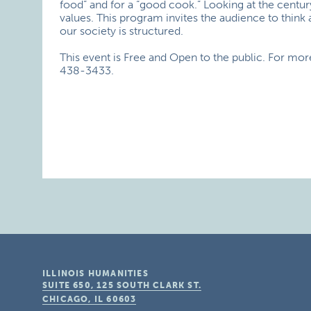
food” and for a “good cook.” Looking at the centur
values. This program invites the audience to thin
our society is structured.
This event is Free and Open to the public. For mo
438-3433.
ILLINOIS HUMANITIES
SUITE 650, 125 SOUTH CLARK ST.
CHICAGO, IL
60603