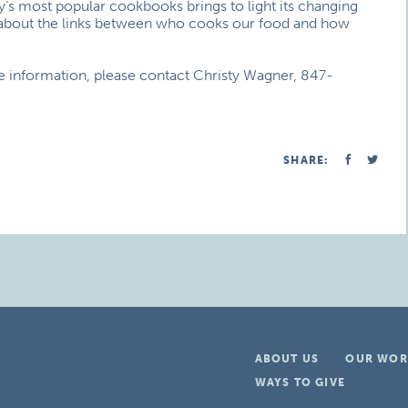
y’s most popular cookbooks brings to light its changing
k about the links between who cooks our food and how
re information, please contact Christy Wagner, 847-
SHARE:
ABOUT US
OUR WOR
WAYS TO GIVE