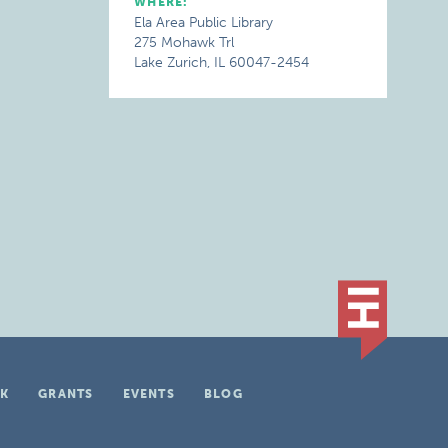
WHERE:
Ela Area Public Library
275 Mohawk Trl
Lake Zurich, IL 60047-2454
K
GRANTS
EVENTS
BLOG