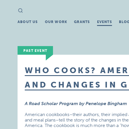
Search
Search
for:
ABOUT US
OUR WORK
GRANTS
EVENTS
BLO
PAST EVENT
WHO COOKS? AME
AND CHANGES IN 
A Road Scholar Program by Penelope Bingham
American cookbooks–their authors, their implied au
and meal plans–tell the story of the changes in th
America. The cookbook is much more than a “how-