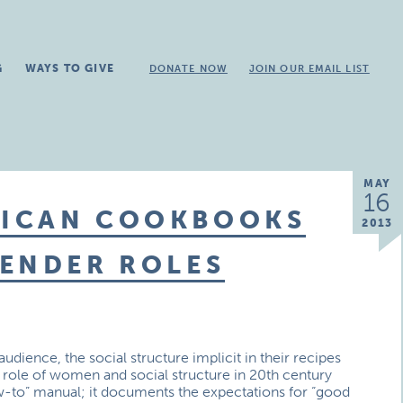
G
WAYS TO GIVE
DONATE NOW
JOIN OUR EMAIL LIST
MAY
16
RICAN COOKBOOKS
2013
GENDER ROLES
dience, the social structure implicit in their recipes
e role of women and social structure in 20th century
to” manual; it documents the expectations for “good