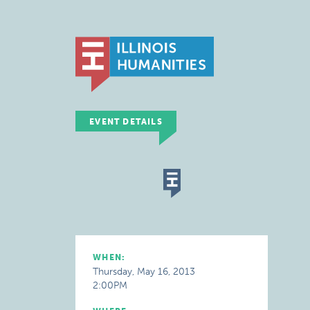
EVENT DETAILS
WHEN:
Thursday, May 16, 2013
2:00PM