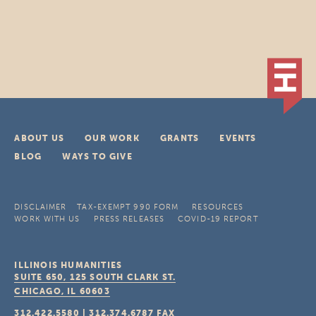
ABOUT US
OUR WORK
GRANTS
EVENTS
BLOG
WAYS TO GIVE
DISCLAIMER
TAX-EXEMPT 990 FORM
RESOURCES
WORK WITH US
PRESS RELEASES
COVID-19 REPORT
ILLINOIS HUMANITIES
SUITE 650, 125 SOUTH CLARK ST.
CHICAGO, IL
60603
312.422.5580
|
312.374.6787
FAX