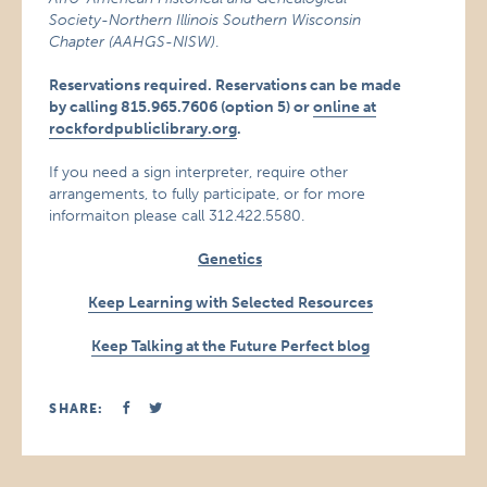
Society-Northern Illinois Southern Wisconsin
Chapter (AAHGS-NISW)
.
Reservations required. Reservations can be made
by calling 815.965.7606 (option 5) or
online at
rockfordpubliclibrary.org
.
If you need a sign interpreter, require other
arrangements, to fully participate, or for more
informaiton please call 312.422.5580.
Genetics
Keep Learning with Selected Resources
Keep Talking at the Future Perfect blog
SHARE: