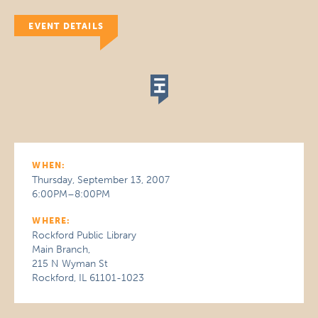
EVENT DETAILS
WHEN:
Thursday, September 13, 2007
6:00PM–8:00PM
WHERE:
Rockford Public Library
Main Branch,
215 N Wyman St
Rockford, IL 61101-1023