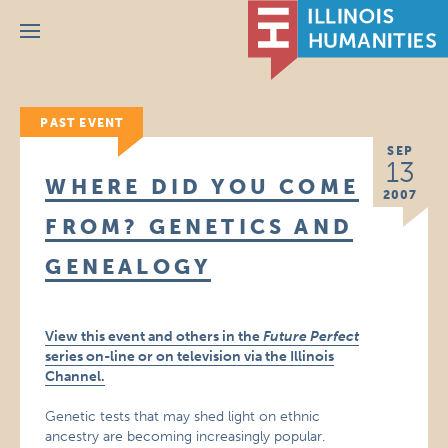
Menu
PAST EVENT
SEP
13
WHERE DID YOU COME
2007
FROM? GENETICS AND
GENEALOGY
View this event and others in the
Future Perfect
series on-line or on television via the Illinois
Channel.
Genetic tests that may shed light on ethnic
ancestry are becoming increasingly popular.