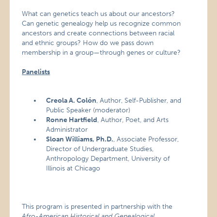
What can genetics teach us about our ancestors?
Can genetic genealogy help us recognize common
ancestors and create connections between racial
and ethnic groups? How do we pass down
membership in a group—through genes or culture?
Panelists
Creola A. Colón
, Author, Self-Publisher, and
Public Speaker (moderator)
Ronne Hartfield
, Author, Poet, and Arts
Administrator
Sloan Williams, Ph.D.
, Associate Professor,
Director of Undergraduate Studies,
Anthropology Department, University of
Illinois at Chicago
This program is presented in partnership with the
Afro-American Historical and Genealogical