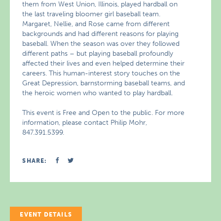
them from West Union, Illinois, played hardball on
the last traveling bloomer girl baseball team.
Margaret, Nellie, and Rose came from different
backgrounds and had different reasons for playing
baseball. When the season was over they followed
different paths – but playing baseball profoundly
affected their lives and even helped determine their
careers. This human-interest story touches on the
Great Depression, barnstorming baseball teams, and
the heroic women who wanted to play hardball.
This event is Free and Open to the public. For more
information, please contact Philip Mohr,
847.391.5399.
SHARE:
EVENT DETAILS