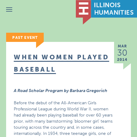
Menu
PAST EVENT
MAR
30
WHEN WOMEN PLAYED
2014
BASEBALL
A Road Scholar Program by Barbara Gregorich
Before the debut of the All-American Girls
Professional League during World War II, women
had already been playing baseball for over 60 years
prior, with many barnstorming ‘bloomer girl’ teams
touring across the country and, in some cases,
internationally. In 1934, three teenage girls, one of