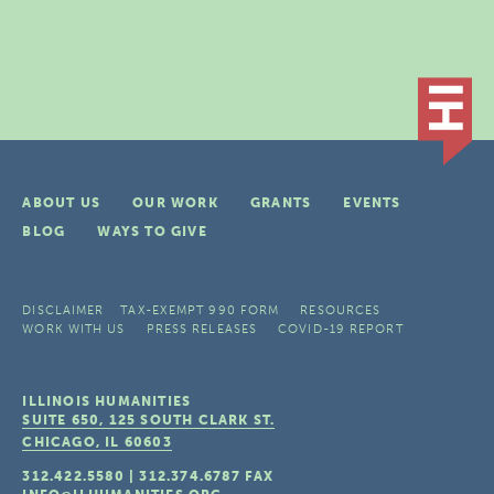
ABOUT US
OUR WORK
GRANTS
EVENTS
BLOG
WAYS TO GIVE
DISCLAIMER
TAX-EXEMPT 990 FORM
RESOURCES
WORK WITH US
PRESS RELEASES
COVID-19 REPORT
ILLINOIS HUMANITIES
SUITE 650, 125 SOUTH CLARK ST.
CHICAGO, IL
60603
312.422.5580
|
312.374.6787
FAX