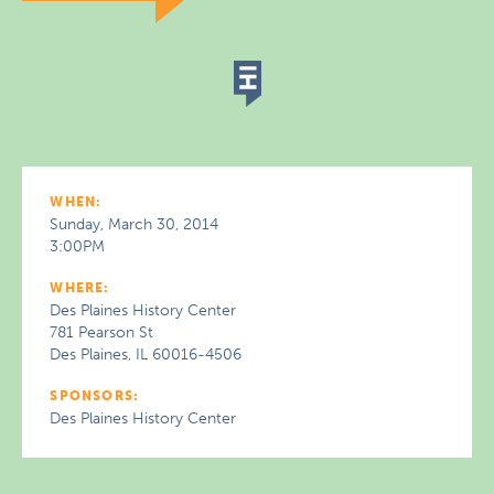
WHEN:
Sunday, March 30, 2014
3:00PM
WHERE:
Des Plaines History Center
781 Pearson St
Des Plaines, IL 60016-4506
SPONSORS:
Des Plaines History Center